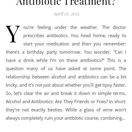
Antibiotic Treatment?
April 22, 2025
Y
ou’re feeling under the weather. The doctor
prescribes antibiotics. You head home, ready to
start your medication and then you remember:
there’s a birthday party tomorrow. You wonder, “Can I
have a drink while I’m on these antibiotics?” This is a
question many of us have asked at some point. The
relationship between alcohol and antibiotics can be a bit
tricky, and it’s not just about whether you’ll get tipsy faster.
So, let’s clear the air and break it down in simple terms.
Alcohol and Antibiotics: Are They Friends or Foes? In short:
they’re not exactly besties. While a glass of wine won’t
always completely ruin your antibiotic course, combining…