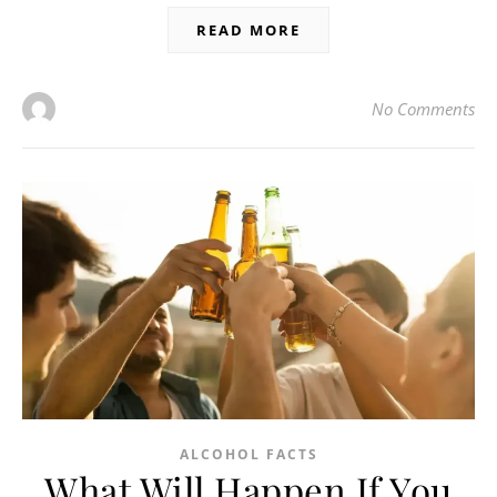
READ MORE
No Comments
ALCOHOL FACTS
What Will Happen If You