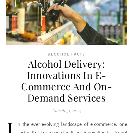
ALCOHOL FACTS
Alcohol Delivery:
Innovations In E-
Commerce And On-
Demand Services
March 31, 2025
I
n the ever-evolving landscape of e-commerce, one
sector that has seen significant innovation is alcohol