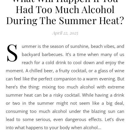
Had Too Much Alcohol
During The Summer Heat?
April 22, 2025
S
ummer is the season of sunshine, beach vibes, and
backyard barbecues. It’s a time when many of us
reach for a cold drink to cool down and enjoy the
moment. A chilled beer, a fruity cocktail, or a glass of wine
can feel like the perfect companion to a warm evening. But
here’s the thing: mixing too much alcohol with extreme
summer heat can be a risky cocktail. While having a drink
or two in the summer might not seem like a big deal,
consuming too much alcohol under the blazing sun can
lead to some serious, even dangerous effects. Let’s dive
into what happens to your body when alcohol…