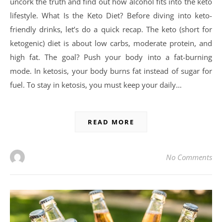
uncork the truth and find out how alcohol fits into the keto
lifestyle. What Is the Keto Diet? Before diving into keto-
friendly drinks, let’s do a quick recap. The keto (short for
ketogenic) diet is about low carbs, moderate protein, and
high fat. The goal? Push your body into a fat-burning
mode. In ketosis, your body burns fat instead of sugar for
fuel. To stay in ketosis, you must keep your daily…
READ MORE
No Comments