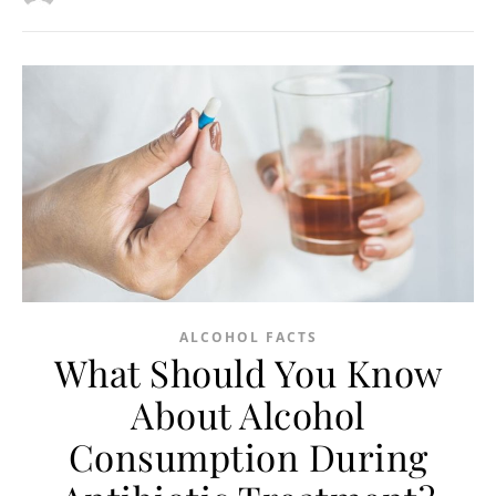
ALCOHOL FACTS
What Should You Know
About Alcohol
Consumption During