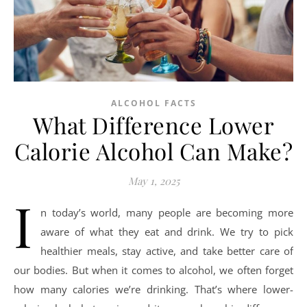
ALCOHOL FACTS
What Difference Lower
Calorie Alcohol Can Make?
May 1, 2025
I
n today’s world, many people are becoming more
aware of what they eat and drink. We try to pick
healthier meals, stay active, and take better care of
our bodies. But when it comes to alcohol, we often forget
how many calories we’re drinking. That’s where lower-