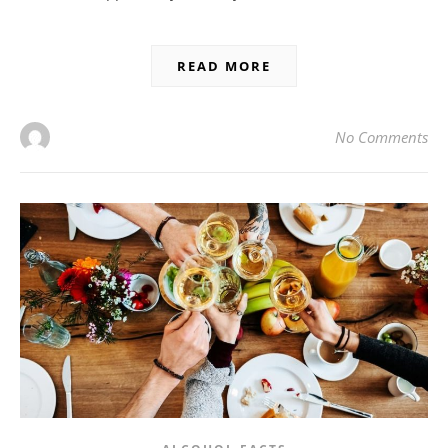
READ MORE
No Comments