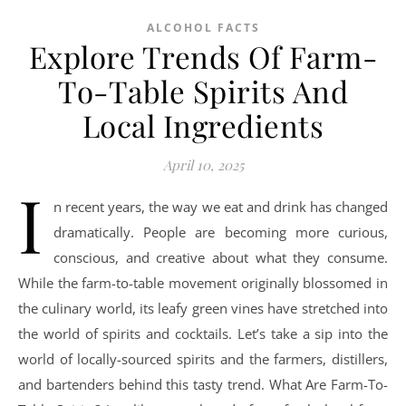
ALCOHOL FACTS
Explore Trends Of Farm-
To-Table Spirits And
Local Ingredients
April 10, 2025
I
n recent years, the way we eat and drink has changed
dramatically. People are becoming more curious,
conscious, and creative about what they consume.
While the farm-to-table movement originally blossomed in
the culinary world, its leafy green vines have stretched into
the world of spirits and cocktails. Let’s take a sip into the
world of locally-sourced spirits and the farmers, distillers,
and bartenders behind this tasty trend. What Are Farm-To-