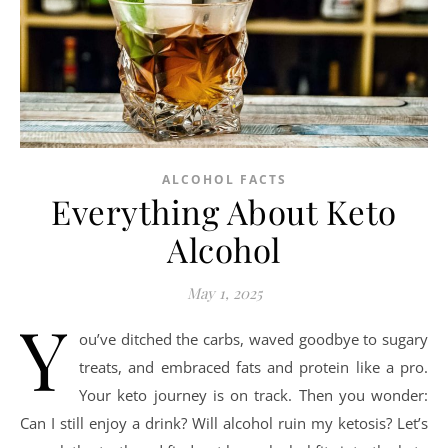
ALCOHOL FACTS
Everything About Keto
Alcohol
May 1, 2025
Y
ou’ve ditched the carbs, waved goodbye to sugary
treats, and embraced fats and protein like a pro.
Your keto journey is on track. Then you wonder:
Can I still enjoy a drink? Will alcohol ruin my ketosis? Let’s