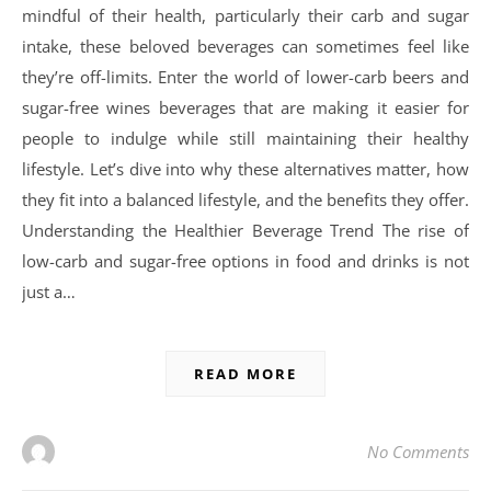
mindful of their health, particularly their carb and sugar
intake, these beloved beverages can sometimes feel like
they’re off-limits. Enter the world of lower-carb beers and
sugar-free wines beverages that are making it easier for
people to indulge while still maintaining their healthy
lifestyle. Let’s dive into why these alternatives matter, how
they fit into a balanced lifestyle, and the benefits they offer.
Understanding the Healthier Beverage Trend The rise of
low-carb and sugar-free options in food and drinks is not
just a…
READ MORE
No Comments