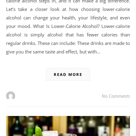
calorie alcohol steps in, and it can make a big difference.
Let’s take a closer look at how choosing lower-calorie
alcohol can change your health, your lifestyle, and even
your mood. What Is Lower-Calorie Alcohol? Lower-calorie
alcohol is simply alcohol that has fewer calories than
regular drinks. These can include: These drinks are made to
give you the same taste and effect, but with…
READ MORE
No Comments