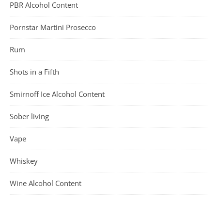
PBR Alcohol Content
Pornstar Martini Prosecco
Rum
Shots in a Fifth
Smirnoff Ice Alcohol Content
Sober living
Vape
Whiskey
Wine Alcohol Content