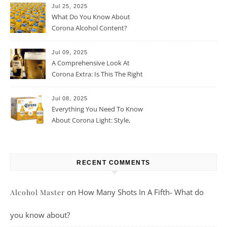
Jul 25, 2025
What Do You Know About
Corona Alcohol Content?
Jul 09, 2025
A Comprehensive Look At
Corona Extra: Is This The Right
Beer For You?
Jul 08, 2025
Everything You Need To Know
About Corona Light: Style,
Taste, And More
RECENT COMMENTS
on
How Many Shots In A Fifth- What do
Alcohol Master
you know about?