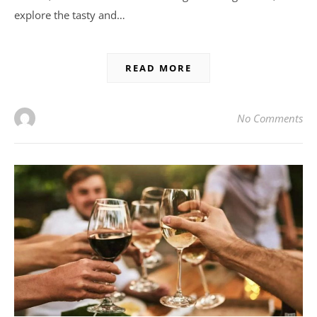
explore the tasty and…
READ MORE
No Comments