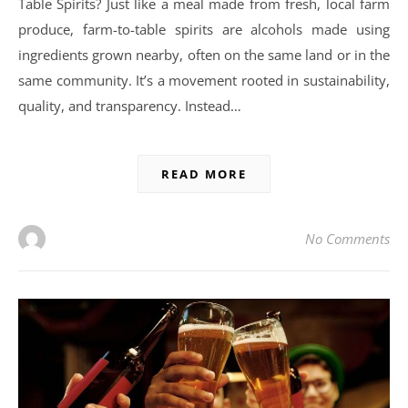
Table Spirits? Just like a meal made from fresh, local farm
produce, farm-to-table spirits are alcohols made using
ingredients grown nearby, often on the same land or in the
same community. It’s a movement rooted in sustainability,
quality, and transparency. Instead…
READ MORE
No Comments