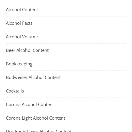
Alcohol Content
Alcohol Facts
Alcohol Volume
Beer Alcohol Content
Bookkeeping
Budweiser Alcohol Content
Cocktails
Corona Alcohol Content
Corona Light Alcohol Content
Dos Equis Lager Alcohol Content