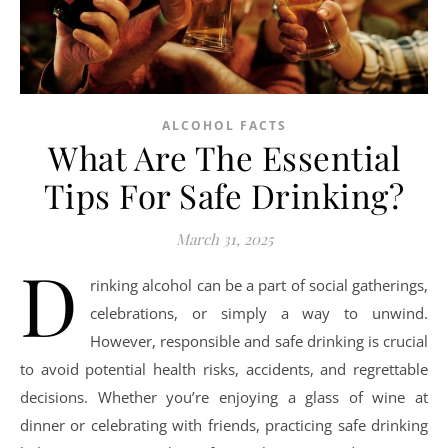
ALCOHOL FACTS
What Are The Essential
Tips For Safe Drinking?
March 31, 2025
D
rinking alcohol can be a part of social gatherings,
celebrations, or simply a way to unwind.
However, responsible and safe drinking is crucial
to avoid potential health risks, accidents, and regrettable
decisions. Whether you’re enjoying a glass of wine at
dinner or celebrating with friends, practicing safe drinking