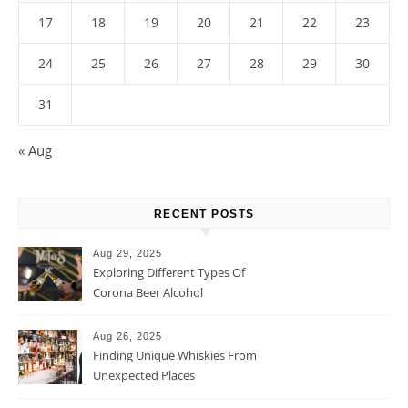
17
18
19
20
21
22
23
24
25
26
27
28
29
30
31
« Aug
RECENT POSTS
Aug 29, 2025
Exploring Different Types Of
Corona Beer Alcohol
Percentage
Aug 26, 2025
Finding Unique Whiskies From
Unexpected Places