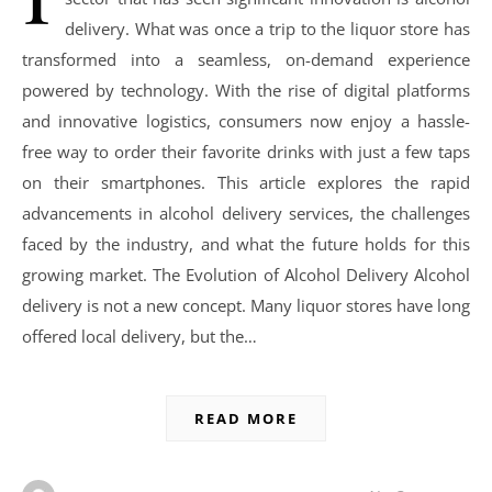
delivery. What was once a trip to the liquor store has
transformed into a seamless, on-demand experience
powered by technology. With the rise of digital platforms
and innovative logistics, consumers now enjoy a hassle-
free way to order their favorite drinks with just a few taps
on their smartphones. This article explores the rapid
advancements in alcohol delivery services, the challenges
faced by the industry, and what the future holds for this
growing market. The Evolution of Alcohol Delivery Alcohol
delivery is not a new concept. Many liquor stores have long
offered local delivery, but the…
READ MORE