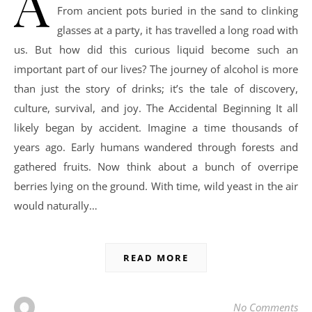
A
From ancient pots buried in the sand to clinking
glasses at a party, it has travelled a long road with
us. But how did this curious liquid become such an
important part of our lives? The journey of alcohol is more
than just the story of drinks; it’s the tale of discovery,
culture, survival, and joy. The Accidental Beginning It all
likely began by accident. Imagine a time thousands of
years ago. Early humans wandered through forests and
gathered fruits. Now think about a bunch of overripe
berries lying on the ground. With time, wild yeast in the air
would naturally…
READ MORE
No Comments