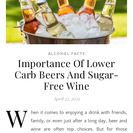
ALCOHOL FACTS
Importance Of Lower
Carb Beers And Sugar-
Free Wine
April 22, 2025
W
hen it comes to enjoying a drink with friends,
family, or even just after a long day, beer and
wine are often top choices. But for those