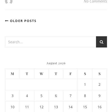
No Comments
OLDER POSTS
August 2026
M
T
W
T
F
S
S
1
2
3
4
5
6
7
8
9
10
11
12
13
14
15
16