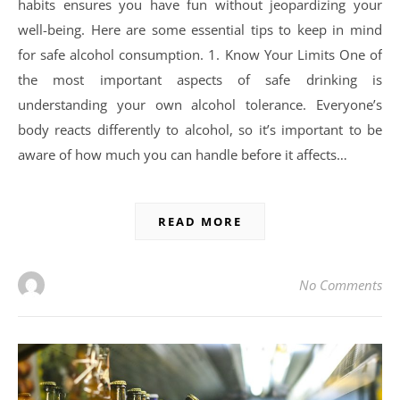
habits ensures you have fun without jeopardizing your
well-being. Here are some essential tips to keep in mind
for safe alcohol consumption. 1. Know Your Limits One of
the most important aspects of safe drinking is
understanding your own alcohol tolerance. Everyone’s
body reacts differently to alcohol, so it’s important to be
aware of how much you can handle before it affects…
READ MORE
No Comments