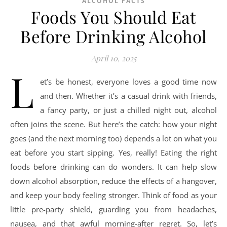
ALCOHOL FACTS
Foods You Should Eat
Before Drinking Alcohol
April 10, 2025
L
et’s be honest, everyone loves a good time now
and then. Whether it’s a casual drink with friends,
a fancy party, or just a chilled night out, alcohol
often joins the scene. But here’s the catch: how your night
goes (and the next morning too) depends a lot on what you
eat before you start sipping. Yes, really! Eating the right
foods before drinking can do wonders. It can help slow
down alcohol absorption, reduce the effects of a hangover,
and keep your body feeling stronger. Think of food as your
little pre-party shield, guarding you from headaches,
nausea, and that awful morning-after regret. So, let’s