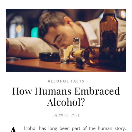
ALCOHOL FACTS
How Humans Embraced
Alcohol?
April 22, 2025
lcohol has long been part of the human story.