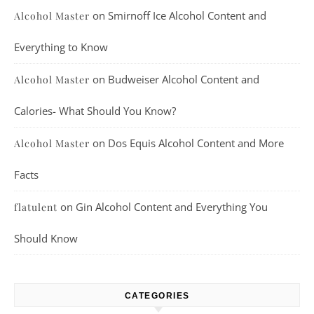
on
Smirnoff Ice Alcohol Content and
Alcohol Master
Everything to Know
on
Budweiser Alcohol Content and
Alcohol Master
Calories- What Should You Know?
on
Dos Equis Alcohol Content and More
Alcohol Master
Facts
on
Gin Alcohol Content and Everything You
flatulent
Should Know
CATEGORIES