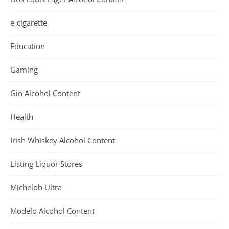
e-cigarette
Education
Gaming
Gin Alcohol Content
Health
Irish Whiskey Alcohol Content
Listing Liquor Stores
Michelob Ultra
Modelo Alcohol Content