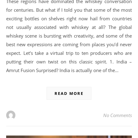
These regions have dominated the whiskey conversation
for centuries. But what if I told you that some of the most
exciting bottles on shelves right now hail from countries
not usually associated with whiskey at all? The global
whiskey scene is bursting with creativity, and some of the
best new expressions are coming from places you’d never
expect. Let’s take a virtual trip to ten producers who are
putting their own twist on this classic spirit. 1. India –
Amrut Fusion Surprised? India is actually one of the…
READ MORE
No Comments