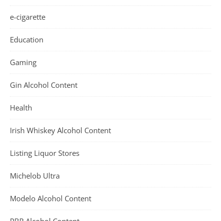
e-cigarette
Education
Gaming
Gin Alcohol Content
Health
Irish Whiskey Alcohol Content
Listing Liquor Stores
Michelob Ultra
Modelo Alcohol Content
PBR Alcohol Content