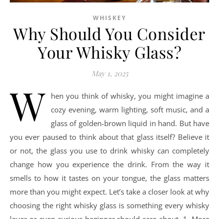
WHISKEY
Why Should You Consider
Your Whisky Glass?
May 1, 2025
W
hen you think of whisky, you might imagine a
cozy evening, warm lighting, soft music, and a
glass of golden-brown liquid in hand. But have
you ever paused to think about that glass itself? Believe it
or not, the glass you use to drink whisky can completely
change how you experience the drink. From the way it
smells to how it tastes on your tongue, the glass matters
more than you might expect. Let’s take a closer look at why
choosing the right whisky glass is something every whisky