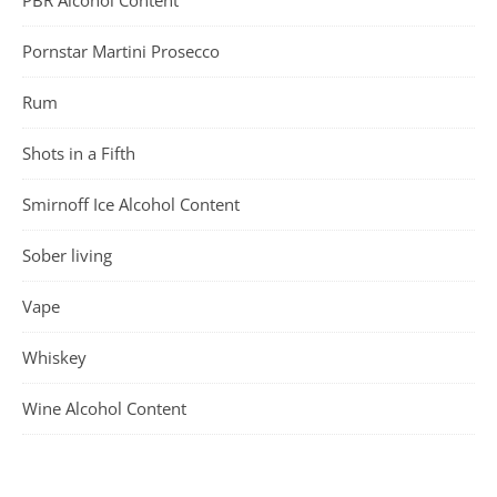
Pornstar Martini Prosecco
Rum
Shots in a Fifth
Smirnoff Ice Alcohol Content
Sober living
Vape
Whiskey
Wine Alcohol Content