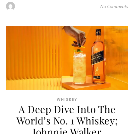
No Comments
WHISKEY
A Deep Dive Into The
World’s No. 1 Whiskey;
Johnnie Walker