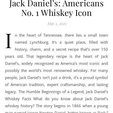
Jack Daniel’s: Americans
No. 1 Whiskey Icon
May 1, 2025
I
n the heart of Tennessee, there lies a small town
named Lynchburg. It’s a quiet place, filled with
history, charm, and a secret recipe that’s over 150
years old. That legendary recipe is the heart of Jack
Daniel’s, widely recognized as America’s most iconic and
possibly the world’s most renowned whiskey. For many
people, Jack Daniel’s isn’t just a drink, it’s a proud symbol
of American tradition, expert craftsmanship, and lasting
legacy. The Humble Beginnings of a Legend; Jack Daniel’s
Whiskey Facts What do you know about Jack Daniel’s
whiskey history? The story begins in 1866 when a young
man named Jasper Newton Daniel, better known as “Jack,”