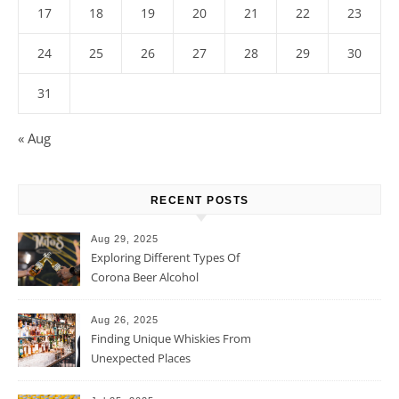
17
18
19
20
21
22
23
24
25
26
27
28
29
30
31
« Aug
RECENT POSTS
Aug 29, 2025
Exploring Different Types Of
Corona Beer Alcohol
Percentage
Aug 26, 2025
Finding Unique Whiskies From
Unexpected Places