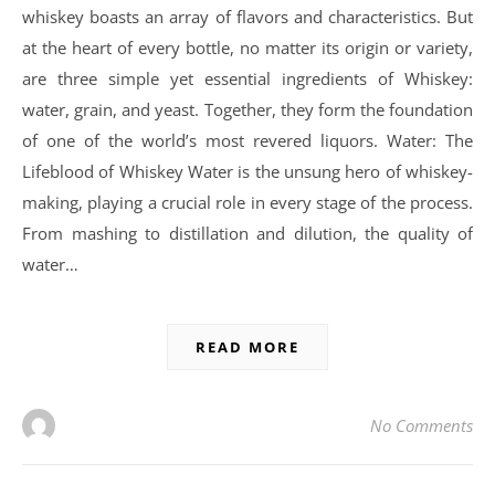
whiskey boasts an array of flavors and characteristics. But
at the heart of every bottle, no matter its origin or variety,
are three simple yet essential ingredients of Whiskey:
water, grain, and yeast. Together, they form the foundation
of one of the world’s most revered liquors. Water: The
Lifeblood of Whiskey Water is the unsung hero of whiskey-
making, playing a crucial role in every stage of the process.
From mashing to distillation and dilution, the quality of
water…
READ MORE
No Comments