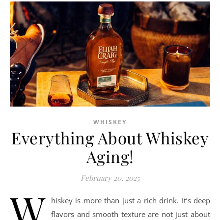
WHISKEY
Everything About Whiskey
Aging!
February 20, 2025
W
hiskey is more than just a rich drink. It’s deep
flavors and smooth texture are not just about