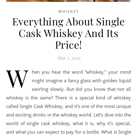
WHISKEY
Everything About Single
Cask Whiskey And Its
Price!
May 1, 2025
W
hen you hear the word “whiskey,” your mind
might imagine a fancy glass with golden liquid
swirling slowly. But did you know that not all
whiskey is the same? There is a special kind of whiskey
called Single Cask Whiskey, and it’s one of the most unique
and exciting drinks in the whiskey world. Let’s dive into the
world of single cask whiskey, what it is, why it’s special,
and what you can expect to pay for a bottle. What Is Single