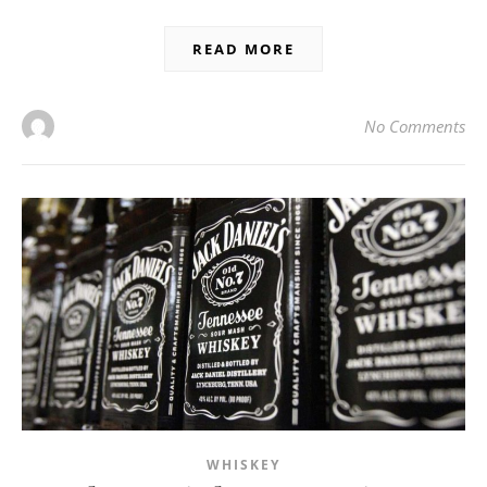
READ MORE
No Comments
WHISKEY