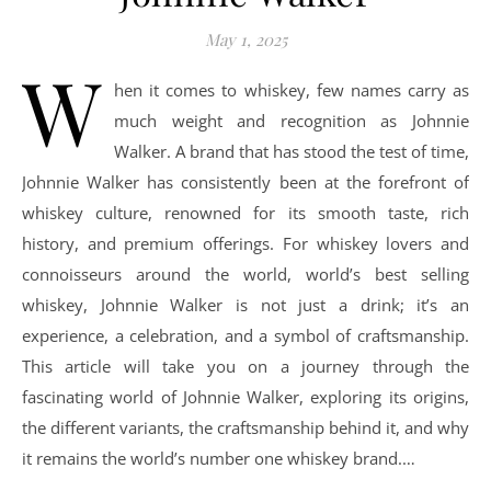
May 1, 2025
W
hen it comes to whiskey, few names carry as
much weight and recognition as Johnnie
Walker. A brand that has stood the test of time,
Johnnie Walker has consistently been at the forefront of
whiskey culture, renowned for its smooth taste, rich
history, and premium offerings. For whiskey lovers and
connoisseurs around the world, world’s best selling
whiskey, Johnnie Walker is not just a drink; it’s an
experience, a celebration, and a symbol of craftsmanship.
This article will take you on a journey through the
fascinating world of Johnnie Walker, exploring its origins,
the different variants, the craftsmanship behind it, and why
it remains the world’s number one whiskey brand.…