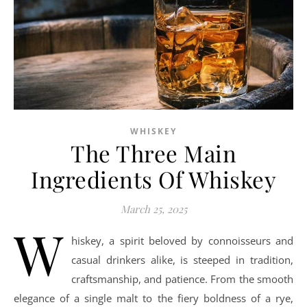
WHISKEY
The Three Main
Ingredients Of Whiskey
March 25, 2025
W
hiskey, a spirit beloved by connoisseurs and
casual drinkers alike, is steeped in tradition,
craftsmanship, and patience. From the smooth
elegance of a single malt to the fiery boldness of a rye,