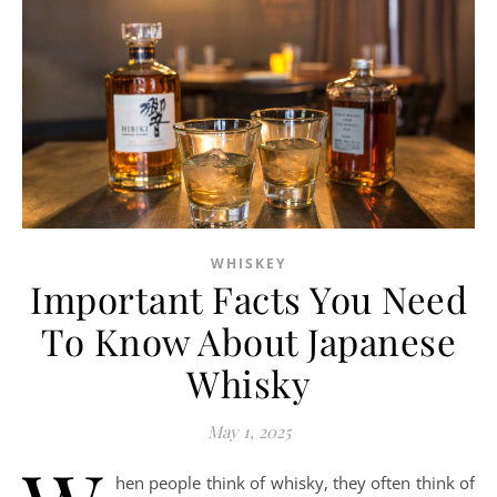
WHISKEY
Important Facts You Need
To Know About Japanese
Whisky
May 1, 2025
hen people think of whisky, they often think of