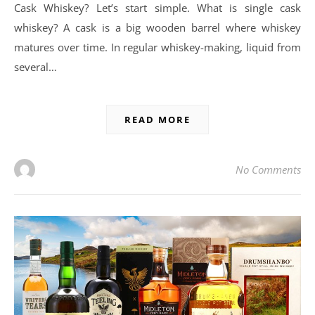
Cask Whiskey? Let’s start simple. What is single cask
whiskey? A cask is a big wooden barrel where whiskey
matures over time. In regular whiskey-making, liquid from
several…
READ MORE
No Comments