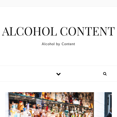
Skip to content
ALCOHOL CONTENT
Alcohol by Content