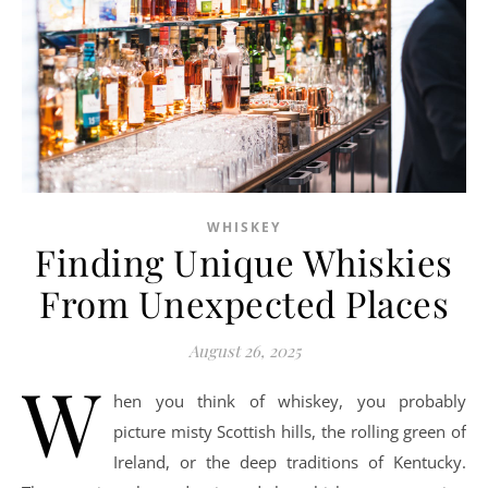
WHISKEY
Finding Unique Whiskies
From Unexpected Places
August 26, 2025
W
hen you think of whiskey, you probably
picture misty Scottish hills, the rolling green of
Ireland, or the deep traditions of Kentucky.