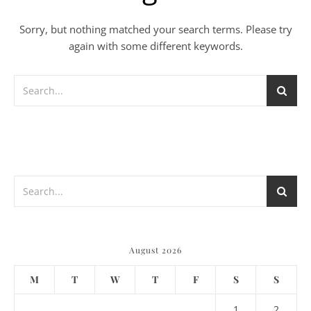
Sorry, but nothing matched your search terms. Please try
again with some different keywords.
August 2026
M
T
W
T
F
S
S
1
2