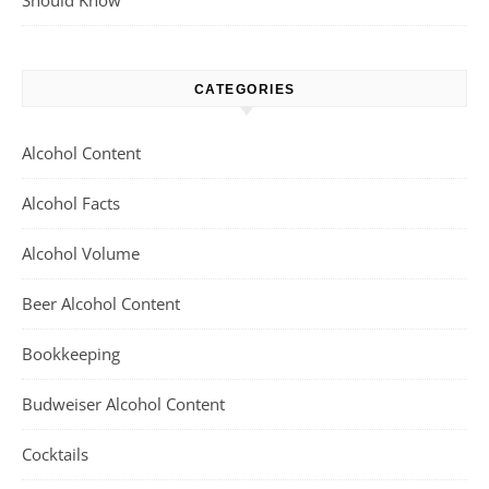
Should Know
CATEGORIES
Alcohol Content
Alcohol Facts
Alcohol Volume
Beer Alcohol Content
Bookkeeping
Budweiser Alcohol Content
Cocktails