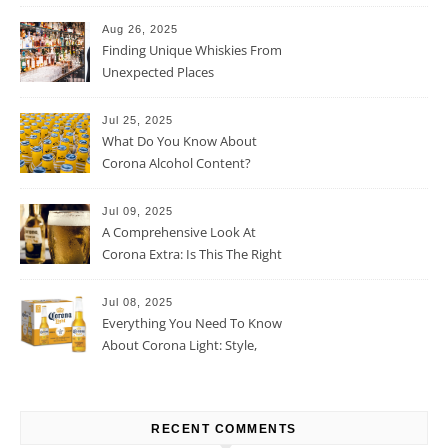
Percentage
Aug 26, 2025
Finding Unique Whiskies From
Unexpected Places
Jul 25, 2025
What Do You Know About
Corona Alcohol Content?
Jul 09, 2025
A Comprehensive Look At
Corona Extra: Is This The Right
Beer For You?
Jul 08, 2025
Everything You Need To Know
About Corona Light: Style,
Taste, And More
RECENT COMMENTS