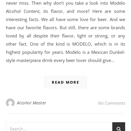
never miss. Then why don’t you take a look into Modelo
Alcohol Content, its flavor, and more? Here are some
interesting facts. We all have some love for beer. And we
have our favorite flavors. But still, there are some brands
loved by all despite their flavor, light or strong, or any
other fact. One of the kind is MODELO, which is in its
highest popularity for years. Modelo is a Mexican Dunkel-
style masterpiece drink every beer lover should give…
READ MORE
Alcohol Master
No Comments