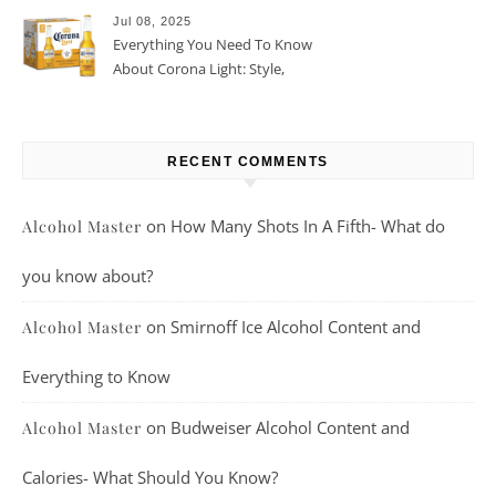
Jul 08, 2025
Everything You Need To Know
About Corona Light: Style,
Taste, And More
RECENT COMMENTS
on
How Many Shots In A Fifth- What do
Alcohol Master
you know about?
on
Smirnoff Ice Alcohol Content and
Alcohol Master
Everything to Know
on
Budweiser Alcohol Content and
Alcohol Master
Calories- What Should You Know?