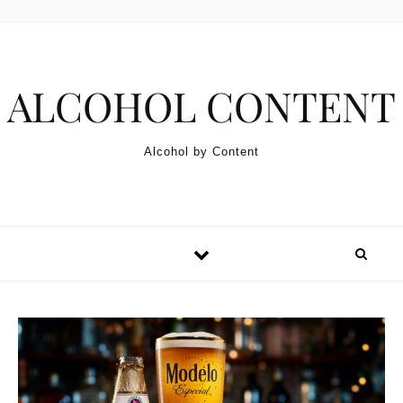
Skip to content
ALCOHOL CONTENT
Alcohol by Content