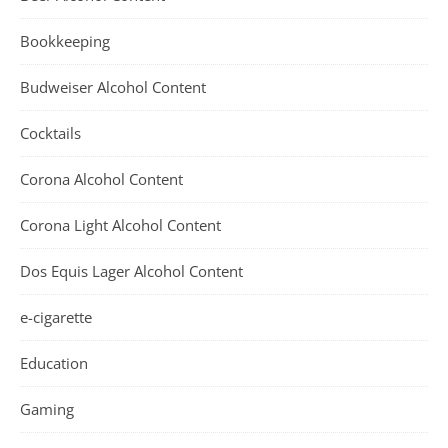
Bookkeeping
Budweiser Alcohol Content
Cocktails
Corona Alcohol Content
Corona Light Alcohol Content
Dos Equis Lager Alcohol Content
e-cigarette
Education
Gaming