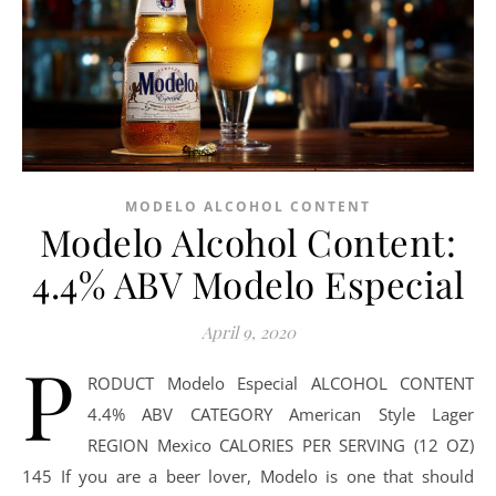
MODELO ALCOHOL CONTENT
Modelo Alcohol Content:
4.4% ABV Modelo Especial
April 9, 2020
P
RODUCT Modelo Especial ALCOHOL CONTENT
4.4% ABV CATEGORY American Style Lager
REGION Mexico CALORIES PER SERVING (12 OZ)
145 If you are a beer lover, Modelo is one that should