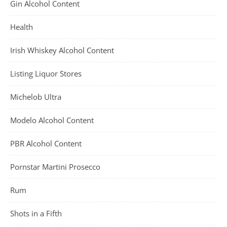
Gin Alcohol Content
Health
Irish Whiskey Alcohol Content
Listing Liquor Stores
Michelob Ultra
Modelo Alcohol Content
PBR Alcohol Content
Pornstar Martini Prosecco
Rum
Shots in a Fifth