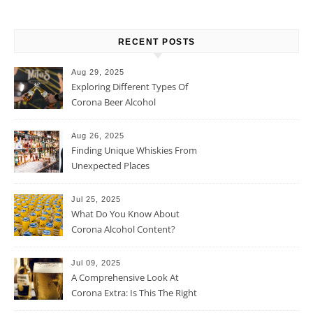
RECENT POSTS
Aug 29, 2025
Exploring Different Types Of
Corona Beer Alcohol
Percentage
Aug 26, 2025
Finding Unique Whiskies From
Unexpected Places
Jul 25, 2025
What Do You Know About
Corona Alcohol Content?
Jul 09, 2025
A Comprehensive Look At
Corona Extra: Is This The Right
Beer For You?