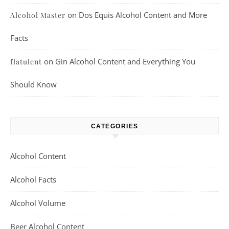
on
Dos Equis Alcohol Content and More
Alcohol Master
Facts
on
Gin Alcohol Content and Everything You
flatulent
Should Know
CATEGORIES
Alcohol Content
Alcohol Facts
Alcohol Volume
Beer Alcohol Content