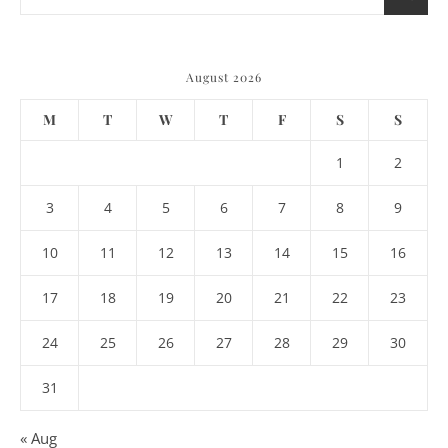
August 2026
M
T
W
T
F
S
S
1
2
3
4
5
6
7
8
9
10
11
12
13
14
15
16
17
18
19
20
21
22
23
24
25
26
27
28
29
30
31
« Aug