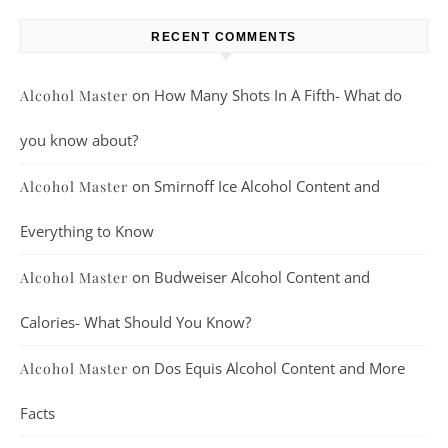
RECENT COMMENTS
on
How Many Shots In A Fifth- What do
Alcohol Master
you know about?
on
Smirnoff Ice Alcohol Content and
Alcohol Master
Everything to Know
on
Budweiser Alcohol Content and
Alcohol Master
Calories- What Should You Know?
on
Dos Equis Alcohol Content and More
Alcohol Master
Facts