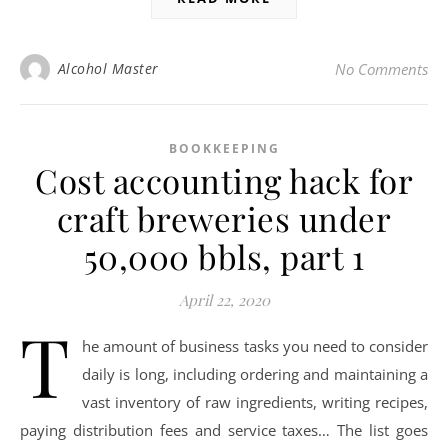
Alcohol Master
No Comments
BOOKKEEPING
Cost accounting hack for
craft breweries under
50,000 bbls, part 1
April 22, 2020
T
he amount of business tasks you need to consider
daily is long, including ordering and maintaining a
vast inventory of raw ingredients, writing recipes,
paying distribution fees and service taxes… The list goes