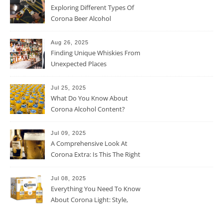
Exploring Different Types Of
Corona Beer Alcohol
Percentage
Aug 26, 2025
Finding Unique Whiskies From
Unexpected Places
Jul 25, 2025
What Do You Know About
Corona Alcohol Content?
Jul 09, 2025
A Comprehensive Look At
Corona Extra: Is This The Right
Beer For You?
Jul 08, 2025
Everything You Need To Know
About Corona Light: Style,
Taste, And More