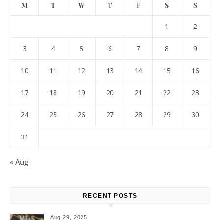
M
T
W
T
F
S
S
1
2
3
4
5
6
7
8
9
10
11
12
13
14
15
16
17
18
19
20
21
22
23
24
25
26
27
28
29
30
31
« Aug
RECENT POSTS
Aug 29, 2025