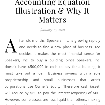
Accounting Equation
Illustration & Why It
Matters
January 13, 2021
A
fter six months, Speakers, Inc. is growing rapidly
and needs to find a new place of business. Ted
decides it makes the most financial sense for
Speakers, Inc. to buy a building. Since Speakers, Inc.
doesn’t have $500,000 in cash to pay for a building, it
must take out a loan. Business owners with a sole
proprietorship and small businesses that aren’t
corporations use Owner’s Equity. Therefore cash (asset)
will reduce by $60 to pay the interest (expense) of $60.
However, some assets are less liquid than others, making