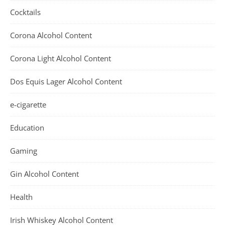
Cocktails
Corona Alcohol Content
Corona Light Alcohol Content
Dos Equis Lager Alcohol Content
e-cigarette
Education
Gaming
Gin Alcohol Content
Health
Irish Whiskey Alcohol Content