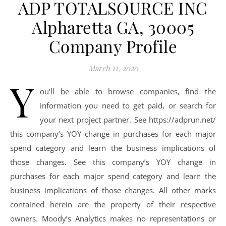
ADP TOTALSOURCE INC
Alpharetta GA, 30005
Company Profile
March 11, 2020
Y
ou’ll be able to browse companies, find the
information you need to get paid, or search for
your next project partner. See https://adprun.net/
this company’s YOY change in purchases for each major
spend category and learn the business implications of
those changes. See this company’s YOY change in
purchases for each major spend category and learn the
business implications of those changes. All other marks
contained herein are the property of their respective
owners. Moody’s Analytics makes no representations or