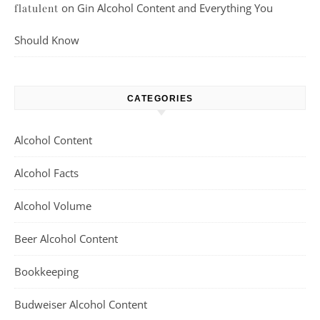
on
Gin Alcohol Content and Everything You
flatulent
Should Know
CATEGORIES
Alcohol Content
Alcohol Facts
Alcohol Volume
Beer Alcohol Content
Bookkeeping
Budweiser Alcohol Content