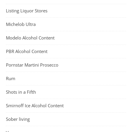
Listing Liquor Stores
Michelob Ultra
Modelo Alcohol Content
PBR Alcohol Content
Pornstar Martini Prosecco
Rum
Shots in a Fifth
Smirnoff Ice Alcohol Content
Sober living