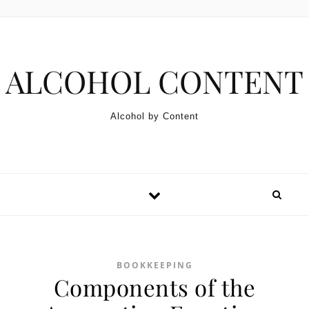
Skip to content
ALCOHOL CONTENT
Alcohol by Content
BOOKKEEPING
Components of the