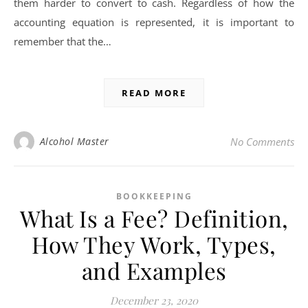
them harder to convert to cash. Regardless of how the
accounting equation is represented, it is important to
remember that the…
READ MORE
Alcohol Master
No Comments
BOOKKEEPING
What Is a Fee? Definition,
How They Work, Types,
and Examples
December 23, 2020