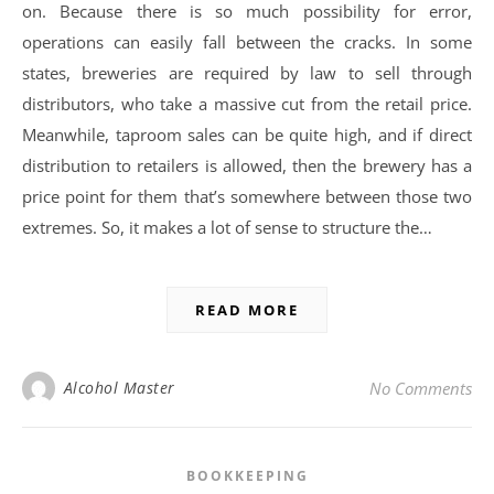
on. Because there is so much possibility for error,
operations can easily fall between the cracks. In some
states, breweries are required by law to sell through
distributors, who take a massive cut from the retail price.
Meanwhile, taproom sales can be quite high, and if direct
distribution to retailers is allowed, then the brewery has a
price point for them that’s somewhere between those two
extremes. So, it makes a lot of sense to structure the…
READ MORE
Alcohol Master
No Comments
BOOKKEEPING