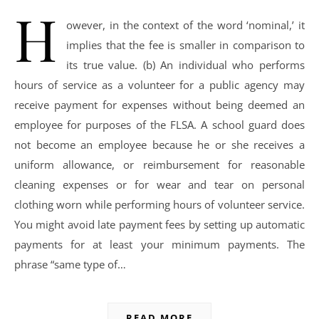
H
owever, in the context of the word ‘nominal,’ it
implies that the fee is smaller in comparison to
its true value. (b) An individual who performs
hours of service as a volunteer for a public agency may
receive payment for expenses without being deemed an
employee for purposes of the FLSA. A school guard does
not become an employee because he or she receives a
uniform allowance, or reimbursement for reasonable
cleaning expenses or for wear and tear on personal
clothing worn while performing hours of volunteer service.
You might avoid late payment fees by setting up automatic
payments for at least your minimum payments. The
phrase “same type of…
READ MORE