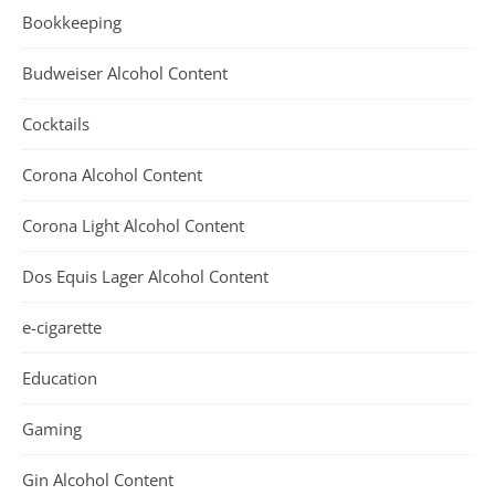
Bookkeeping
Budweiser Alcohol Content
Cocktails
Corona Alcohol Content
Corona Light Alcohol Content
Dos Equis Lager Alcohol Content
e-cigarette
Education
Gaming
Gin Alcohol Content