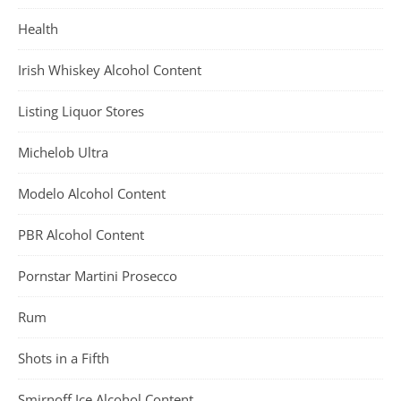
Health
Irish Whiskey Alcohol Content
Listing Liquor Stores
Michelob Ultra
Modelo Alcohol Content
PBR Alcohol Content
Pornstar Martini Prosecco
Rum
Shots in a Fifth
Smirnoff Ice Alcohol Content