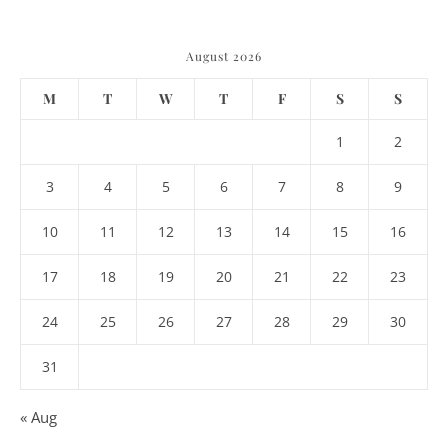
August 2026
M
T
W
T
F
S
S
1
2
3
4
5
6
7
8
9
10
11
12
13
14
15
16
17
18
19
20
21
22
23
24
25
26
27
28
29
30
31
« Aug