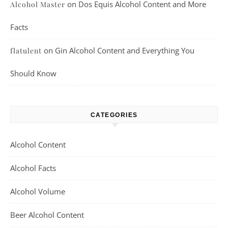
on
Dos Equis Alcohol Content and More
Alcohol Master
Facts
on
Gin Alcohol Content and Everything You
flatulent
Should Know
CATEGORIES
Alcohol Content
Alcohol Facts
Alcohol Volume
Beer Alcohol Content