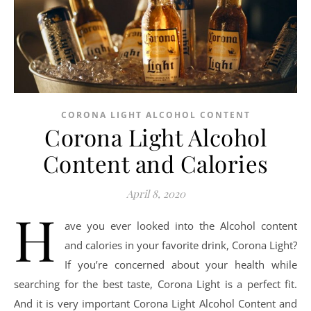
CORONA LIGHT ALCOHOL CONTENT
Corona Light Alcohol
Content and Calories
April 8, 2020
H
ave you ever looked into the Alcohol content
and calories in your favorite drink, Corona Light?
If you’re concerned about your health while
searching for the best taste, Corona Light is a perfect fit.
And it is very important Corona Light Alcohol Content and