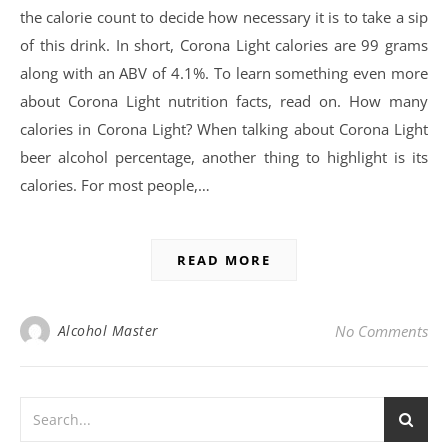
the calorie count to decide how necessary it is to take a sip
of this drink. In short, Corona Light calories are 99 grams
along with an ABV of 4.1%. To learn something even more
about Corona Light nutrition facts, read on. How many
calories in Corona Light? When talking about Corona Light
beer alcohol percentage, another thing to highlight is its
calories. For most people,…
READ MORE
Alcohol Master
No Comments