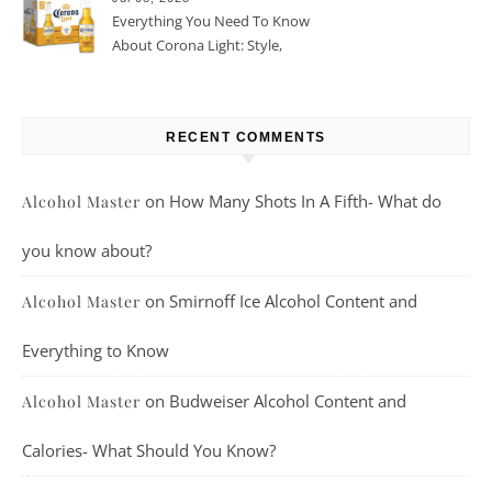
Everything You Need To Know
About Corona Light: Style,
Taste, And More
RECENT COMMENTS
on
How Many Shots In A Fifth- What do
Alcohol Master
you know about?
on
Smirnoff Ice Alcohol Content and
Alcohol Master
Everything to Know
on
Budweiser Alcohol Content and
Alcohol Master
Calories- What Should You Know?