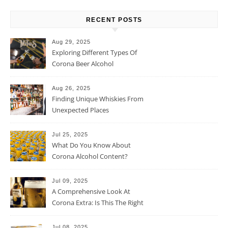
RECENT POSTS
Aug 29, 2025
Exploring Different Types Of
Corona Beer Alcohol
Percentage
Aug 26, 2025
Finding Unique Whiskies From
Unexpected Places
Jul 25, 2025
What Do You Know About
Corona Alcohol Content?
Jul 09, 2025
A Comprehensive Look At
Corona Extra: Is This The Right
Beer For You?
Jul 08, 2025