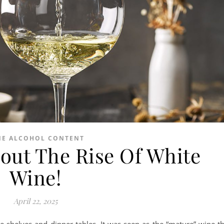
NE ALCOHOL CONTENT
out The Rise Of White
Wine!
April 22, 2025