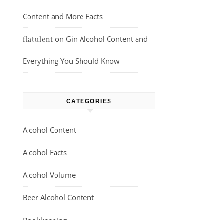
Content and More Facts
on
Gin Alcohol Content and
flatulent
Everything You Should Know
CATEGORIES
Alcohol Content
Alcohol Facts
Alcohol Volume
Beer Alcohol Content