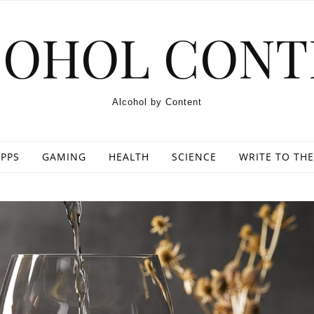
COHOL CONT
Alcohol by Content
PPS
GAMING
HEALTH
SCIENCE
WRITE TO THE