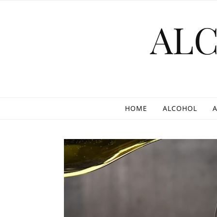
Skip to content
AL
HOME
ALCOHOL
A