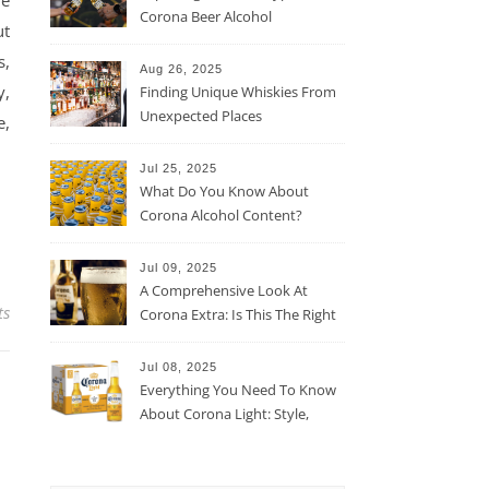
he
Corona Beer Alcohol
ut
Percentage
s,
Aug 26, 2025
y,
Finding Unique Whiskies From
Unexpected Places
e,
Jul 25, 2025
What Do You Know About
Corona Alcohol Content?
Jul 09, 2025
A Comprehensive Look At
ts
Corona Extra: Is This The Right
Beer For You?
Jul 08, 2025
Everything You Need To Know
About Corona Light: Style,
Taste, And More