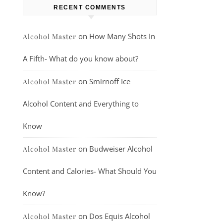
RECENT COMMENTS
on
How Many Shots In
Alcohol Master
A Fifth- What do you know about?
on
Smirnoff Ice
Alcohol Master
Alcohol Content and Everything to
Know
on
Budweiser Alcohol
Alcohol Master
Content and Calories- What Should You
Know?
on
Dos Equis Alcohol
Alcohol Master