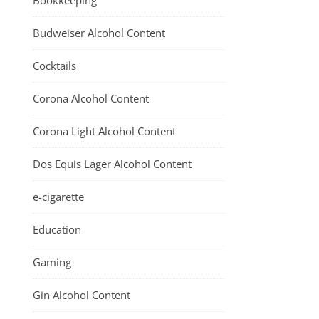
Bookkeeping
Budweiser Alcohol Content
Cocktails
Corona Alcohol Content
Corona Light Alcohol Content
Dos Equis Lager Alcohol Content
e-cigarette
Education
Gaming
Gin Alcohol Content