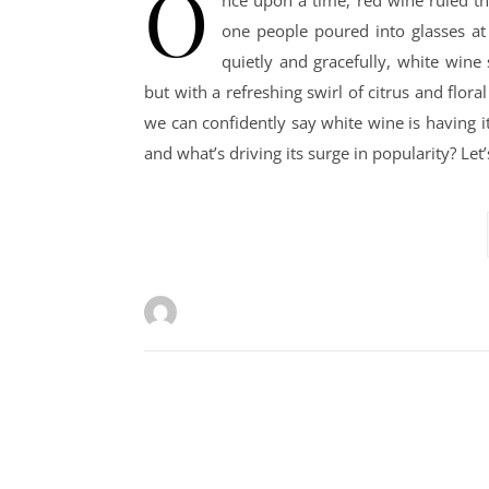
O
nce upon a time, red wine ruled th
one people poured into glasses at
quietly and gracefully, white wine
but with a refreshing swirl of citrus and flor
we can confidently say white wine is having i
and what’s driving its surge in popularity? Let