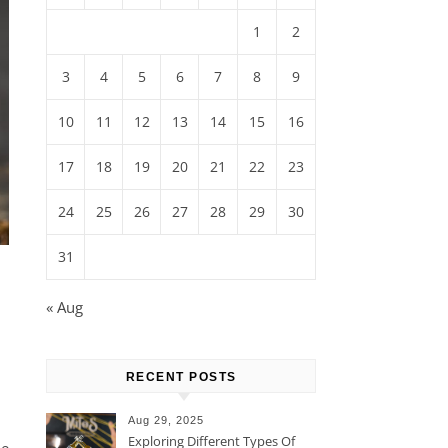
1
2
3
4
5
6
7
8
9
10
11
12
13
14
15
16
17
18
19
20
21
22
23
24
25
26
27
28
29
30
31
« Aug
RECENT POSTS
Aug 29, 2025
Exploring Different Types Of