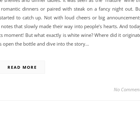
e shelves and dinner tables. It was seen as the “mature” wine t
 romantic dinners or paired with steak on a fancy night out. B
 started to catch up. Not with loud cheers or big announcement
al notes that slowly made their way into people’s hearts. And toda
ts moment! But what exactly is white wine? Where did it originat
’s open the bottle and dive into the story…
READ MORE
No Commen