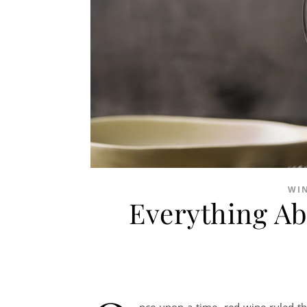
WI
Everything Ab