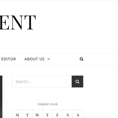
ENT
 EDITOR
ABOUT US
August 2026
M
T
W
T
F
S
S