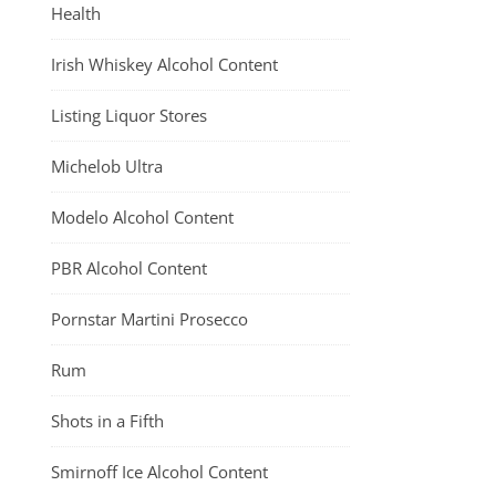
Health
Irish Whiskey Alcohol Content
Listing Liquor Stores
Michelob Ultra
Modelo Alcohol Content
PBR Alcohol Content
Pornstar Martini Prosecco
Rum
Shots in a Fifth
Smirnoff Ice Alcohol Content