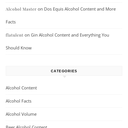
on
Dos Equis Alcohol Content and More
Alcohol Master
Facts
on
Gin Alcohol Content and Everything You
flatulent
Should Know
CATEGORIES
Alcohol Content
Alcohol Facts
Alcohol Volume
Beer Alcohol Content