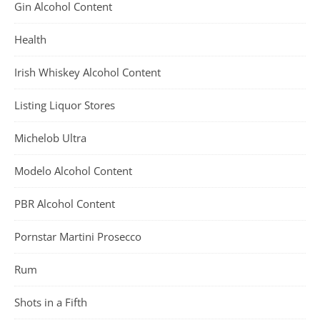
Gin Alcohol Content
Health
Irish Whiskey Alcohol Content
Listing Liquor Stores
Michelob Ultra
Modelo Alcohol Content
PBR Alcohol Content
Pornstar Martini Prosecco
Rum
Shots in a Fifth