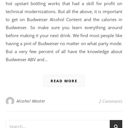
hot upstart bottling works that had a skill for profit on
technical modernizations. But all the above, it is important
to get on Budweiser Alcohol Content and the calories in
Budweiser. So make sure you learn everything around
before making it your next drink. We find most people like
having a pint of Budweiser no matter on what party mode.
But a very few percent of all have the knowledge about
Budweiser ABV and…
READ MORE
Alcohol Master
2 Comments