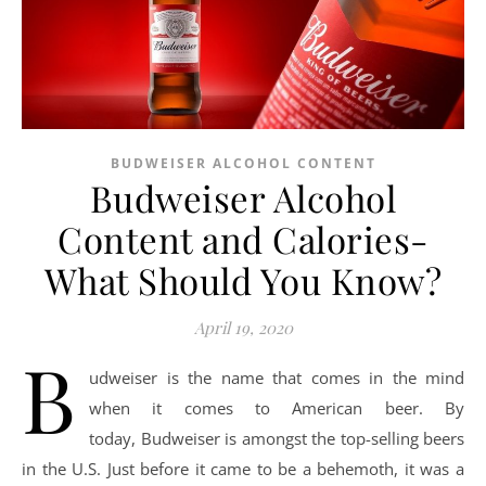
BUDWEISER ALCOHOL CONTENT
Budweiser Alcohol
Content and Calories-
What Should You Know?
April 19, 2020
B
udweiser is the name that comes in the mind
when it comes to American beer. By
today, Budweiser is amongst the top-selling beers
in the U.S. Just before it came to be a behemoth, it was a