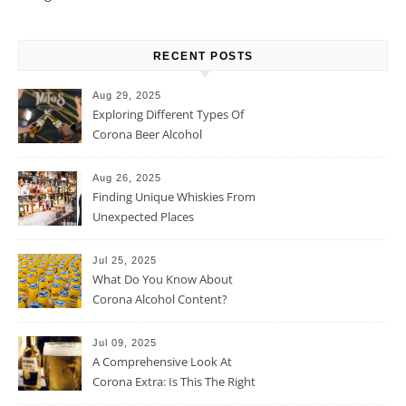
RECENT POSTS
Aug 29, 2025
Exploring Different Types Of
Corona Beer Alcohol
Percentage
Aug 26, 2025
Finding Unique Whiskies From
Unexpected Places
Jul 25, 2025
What Do You Know About
Corona Alcohol Content?
Jul 09, 2025
A Comprehensive Look At
Corona Extra: Is This The Right
Beer For You?