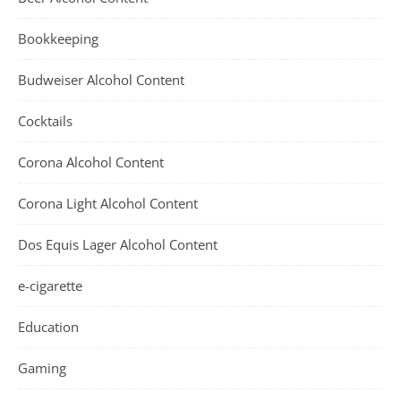
Bookkeeping
Budweiser Alcohol Content
Cocktails
Corona Alcohol Content
Corona Light Alcohol Content
Dos Equis Lager Alcohol Content
e-cigarette
Education
Gaming