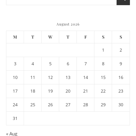
August 2026
M
T
W
T
F
S
S
1
2
3
4
5
6
7
8
9
10
11
12
13
14
15
16
17
18
19
20
21
22
23
24
25
26
27
28
29
30
31
« Aug