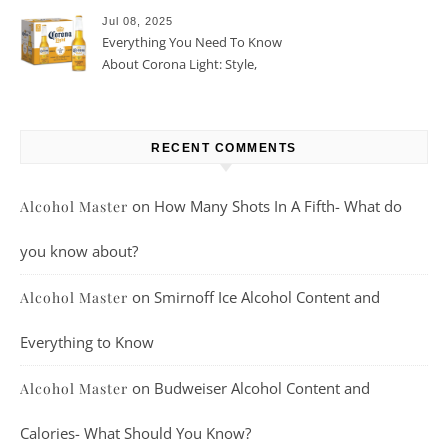
Jul 08, 2025
Everything You Need To Know
About Corona Light: Style,
Taste, And More
RECENT COMMENTS
on
How Many Shots In A Fifth- What do
Alcohol Master
you know about?
on
Smirnoff Ice Alcohol Content and
Alcohol Master
Everything to Know
on
Budweiser Alcohol Content and
Alcohol Master
Calories- What Should You Know?