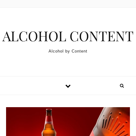
Skip to content
ALCOHOL CONTENT
Alcohol by Content