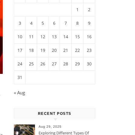
1
2
3
4
5
6
7
8
9
10
11
12
13
14
15
16
17
18
19
20
21
22
23
24
25
26
27
28
29
30
31
-
« Aug
RECENT POSTS
Aug 29, 2025
Exploring Different Types Of
is