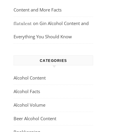
Content and More Facts
on
Gin Alcohol Content and
flatulent
Everything You Should Know
CATEGORIES
Alcohol Content
Alcohol Facts
Alcohol Volume
Beer Alcohol Content