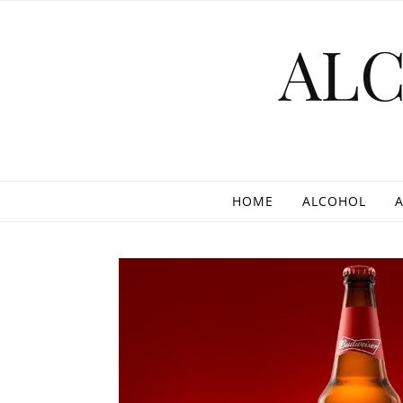
Skip to content
AL
HOME
ALCOHOL
A