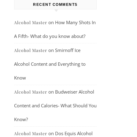
RECENT COMMENTS
on
How Many Shots In
Alcohol Master
A Fifth- What do you know about?
on
Smirnoff Ice
Alcohol Master
Alcohol Content and Everything to
Know
on
Budweiser Alcohol
Alcohol Master
Content and Calories- What Should You
Know?
on
Dos Equis Alcohol
Alcohol Master