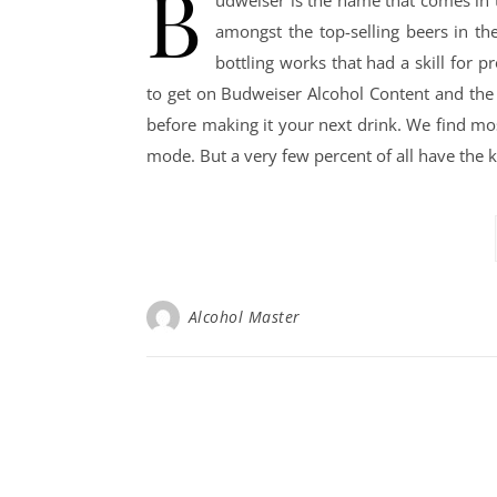
B
amongst the top-selling beers in th
bottling works that had a skill for p
to get on Budweiser Alcohol Content and the
before making it your next drink. We find mo
mode. But a very few percent of all have th
Alcohol Master