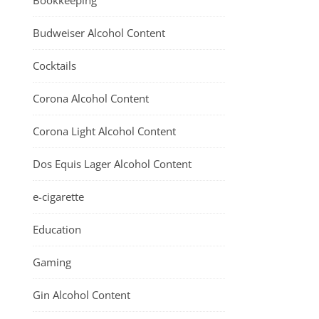
Bookkeeping
Budweiser Alcohol Content
Cocktails
Corona Alcohol Content
Corona Light Alcohol Content
Dos Equis Lager Alcohol Content
e-cigarette
Education
Gaming
Gin Alcohol Content