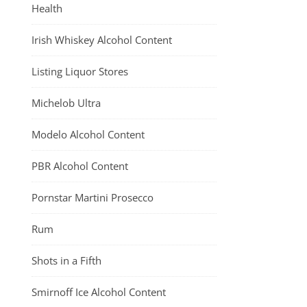
Health
Irish Whiskey Alcohol Content
Listing Liquor Stores
Michelob Ultra
Modelo Alcohol Content
PBR Alcohol Content
Pornstar Martini Prosecco
Rum
Shots in a Fifth
Smirnoff Ice Alcohol Content