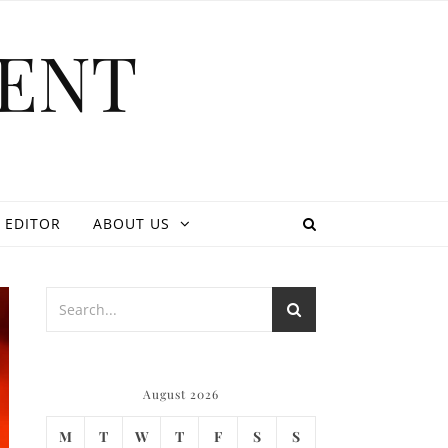
ENT
 EDITOR
ABOUT US
August 2026
M
T
W
T
F
S
S