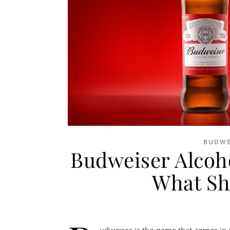
BUDWE
Budweiser Alcoh
What Sh
udweiser is the name that comes in 