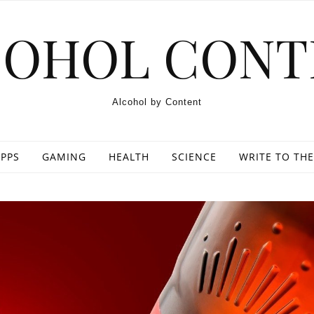
COHOL CONT
Alcohol by Content
PPS
GAMING
HEALTH
SCIENCE
WRITE TO THE