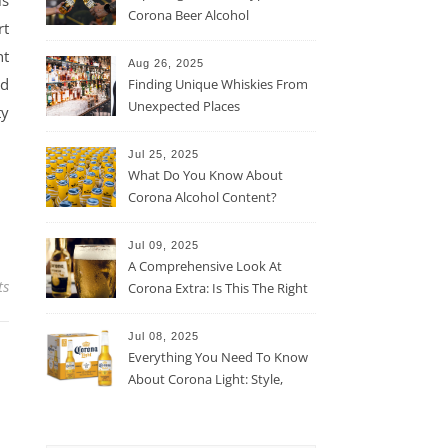
Corona Beer Alcohol
rt
Percentage
nt
Aug 26, 2025
nd
Finding Unique Whiskies From
Unexpected Places
ty
Jul 25, 2025
What Do You Know About
Corona Alcohol Content?
Jul 09, 2025
A Comprehensive Look At
ts
Corona Extra: Is This The Right
Beer For You?
Jul 08, 2025
Everything You Need To Know
About Corona Light: Style,
Taste, And More