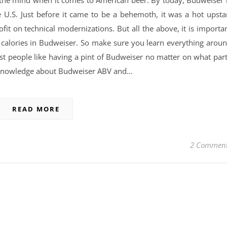
e U.S. Just before it came to be a behemoth, it was a hot upsta
rofit on technical modernizations. But all the above, it is importa
 calories in Budweiser. So make sure you learn everything arou
st people like having a pint of Budweiser no matter on what par
e knowledge about Budweiser ABV and…
READ MORE
2 Commen