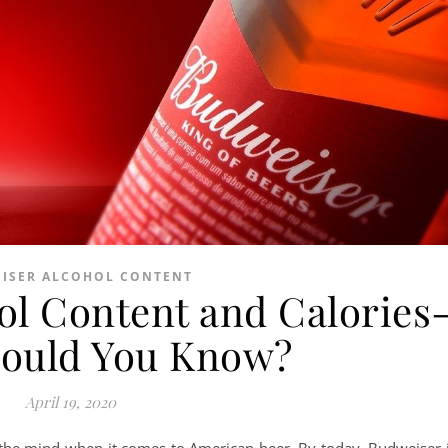
ISER ALCOHOL CONTENT
ol Content and Calories
ould You Know?
April 19, 2020
the mind when it comes to American beer. By today, Budweiser 