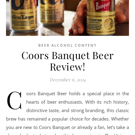
BEER ALCOHOL CONTENT
Coors Banquet Beer
Review!
December 6, 2024
C
oors Banquet Beer holds a special place in the
hearts of beer enthusiasts. With its rich history,
distinctive taste, and strong branding, this classic
brew has remained a popular choice for decades. Whether
you are new to Coors Banquet or already a fan, let’s take a