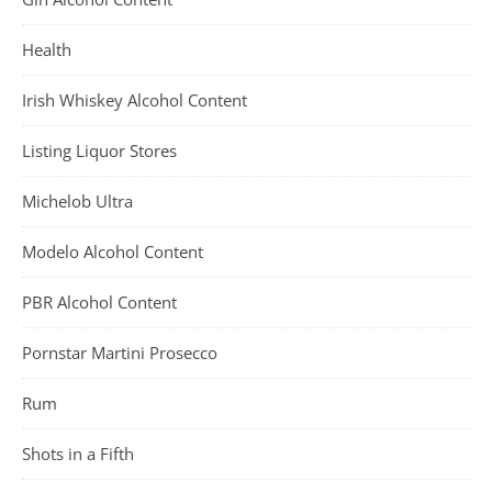
Health
Irish Whiskey Alcohol Content
Listing Liquor Stores
Michelob Ultra
Modelo Alcohol Content
PBR Alcohol Content
Pornstar Martini Prosecco
Rum
Shots in a Fifth