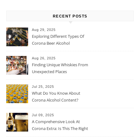
RECENT POSTS
Aug 29, 2025
Exploring Different Types Of
Corona Beer Alcohol
Percentage
Aug 26, 2025
Finding Unique Whiskies From
Unexpected Places
Jul 25, 2025
What Do You Know About
Corona Alcohol Content?
Jul 09, 2025
A Comprehensive Look At
Corona Extra: Is This The Right
Beer For You?