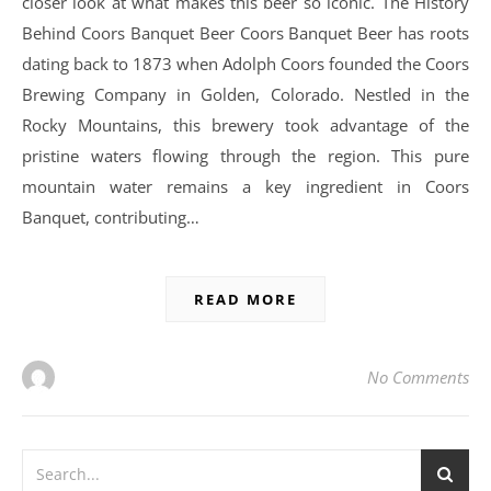
closer look at what makes this beer so iconic. The History
Behind Coors Banquet Beer Coors Banquet Beer has roots
dating back to 1873 when Adolph Coors founded the Coors
Brewing Company in Golden, Colorado. Nestled in the
Rocky Mountains, this brewery took advantage of the
pristine waters flowing through the region. This pure
mountain water remains a key ingredient in Coors
Banquet, contributing…
READ MORE
No Comments