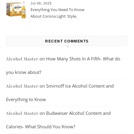
Jul 08, 2025
Everything You Need To Know
About Corona Light: Style,
Taste, And More
RECENT COMMENTS
on
How Many Shots In A Fifth- What do
Alcohol Master
you know about?
on
Smirnoff Ice Alcohol Content and
Alcohol Master
Everything to Know
on
Budweiser Alcohol Content and
Alcohol Master
Calories- What Should You Know?