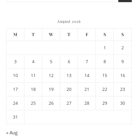
August 2026
M
T
W
T
F
S
S
1
2
3
4
5
6
7
8
9
10
11
12
13
14
15
16
17
18
19
20
21
22
23
24
25
26
27
28
29
30
31
« Aug