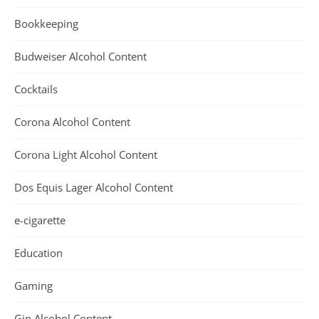
Bookkeeping
Budweiser Alcohol Content
Cocktails
Corona Alcohol Content
Corona Light Alcohol Content
Dos Equis Lager Alcohol Content
e-cigarette
Education
Gaming
Gin Alcohol Content