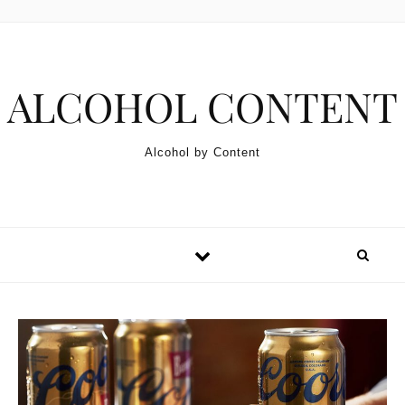
Skip to content
ALCOHOL CONTENT
Alcohol by Content