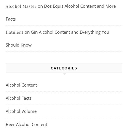
on
Dos Equis Alcohol Content and More
Alcohol Master
Facts
on
Gin Alcohol Content and Everything You
flatulent
Should Know
CATEGORIES
Alcohol Content
Alcohol Facts
Alcohol Volume
Beer Alcohol Content