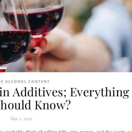
NE ALCOHOL CONTENT
n Additives; Everything
Should Know?
May 1, 2025