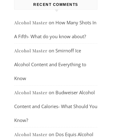
RECENT COMMENTS
on
How Many Shots In
Alcohol Master
A Fifth- What do you know about?
on
Smirnoff Ice
Alcohol Master
Alcohol Content and Everything to
Know
on
Budweiser Alcohol
Alcohol Master
Content and Calories- What Should You
Know?
on
Dos Equis Alcohol
Alcohol Master