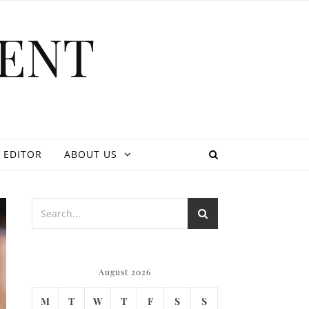
ENT
 EDITOR
ABOUT US
August 2026
M
T
W
T
F
S
S