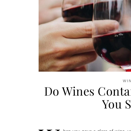
WI
Do Wines Contai
You 