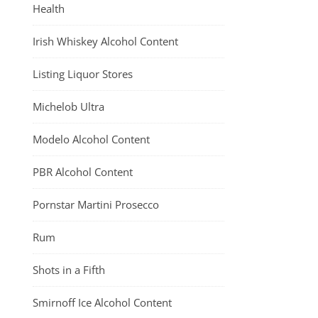
Health
Irish Whiskey Alcohol Content
Listing Liquor Stores
Michelob Ultra
Modelo Alcohol Content
PBR Alcohol Content
Pornstar Martini Prosecco
Rum
Shots in a Fifth
Smirnoff Ice Alcohol Content