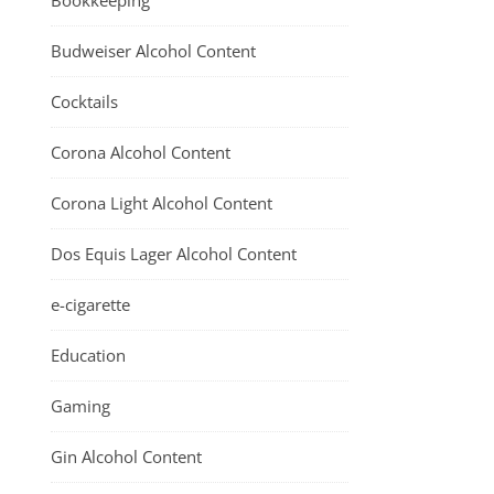
Bookkeeping
Budweiser Alcohol Content
Cocktails
Corona Alcohol Content
Corona Light Alcohol Content
Dos Equis Lager Alcohol Content
e-cigarette
Education
Gaming
Gin Alcohol Content