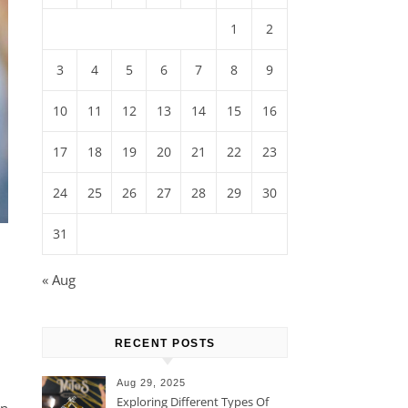
1
2
3
4
5
6
7
8
9
10
11
12
13
14
15
16
17
18
19
20
21
22
23
24
25
26
27
28
29
30
31
« Aug
RECENT POSTS
Aug 29, 2025
Exploring Different Types Of