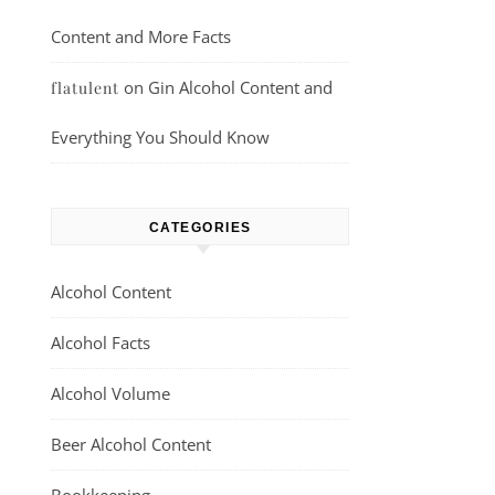
Content and More Facts
on
Gin Alcohol Content and
flatulent
Everything You Should Know
CATEGORIES
Alcohol Content
Alcohol Facts
Alcohol Volume
Beer Alcohol Content