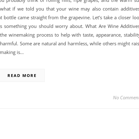
u probably think of rolling hills, ripe grapes, and the warm s
t what if we told you that your wine may also contain additive
at bottle came straight from the grapevine. Let’s take a closer lo
’s something you should worry about. What Are Wine Additive
he winemaking process to help with taste, appearance, stabilit
 or harmful. Some are natural and harmless, while others might rai
emaking is…
READ MORE
No Commen