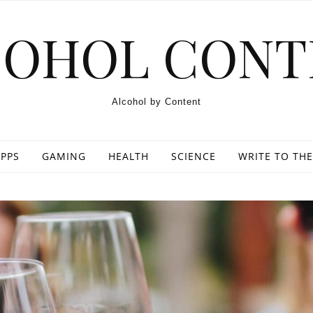
COHOL CONT
Alcohol by Content
PPS
GAMING
HEALTH
SCIENCE
WRITE TO THE