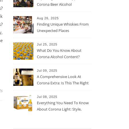
un
Corona Beer Alcohol
s?
Percentage
ok
Aug 26, 2025
s?
Finding Unique Whiskies From
Unexpected Places
y,
se
Jul 25, 2025
What Do You Know About
Corona Alcohol Content?
Jul 09, 2025
A Comprehensive Look At
Corona Extra: Is This The Right
Beer For You?
ts
Jul 08, 2025
Everything You Need To Know
About Corona Light: Style,
Taste, And More