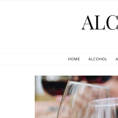
Skip to content
AL
HOME
ALCOHOL
A