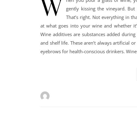
W
hen you pour a glass of wine, yo
gently kissing the vineyard. Bu
That’s right. Not everything in th
at what goes into your wine and whether it
Wine additives are substances added during t
and shelf life. These aren’t always artificial
eyebrows for health-conscious drinkers. Win