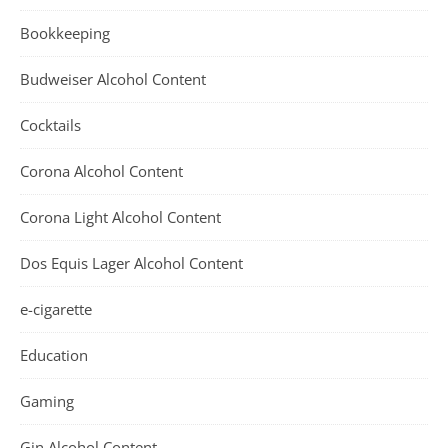
Bookkeeping
Budweiser Alcohol Content
Cocktails
Corona Alcohol Content
Corona Light Alcohol Content
Dos Equis Lager Alcohol Content
e-cigarette
Education
Gaming
Gin Alcohol Content