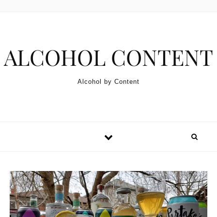
Skip to content
ALCOHOL CONTENT
Alcohol by Content