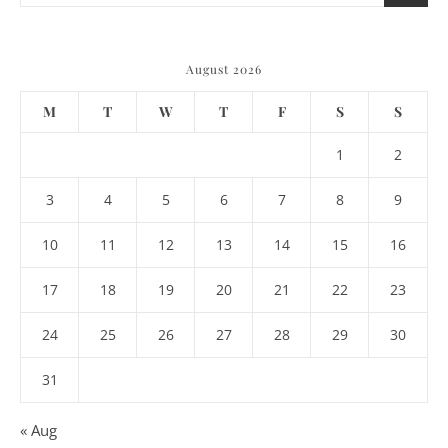
August 2026
M
T
W
T
F
S
S
1
2
3
4
5
6
7
8
9
10
11
12
13
14
15
16
17
18
19
20
21
22
23
24
25
26
27
28
29
30
31
« Aug