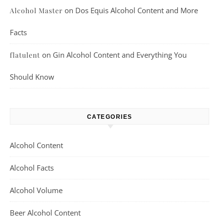
on
Dos Equis Alcohol Content and More
Alcohol Master
Facts
on
Gin Alcohol Content and Everything You
flatulent
Should Know
CATEGORIES
Alcohol Content
Alcohol Facts
Alcohol Volume
Beer Alcohol Content