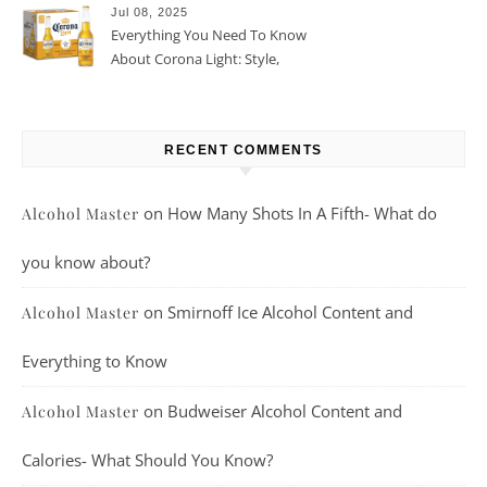
Jul 08, 2025
Everything You Need To Know
About Corona Light: Style,
Taste, And More
RECENT COMMENTS
on
How Many Shots In A Fifth- What do
Alcohol Master
you know about?
on
Smirnoff Ice Alcohol Content and
Alcohol Master
Everything to Know
on
Budweiser Alcohol Content and
Alcohol Master
Calories- What Should You Know?