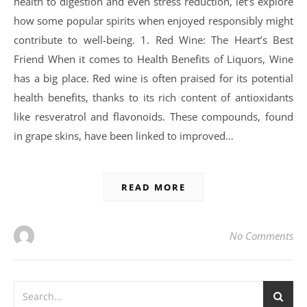
health to digestion and even stress reduction, let’s explore
how some popular spirits when enjoyed responsibly might
contribute to well-being. 1. Red Wine: The Heart’s Best
Friend When it comes to Health Benefits of Liquors, Wine
has a big place. Red wine is often praised for its potential
health benefits, thanks to its rich content of antioxidants
like resveratrol and flavonoids. These compounds, found
in grape skins, have been linked to improved…
READ MORE
No Comments