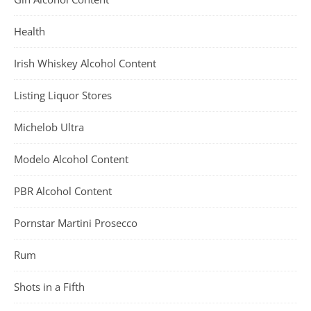
Health
Irish Whiskey Alcohol Content
Listing Liquor Stores
Michelob Ultra
Modelo Alcohol Content
PBR Alcohol Content
Pornstar Martini Prosecco
Rum
Shots in a Fifth