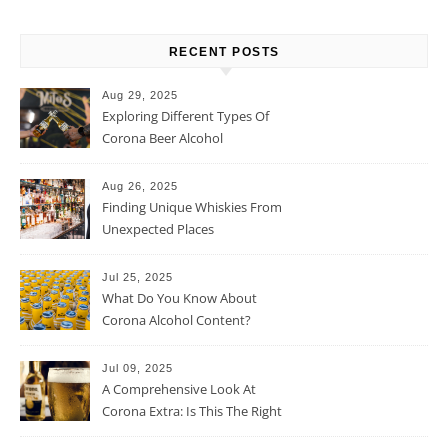
RECENT POSTS
Aug 29, 2025
Exploring Different Types Of
Corona Beer Alcohol
Percentage
Aug 26, 2025
Finding Unique Whiskies From
Unexpected Places
Jul 25, 2025
What Do You Know About
Corona Alcohol Content?
Jul 09, 2025
A Comprehensive Look At
Corona Extra: Is This The Right
Beer For You?