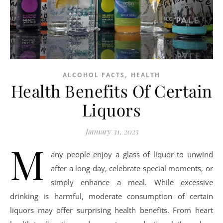
,
ALCOHOL FACTS
HEALTH
Health Benefits Of Certain
Liquors
January 31, 2025
M
any people enjoy a glass of liquor to unwind
after a long day, celebrate special moments, or
simply enhance a meal. While excessive
drinking is harmful, moderate consumption of certain
liquors may offer surprising health benefits. From heart