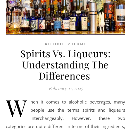
ALCOHOL VOLUME
Spirits Vs. Liqueurs:
Understanding The
Differences
February 11, 2025
W
hen it comes to alcoholic beverages, many
people use the terms spirits and liqueurs
interchangeably. However, these two
categories are quite different in terms of their ingredients,