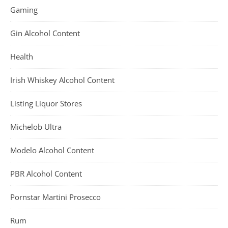
Gaming
Gin Alcohol Content
Health
Irish Whiskey Alcohol Content
Listing Liquor Stores
Michelob Ultra
Modelo Alcohol Content
PBR Alcohol Content
Pornstar Martini Prosecco
Rum