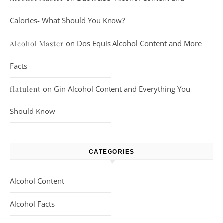
Calories- What Should You Know?
on
Dos Equis Alcohol Content and More
Alcohol Master
Facts
on
Gin Alcohol Content and Everything You
flatulent
Should Know
CATEGORIES
Alcohol Content
Alcohol Facts