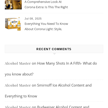
A Comprehensive Look At
Corona Extra: Is This The Right
Beer For You?
Jul 08, 2025
Everything You Need To Know
About Corona Light: Style,
Taste, And More
RECENT COMMENTS
on
How Many Shots In A Fifth- What do
Alcohol Master
you know about?
on
Smirnoff Ice Alcohol Content and
Alcohol Master
Everything to Know
on
Budweiser Alcohol Content and
Alcohol Master