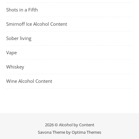
Shots in a Fifth
Smirnoff Ice Alcohol Content
Sober living
Vape
Whiskey
Wine Alcohol Content
2026 © Alcohol by Content
Savona Theme by
Optima Themes