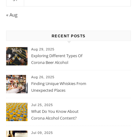
« Aug
RECENT POSTS
Aug 29, 2025
Exploring Different Types Of
Corona Beer Alcohol
Percentage
Aug 26, 2025
Finding Unique Whiskies From
Unexpected Places
Jul 25, 2025
What Do You Know About
Corona Alcohol Content?
Jul 09, 2025