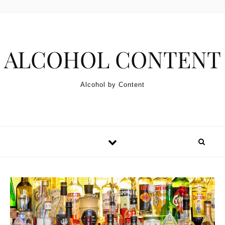
Skip to content
ALCOHOL CONTENT
Alcohol by Content