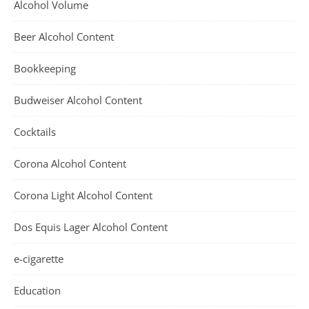
Alcohol Volume
Beer Alcohol Content
Bookkeeping
Budweiser Alcohol Content
Cocktails
Corona Alcohol Content
Corona Light Alcohol Content
Dos Equis Lager Alcohol Content
e-cigarette
Education