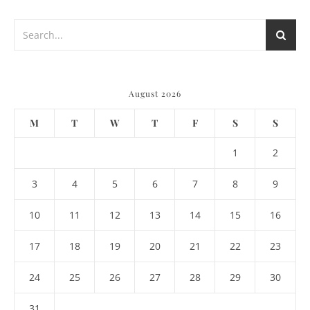
August 2026
M
T
W
T
F
S
S
1
2
3
4
5
6
7
8
9
10
11
12
13
14
15
16
17
18
19
20
21
22
23
24
25
26
27
28
29
30
31