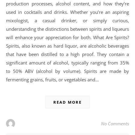
production processes, alcohol content, and how they’re
used in cocktails and drinks. Whether you’re an aspiring
mixologist, a casual drinker, or simply curious,
understanding the distinctions between spirits and liqueurs
will enhance your appreciation for both. What Are Spirits?
Spirits, also known as hard liquor, are alcoholic beverages
that have been distilled to a high proof. They contain a
significant amount of alcohol, typically ranging from 35%
to 50% ABV (alcohol by volume). Spirits are made by
fermenting grains, fruits, or vegetables and…
READ MORE
No Comments