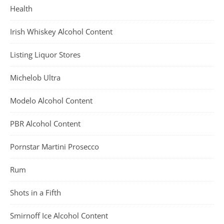
Health
Irish Whiskey Alcohol Content
Listing Liquor Stores
Michelob Ultra
Modelo Alcohol Content
PBR Alcohol Content
Pornstar Martini Prosecco
Rum
Shots in a Fifth
Smirnoff Ice Alcohol Content