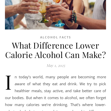
ALCOHOL FACTS
What Difference Lower
Calorie Alcohol Can Make?
May 1, 2025
I
n today’s world, many people are becoming more
aware of what they eat and drink. We try to pick
healthier meals, stay active, and take better care of
our bodies. But when it comes to alcohol, we often forget
how many calories we’re drinking. That’s where lower-