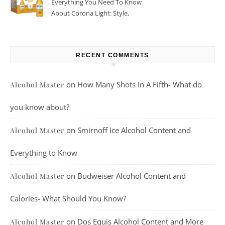
Everything You Need To Know
About Corona Light: Style,
Taste, And More
RECENT COMMENTS
on
How Many Shots In A Fifth- What do
Alcohol Master
you know about?
on
Smirnoff Ice Alcohol Content and
Alcohol Master
Everything to Know
on
Budweiser Alcohol Content and
Alcohol Master
Calories- What Should You Know?
on
Dos Equis Alcohol Content and More
Alcohol Master