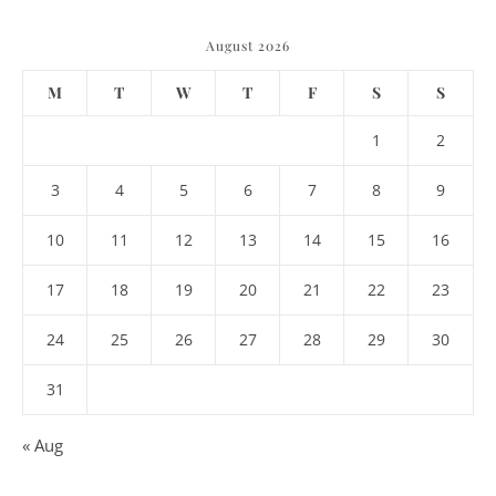
August 2026
M
T
W
T
F
S
S
1
2
3
4
5
6
7
8
9
10
11
12
13
14
15
16
17
18
19
20
21
22
23
24
25
26
27
28
29
30
31
« Aug