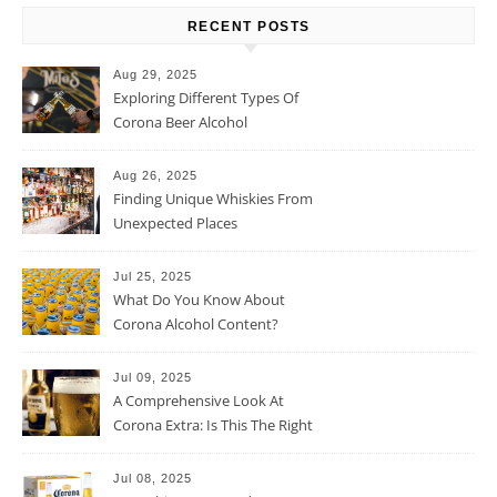
RECENT POSTS
Aug 29, 2025
Exploring Different Types Of
Corona Beer Alcohol
Percentage
Aug 26, 2025
Finding Unique Whiskies From
Unexpected Places
Jul 25, 2025
What Do You Know About
Corona Alcohol Content?
Jul 09, 2025
A Comprehensive Look At
Corona Extra: Is This The Right
Beer For You?
Jul 08, 2025