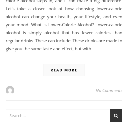
calorie alcohol steps in, and it can make a big difference.
Let’s take a closer look at how choosing lower-calorie
alcohol can change your health, your lifestyle, and even
your mood. What Is Lower-Calorie Alcohol? Lower-calorie
alcohol is simply alcohol that has fewer calories than
regular drinks. These can include: These drinks are made to
give you the same taste and effect, but with…
READ MORE
No Comments