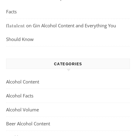
Facts
on
Gin Alcohol Content and Everything You
flatulent
Should Know
CATEGORIES
Alcohol Content
Alcohol Facts
Alcohol Volume
Beer Alcohol Content