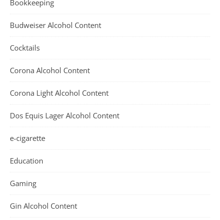
Bookkeeping
Budweiser Alcohol Content
Cocktails
Corona Alcohol Content
Corona Light Alcohol Content
Dos Equis Lager Alcohol Content
e-cigarette
Education
Gaming
Gin Alcohol Content