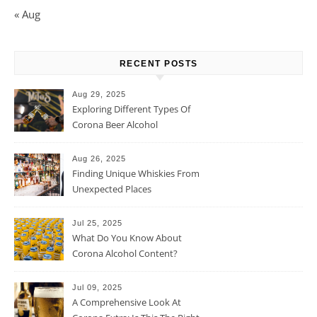
« Aug
RECENT POSTS
Aug 29, 2025
Exploring Different Types Of
Corona Beer Alcohol
Percentage
Aug 26, 2025
Finding Unique Whiskies From
Unexpected Places
Jul 25, 2025
What Do You Know About
Corona Alcohol Content?
Jul 09, 2025
A Comprehensive Look At