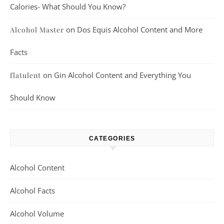
Calories- What Should You Know?
on
Dos Equis Alcohol Content and More
Alcohol Master
Facts
on
Gin Alcohol Content and Everything You
flatulent
Should Know
CATEGORIES
Alcohol Content
Alcohol Facts
Alcohol Volume