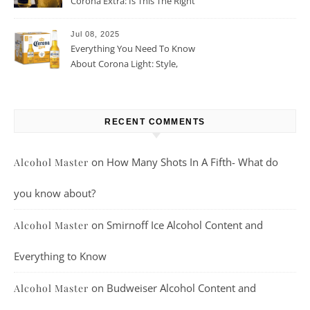
Corona Extra: Is This The Right
Beer For You?
Jul 08, 2025
Everything You Need To Know
About Corona Light: Style,
Taste, And More
RECENT COMMENTS
on
How Many Shots In A Fifth- What do
Alcohol Master
you know about?
on
Smirnoff Ice Alcohol Content and
Alcohol Master
Everything to Know
on
Budweiser Alcohol Content and
Alcohol Master