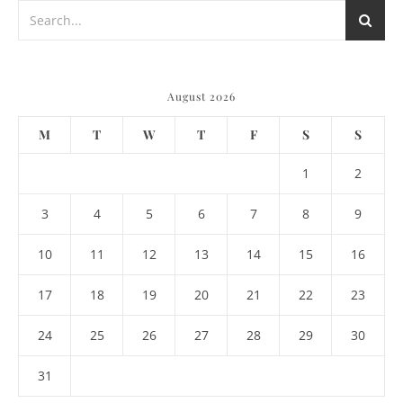
August 2026
M
T
W
T
F
S
S
1
2
3
4
5
6
7
8
9
10
11
12
13
14
15
16
17
18
19
20
21
22
23
24
25
26
27
28
29
30
31