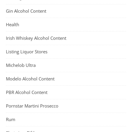
Gin Alcohol Content
Health
Irish Whiskey Alcohol Content
Listing Liquor Stores
Michelob Ultra
Modelo Alcohol Content
PBR Alcohol Content
Pornstar Martini Prosecco
Rum