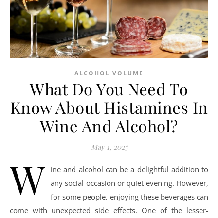
ALCOHOL VOLUME
What Do You Need To
Know About Histamines In
Wine And Alcohol?
May 1, 2025
W
ine and alcohol can be a delightful addition to
any social occasion or quiet evening. However,
for some people, enjoying these beverages can
come with unexpected side effects. One of the lesser-