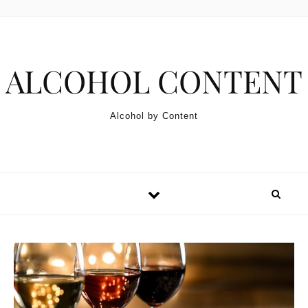
Skip to content
ALCOHOL CONTENT
Alcohol by Content