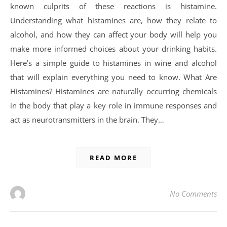
known culprits of these reactions is histamine.
Understanding what histamines are, how they relate to
alcohol, and how they can affect your body will help you
make more informed choices about your drinking habits.
Here’s a simple guide to histamines in wine and alcohol
that will explain everything you need to know. What Are
Histamines? Histamines are naturally occurring chemicals
in the body that play a key role in immune responses and
act as neurotransmitters in the brain. They…
READ MORE
No Comments