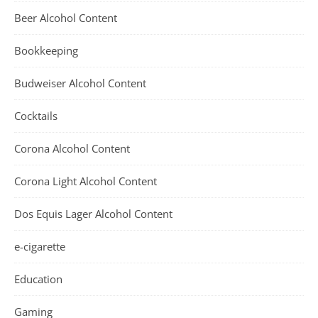
Beer Alcohol Content
Bookkeeping
Budweiser Alcohol Content
Cocktails
Corona Alcohol Content
Corona Light Alcohol Content
Dos Equis Lager Alcohol Content
e-cigarette
Education
Gaming