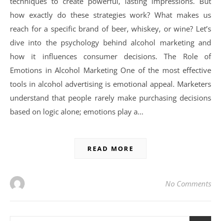
techniques to create powerful, lasting impressions. But
how exactly do these strategies work? What makes us
reach for a specific brand of beer, whiskey, or wine? Let’s
dive into the psychology behind alcohol marketing and
how it influences consumer decisions. The Role of
Emotions in Alcohol Marketing One of the most effective
tools in alcohol advertising is emotional appeal. Marketers
understand that people rarely make purchasing decisions
based on logic alone; emotions play a…
READ MORE
No Comments