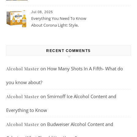
Beer For You?
Jul 08, 2025
Everything You Need To Know
About Corona Light: Style,
Taste, And More
RECENT COMMENTS
on
How Many Shots In A Fifth- What do
Alcohol Master
you know about?
on
Smirnoff Ice Alcohol Content and
Alcohol Master
Everything to Know
on
Budweiser Alcohol Content and
Alcohol Master