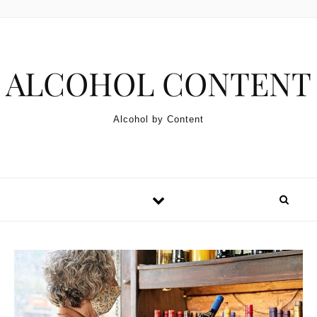
Skip to content
ALCOHOL CONTENT
Alcohol by Content