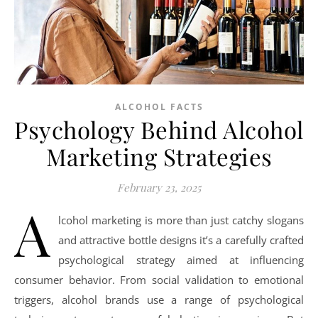
ALCOHOL FACTS
Psychology Behind Alcohol
Marketing Strategies
February 23, 2025
A
lcohol marketing is more than just catchy slogans
and attractive bottle designs it’s a carefully crafted
psychological strategy aimed at influencing
consumer behavior. From social validation to emotional
triggers, alcohol brands use a range of psychological