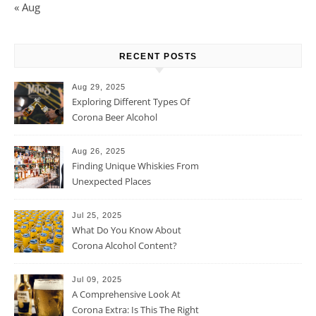
« Aug
RECENT POSTS
Aug 29, 2025
Exploring Different Types Of
Corona Beer Alcohol
Percentage
Aug 26, 2025
Finding Unique Whiskies From
Unexpected Places
Jul 25, 2025
What Do You Know About
Corona Alcohol Content?
Jul 09, 2025
A Comprehensive Look At
Corona Extra: Is This The Right