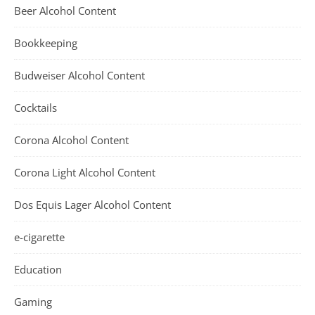
Beer Alcohol Content
Bookkeeping
Budweiser Alcohol Content
Cocktails
Corona Alcohol Content
Corona Light Alcohol Content
Dos Equis Lager Alcohol Content
e-cigarette
Education
Gaming