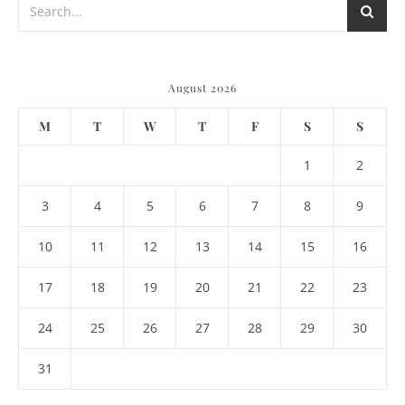
August 2026
M
T
W
T
F
S
S
1
2
3
4
5
6
7
8
9
10
11
12
13
14
15
16
17
18
19
20
21
22
23
24
25
26
27
28
29
30
31