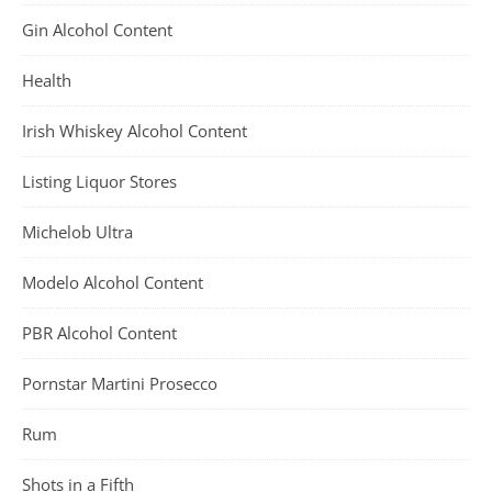
Gin Alcohol Content
Health
Irish Whiskey Alcohol Content
Listing Liquor Stores
Michelob Ultra
Modelo Alcohol Content
PBR Alcohol Content
Pornstar Martini Prosecco
Rum
Shots in a Fifth