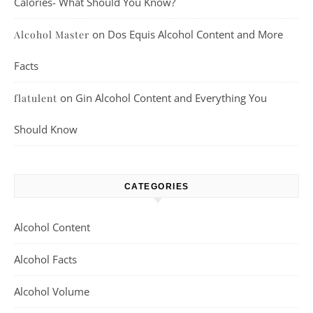
Calories- What Should You Know?
on
Dos Equis Alcohol Content and More
Alcohol Master
Facts
on
Gin Alcohol Content and Everything You
flatulent
Should Know
CATEGORIES
Alcohol Content
Alcohol Facts
Alcohol Volume