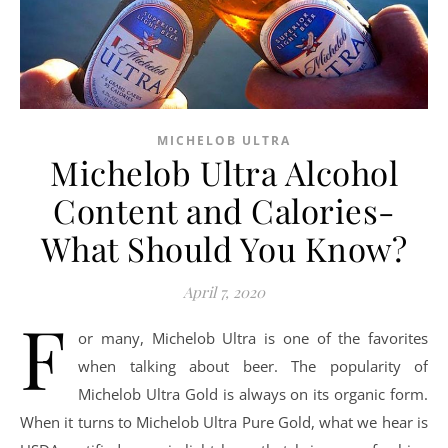
MICHELOB ULTRA
Michelob Ultra Alcohol
Content and Calories-
What Should You Know?
April 7, 2020
F
or many, Michelob Ultra is one of the favorites
when talking about beer. The popularity of
Michelob Ultra Gold is always on its organic form.
When it turns to Michelob Ultra Pure Gold, what we hear is