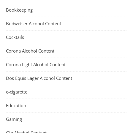
Bookkeeping
Budweiser Alcohol Content
Cocktails
Corona Alcohol Content
Corona Light Alcohol Content
Dos Equis Lager Alcohol Content
e-cigarette
Education
Gaming
Gin Alcohol Content