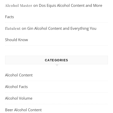
on
Dos Equis Alcohol Content and More
Alcohol Master
Facts
on
Gin Alcohol Content and Everything You
flatulent
Should Know
CATEGORIES
Alcohol Content
Alcohol Facts
Alcohol Volume
Beer Alcohol Content