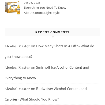
Jul 08, 2025
Everything You Need To Know
About Corona Light: Style,
Taste, And More
RECENT COMMENTS
on
How Many Shots In A Fifth- What do
Alcohol Master
you know about?
on
Smirnoff Ice Alcohol Content and
Alcohol Master
Everything to Know
on
Budweiser Alcohol Content and
Alcohol Master
Calories- What Should You Know?