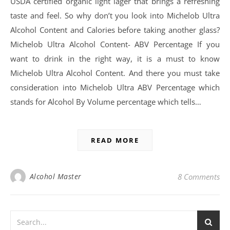
USDA certified organic light lager that brings a refreshing
taste and feel. So why don’t you look into Michelob Ultra
Alcohol Content and Calories before taking another glass?
Michelob Ultra Alcohol Content- ABV Percentage If you
want to drink in the right way, it is a must to know
Michelob Ultra Alcohol Content. And there you must take
consideration into Michelob Ultra ABV Percentage which
stands for Alcohol By Volume percentage which tells…
READ MORE
Alcohol Master
8 Comments