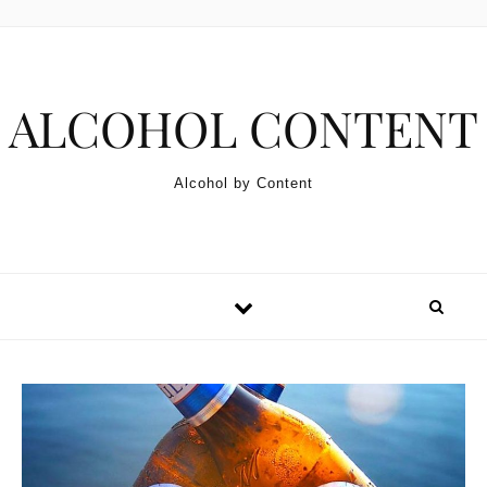
Skip to content
ALCOHOL CONTENT
Alcohol by Content