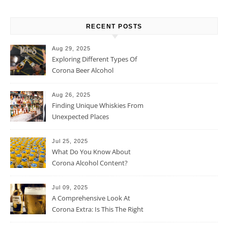
RECENT POSTS
Aug 29, 2025
Exploring Different Types Of
Corona Beer Alcohol
Percentage
Aug 26, 2025
Finding Unique Whiskies From
Unexpected Places
Jul 25, 2025
What Do You Know About
Corona Alcohol Content?
Jul 09, 2025
A Comprehensive Look At
Corona Extra: Is This The Right
Beer For You?