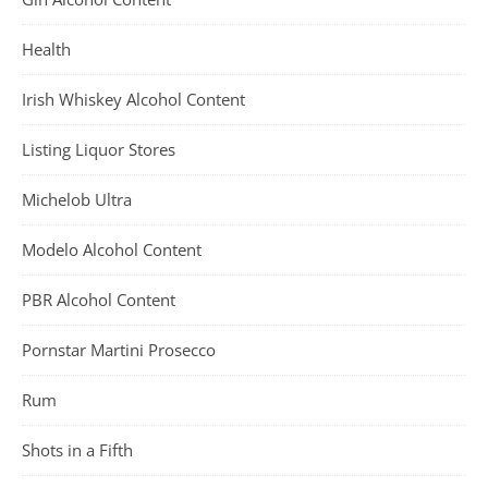
Health
Irish Whiskey Alcohol Content
Listing Liquor Stores
Michelob Ultra
Modelo Alcohol Content
PBR Alcohol Content
Pornstar Martini Prosecco
Rum
Shots in a Fifth