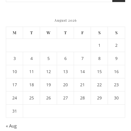
August 2026
M
T
W
T
F
S
S
1
2
3
4
5
6
7
8
9
10
11
12
13
14
15
16
17
18
19
20
21
22
23
24
25
26
27
28
29
30
31
« Aug