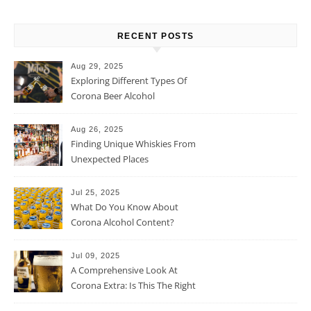
RECENT POSTS
Aug 29, 2025
Exploring Different Types Of
Corona Beer Alcohol
Percentage
Aug 26, 2025
Finding Unique Whiskies From
Unexpected Places
Jul 25, 2025
What Do You Know About
Corona Alcohol Content?
Jul 09, 2025
A Comprehensive Look At
Corona Extra: Is This The Right
Beer For You?