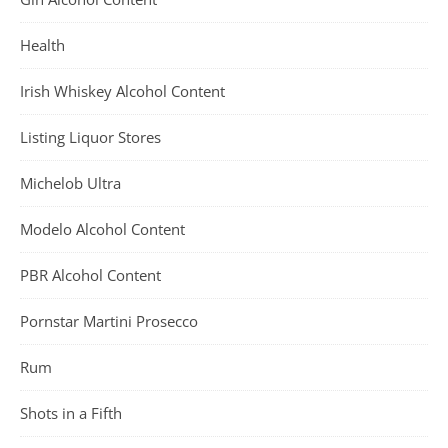
Health
Irish Whiskey Alcohol Content
Listing Liquor Stores
Michelob Ultra
Modelo Alcohol Content
PBR Alcohol Content
Pornstar Martini Prosecco
Rum
Shots in a Fifth