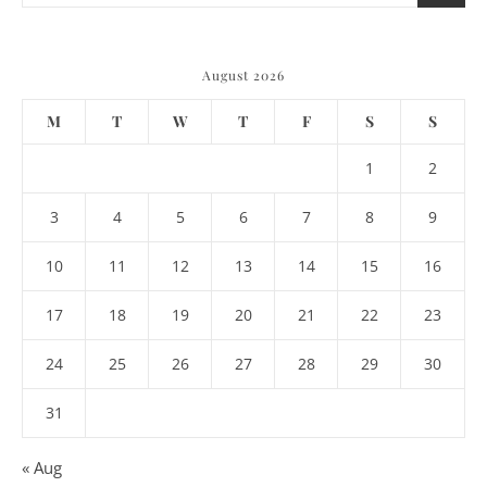
August 2026
M
T
W
T
F
S
S
1
2
3
4
5
6
7
8
9
10
11
12
13
14
15
16
17
18
19
20
21
22
23
24
25
26
27
28
29
30
31
« Aug