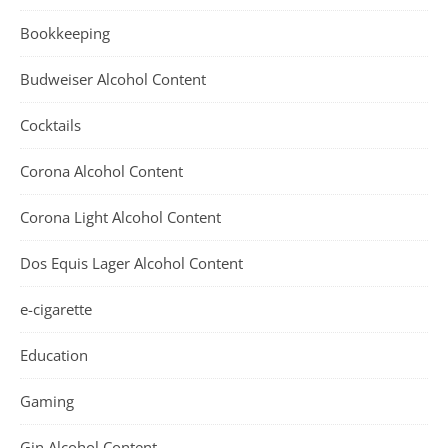
Bookkeeping
Budweiser Alcohol Content
Cocktails
Corona Alcohol Content
Corona Light Alcohol Content
Dos Equis Lager Alcohol Content
e-cigarette
Education
Gaming
Gin Alcohol Content