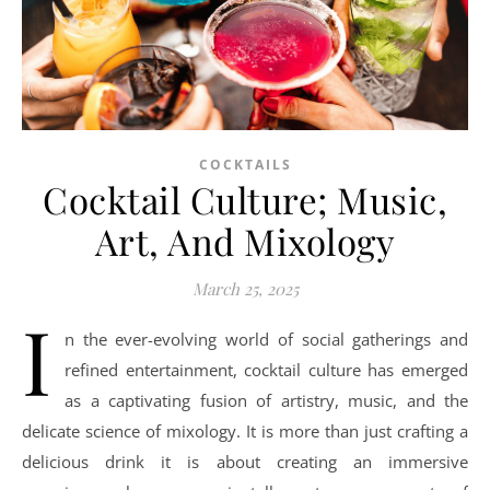
COCKTAILS
Cocktail Culture; Music,
Art, And Mixology
March 25, 2025
I
n the ever-evolving world of social gatherings and
refined entertainment, cocktail culture has emerged
as a captivating fusion of artistry, music, and the
delicate science of mixology. It is more than just crafting a
delicious drink it is about creating an immersive