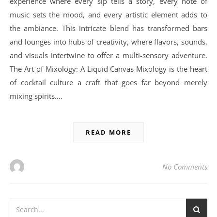
experience where every sip tells a story, every note of
music sets the mood, and every artistic element adds to
the ambiance. This intricate blend has transformed bars
and lounges into hubs of creativity, where flavors, sounds,
and visuals intertwine to offer a multi-sensory adventure.
The Art of Mixology: A Liquid Canvas Mixology is the heart
of cocktail culture a craft that goes far beyond merely
mixing spirits.…
READ MORE
No Comments