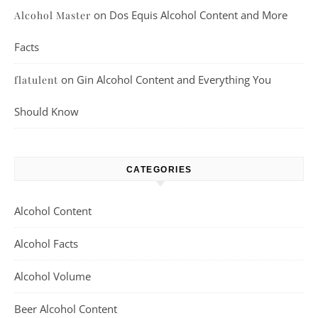
on
Dos Equis Alcohol Content and More
Alcohol Master
Facts
on
Gin Alcohol Content and Everything You
flatulent
Should Know
CATEGORIES
Alcohol Content
Alcohol Facts
Alcohol Volume
Beer Alcohol Content