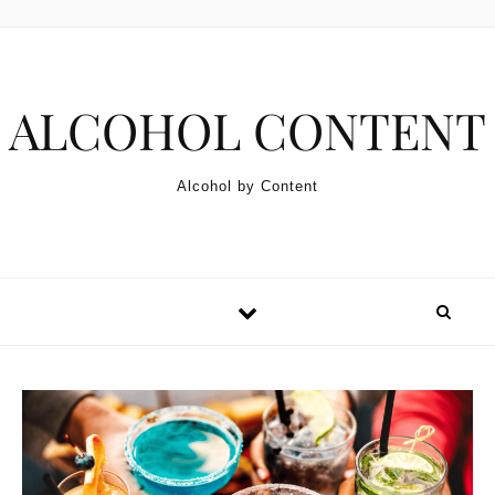
Skip to content
ALCOHOL CONTENT
Alcohol by Content