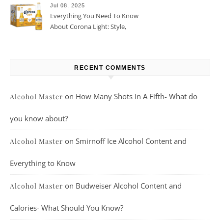
Jul 08, 2025
Everything You Need To Know
About Corona Light: Style,
Taste, And More
RECENT COMMENTS
on
How Many Shots In A Fifth- What do
Alcohol Master
you know about?
on
Smirnoff Ice Alcohol Content and
Alcohol Master
Everything to Know
on
Budweiser Alcohol Content and
Alcohol Master
Calories- What Should You Know?