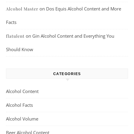
on
Dos Equis Alcohol Content and More
Alcohol Master
Facts
on
Gin Alcohol Content and Everything You
flatulent
Should Know
CATEGORIES
Alcohol Content
Alcohol Facts
Alcohol Volume
Beer Alcohol Content