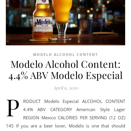
MODELO ALCOHOL CONTENT
Modelo Alcohol Content:
4.4% ABV Modelo Especial
April 9, 2020
P
RODUCT Modelo Especial ALCOHOL CONTENT
4.4% ABV CATEGORY American Style Lager
REGION Mexico CALORIES PER SERVING (12 OZ)
145 If you are a beer lover, Modelo is one that should