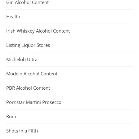
Gin Alcohol Content
Health
Irish Whiskey Alcohol Content
Listing Liquor Stores
Michelob Ultra
Modelo Alcohol Content
PBR Alcohol Content
Pornstar Martini Prosecco
Rum
Shots in a Fifth