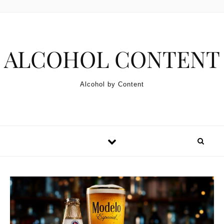
Skip to content
ALCOHOL CONTENT
Alcohol by Content