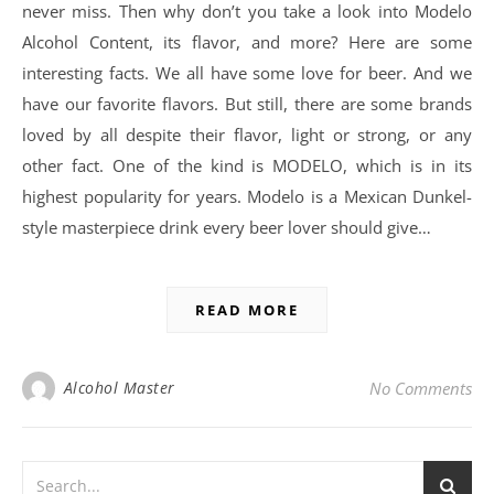
never miss. Then why don’t you take a look into Modelo
Alcohol Content, its flavor, and more? Here are some
interesting facts. We all have some love for beer. And we
have our favorite flavors. But still, there are some brands
loved by all despite their flavor, light or strong, or any
other fact. One of the kind is MODELO, which is in its
highest popularity for years. Modelo is a Mexican Dunkel-
style masterpiece drink every beer lover should give…
READ MORE
Alcohol Master
No Comments