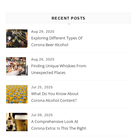
RECENT POSTS
Aug 29, 2025
Exploring Different Types Of
Corona Beer Alcohol
Percentage
Aug 26, 2025
Finding Unique Whiskies From
Unexpected Places
Jul 25, 2025
What Do You Know About
Corona Alcohol Content?
Jul 09, 2025
A Comprehensive Look At
Corona Extra: Is This The Right
Beer For You?