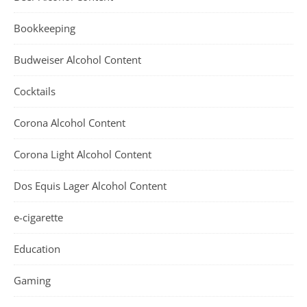
Bookkeeping
Budweiser Alcohol Content
Cocktails
Corona Alcohol Content
Corona Light Alcohol Content
Dos Equis Lager Alcohol Content
e-cigarette
Education
Gaming