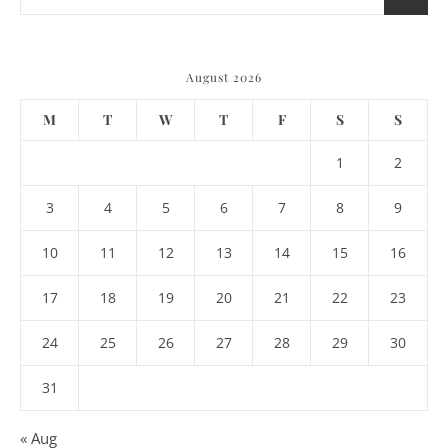
August 2026
M
T
W
T
F
S
S
1
2
3
4
5
6
7
8
9
10
11
12
13
14
15
16
17
18
19
20
21
22
23
24
25
26
27
28
29
30
31
« Aug