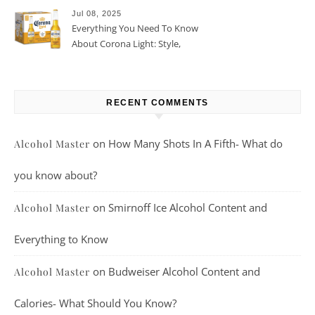
Jul 08, 2025
Everything You Need To Know
About Corona Light: Style,
Taste, And More
RECENT COMMENTS
on
How Many Shots In A Fifth- What do
Alcohol Master
you know about?
on
Smirnoff Ice Alcohol Content and
Alcohol Master
Everything to Know
on
Budweiser Alcohol Content and
Alcohol Master
Calories- What Should You Know?