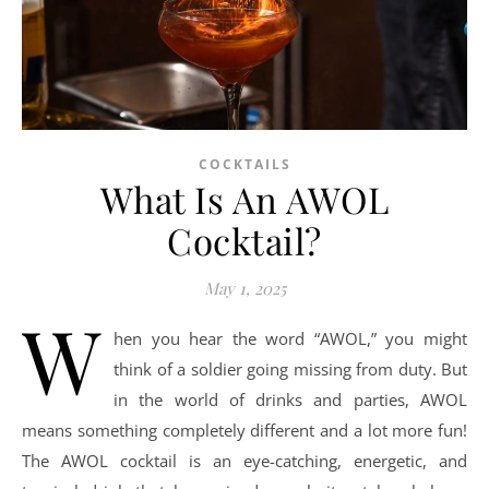
COCKTAILS
What Is An AWOL
Cocktail?
May 1, 2025
W
hen you hear the word “AWOL,” you might
think of a soldier going missing from duty. But
in the world of drinks and parties, AWOL
means something completely different and a lot more fun!
The AWOL cocktail is an eye-catching, energetic, and