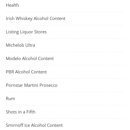
Health
Irish Whiskey Alcohol Content
Listing Liquor Stores
Michelob Ultra
Modelo Alcohol Content
PBR Alcohol Content
Pornstar Martini Prosecco
Rum
Shots in a Fifth
Smirnoff Ice Alcohol Content