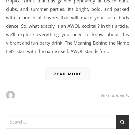
tropical drink that has gained popularity at beach bars,
clubs, and summer parties. It’s bright, bold, and packed
with a punch of flavors that will make your taste buds
dance. So, what exactly is an AWOL cocktail? In this article,
we’ll explore everything you need to know about this
vibrant and fun party drink. The Meaning Behind the Name
Let’s start with the name itself. AWOL stands for…
READ MORE
No Comments