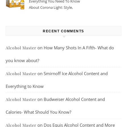
Everything You Need To Know
About Corona Light: Style,
Taste, And More
RECENT COMMENTS
on
How Many Shots In A Fifth- What do
Alcohol Master
you know about?
on
Smirnoff Ice Alcohol Content and
Alcohol Master
Everything to Know
on
Budweiser Alcohol Content and
Alcohol Master
Calories- What Should You Know?
on
Dos Equis Alcohol Content and More
Alcohol Master