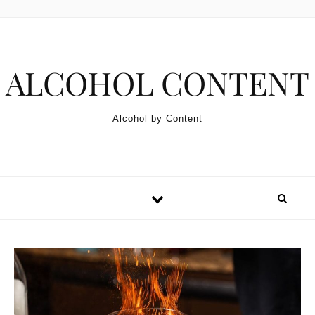
Skip to content
ALCOHOL CONTENT
Alcohol by Content