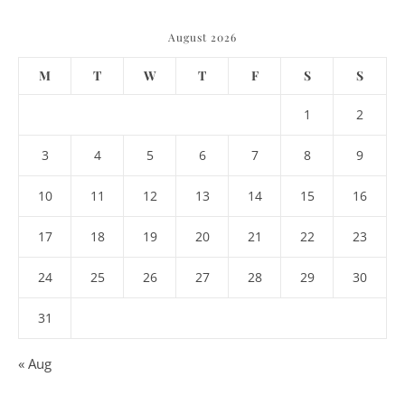
August 2026
M
T
W
T
F
S
S
1
2
3
4
5
6
7
8
9
10
11
12
13
14
15
16
17
18
19
20
21
22
23
24
25
26
27
28
29
30
31
« Aug