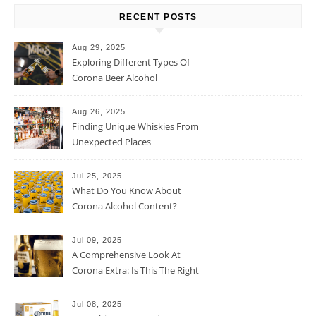
RECENT POSTS
Aug 29, 2025
Exploring Different Types Of
Corona Beer Alcohol
Percentage
Aug 26, 2025
Finding Unique Whiskies From
Unexpected Places
Jul 25, 2025
What Do You Know About
Corona Alcohol Content?
Jul 09, 2025
A Comprehensive Look At
Corona Extra: Is This The Right
Beer For You?
Jul 08, 2025