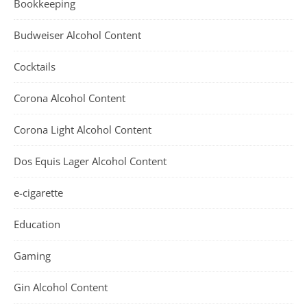
Bookkeeping
Budweiser Alcohol Content
Cocktails
Corona Alcohol Content
Corona Light Alcohol Content
Dos Equis Lager Alcohol Content
e-cigarette
Education
Gaming
Gin Alcohol Content