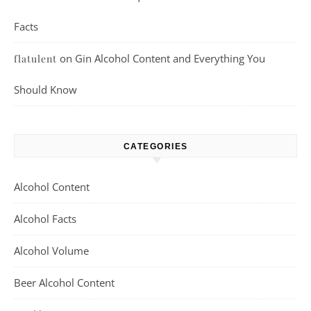
Facts
on
Gin Alcohol Content and Everything You
flatulent
Should Know
CATEGORIES
Alcohol Content
Alcohol Facts
Alcohol Volume
Beer Alcohol Content