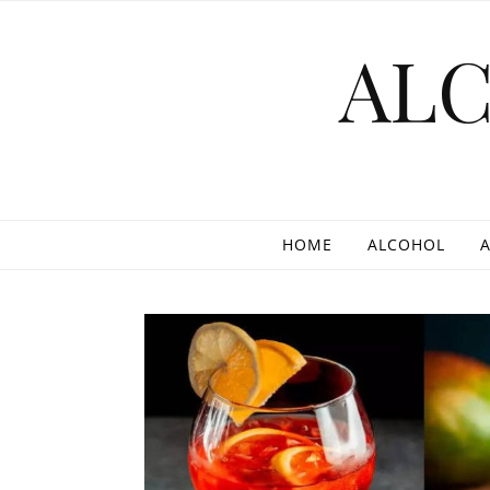
Skip to content
AL
HOME
ALCOHOL
A