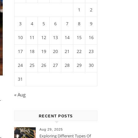
1
2
3
4
5
6
7
8
9
10
11
12
13
14
15
16
17
18
19
20
21
22
23
24
25
26
27
28
29
30
31
n
« Aug
RECENT POSTS
Aug 29, 2025
Exploring Different Types Of