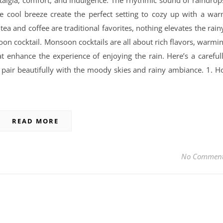
algia, comfort, and indulgence. The rhythmic sound of raindrop
he cool breeze create the perfect setting to cozy up with a wa
tea and coffee are traditional favorites, nothing elevates the rain
on cocktail. Monsoon cocktails are all about rich flavors, warmi
at enhance the experience of enjoying the rain. Here’s a careful
t pair beautifully with the moody skies and rainy ambiance. 1. H
READ MORE
No Commen