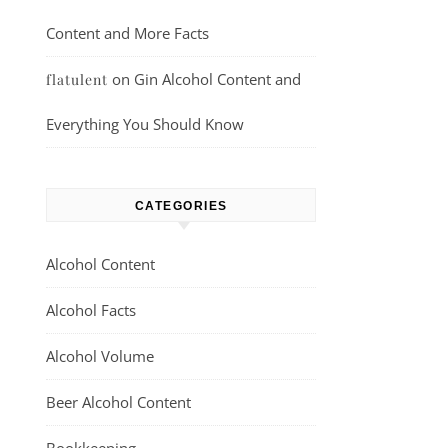
Content and More Facts
on
Gin Alcohol Content and
flatulent
Everything You Should Know
CATEGORIES
Alcohol Content
Alcohol Facts
Alcohol Volume
Beer Alcohol Content