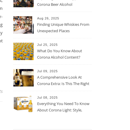
s,
Corona Beer Alcohol
rm
Percentage
y-
Aug 26, 2025
ng
Finding Unique Whiskies From
Unexpected Places
ly
ot
Jul 25, 2025
What Do You Know About
Corona Alcohol Content?
Jul 09, 2025
A Comprehensive Look At
Corona Extra: Is This The Right
Beer For You?
ts
Jul 08, 2025
Everything You Need To Know
About Corona Light: Style,
Taste, And More