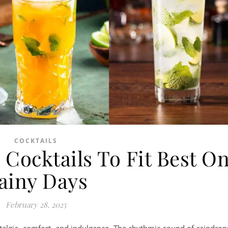
COCKTAILS
Cocktails To Fit Best O
ainy Days
February 28, 2025