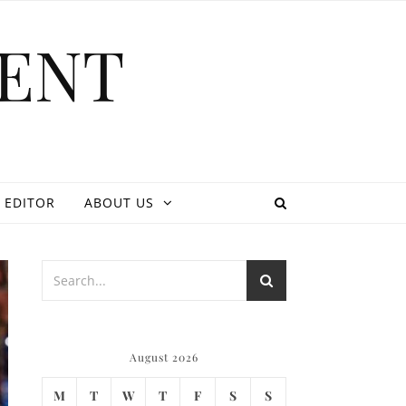
ENT
 EDITOR
ABOUT US
August 2026
M
T
W
T
F
S
S