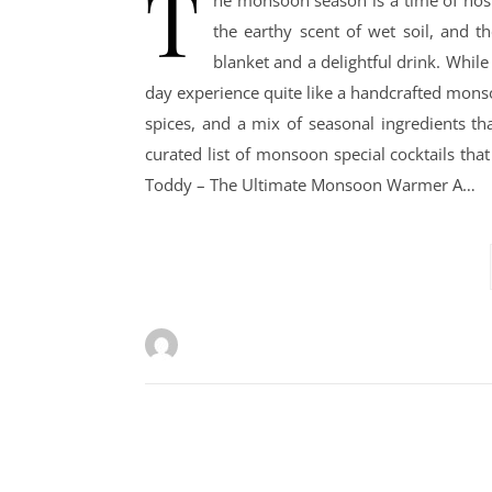
T
he monsoon season is a time of nost
the earthy scent of wet soil, and t
blanket and a delightful drink. While 
day experience quite like a handcrafted monso
spices, and a mix of seasonal ingredients th
curated list of monsoon special cocktails tha
Toddy – The Ultimate Monsoon Warmer A…