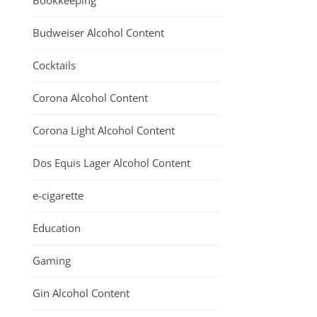
Bookkeeping
Budweiser Alcohol Content
Cocktails
Corona Alcohol Content
Corona Light Alcohol Content
Dos Equis Lager Alcohol Content
e-cigarette
Education
Gaming
Gin Alcohol Content