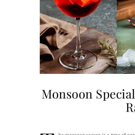
Monsoon Special 
R