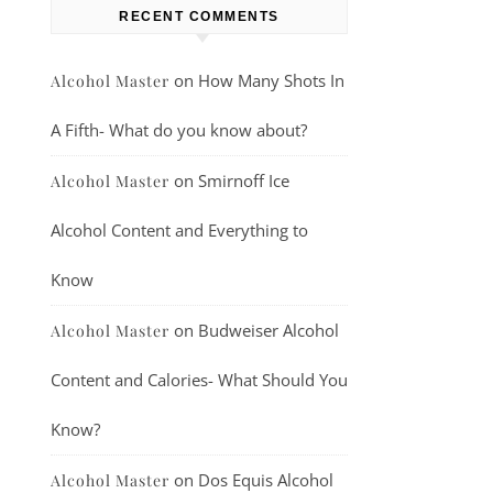
RECENT COMMENTS
on
How Many Shots In
Alcohol Master
A Fifth- What do you know about?
on
Smirnoff Ice
Alcohol Master
Alcohol Content and Everything to
Know
on
Budweiser Alcohol
Alcohol Master
Content and Calories- What Should You
Know?
on
Dos Equis Alcohol
Alcohol Master