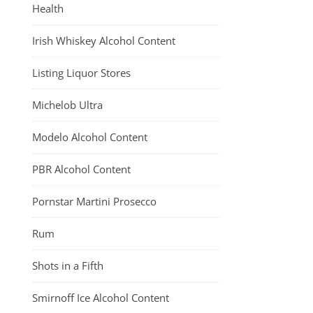
Health
Irish Whiskey Alcohol Content
Listing Liquor Stores
Michelob Ultra
Modelo Alcohol Content
PBR Alcohol Content
Pornstar Martini Prosecco
Rum
Shots in a Fifth
Smirnoff Ice Alcohol Content