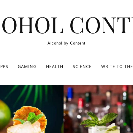
COHOL CONT
Alcohol by Content
PPS
GAMING
HEALTH
SCIENCE
WRITE TO THE