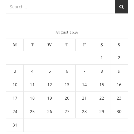
August 2026
M
T
W
T
F
S
S
1
2
3
4
5
6
7
8
9
10
11
12
13
14
15
16
17
18
19
20
21
22
23
24
25
26
27
28
29
30
31