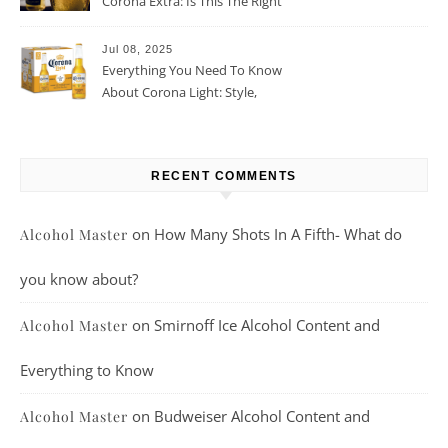
Corona Extra: Is This The Right
Beer For You?
Jul 08, 2025
Everything You Need To Know
About Corona Light: Style,
Taste, And More
RECENT COMMENTS
on
How Many Shots In A Fifth- What do
Alcohol Master
you know about?
on
Smirnoff Ice Alcohol Content and
Alcohol Master
Everything to Know
on
Budweiser Alcohol Content and
Alcohol Master