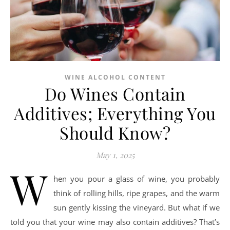
WINE ALCOHOL CONTENT
Do Wines Contain
Additives; Everything You
Should Know?
May 1, 2025
W
hen you pour a glass of wine, you probably
think of rolling hills, ripe grapes, and the warm
sun gently kissing the vineyard. But what if we
told you that your wine may also contain additives? That’s