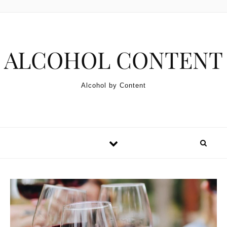
Skip to content
ALCOHOL CONTENT
Alcohol by Content