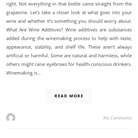
right. Not everything in that bottle came straight from the
grapevine. Let’s take a closer look at what goes into your
wine and whether it’s something you should worry about.
What Are Wine Additives? Wine additives are substances
added during the winemaking process to help with taste,
appearance, stability, and shelf life. These aren’t always
artificial or harmful. Some are natural and harmless, while
others might raise eyebrows for health-conscious drinkers.
Winemaking is…
READ MORE
No Comments