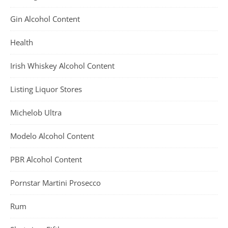
Gin Alcohol Content
Health
Irish Whiskey Alcohol Content
Listing Liquor Stores
Michelob Ultra
Modelo Alcohol Content
PBR Alcohol Content
Pornstar Martini Prosecco
Rum