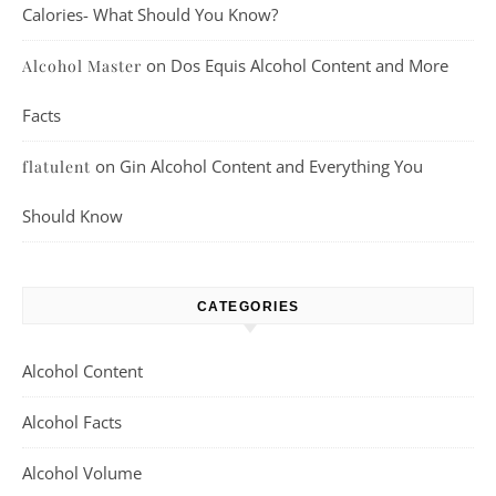
Calories- What Should You Know?
on
Dos Equis Alcohol Content and More
Alcohol Master
Facts
on
Gin Alcohol Content and Everything You
flatulent
Should Know
CATEGORIES
Alcohol Content
Alcohol Facts
Alcohol Volume