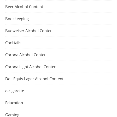
Beer Alcohol Content
Bookkeeping
Budweiser Alcohol Content
Cocktails
Corona Alcohol Content
Corona Light Alcohol Content
Dos Equis Lager Alcohol Content
e-cigarette
Education
Gaming