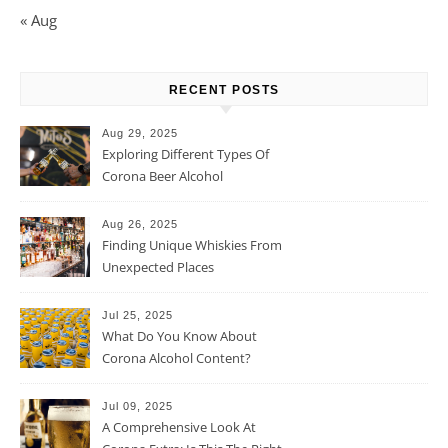
« Aug
RECENT POSTS
Aug 29, 2025
Exploring Different Types Of
Corona Beer Alcohol
Percentage
Aug 26, 2025
Finding Unique Whiskies From
Unexpected Places
Jul 25, 2025
What Do You Know About
Corona Alcohol Content?
Jul 09, 2025
A Comprehensive Look At