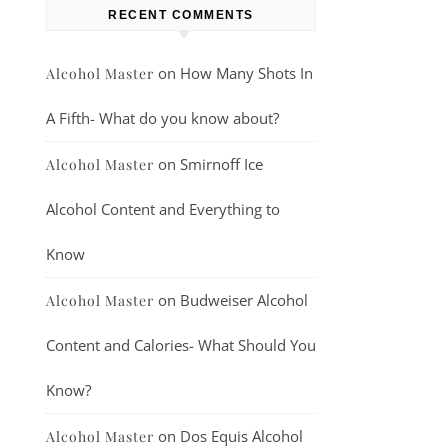
RECENT COMMENTS
on
How Many Shots In
Alcohol Master
A Fifth- What do you know about?
on
Smirnoff Ice
Alcohol Master
Alcohol Content and Everything to
Know
on
Budweiser Alcohol
Alcohol Master
Content and Calories- What Should You
Know?
on
Dos Equis Alcohol
Alcohol Master