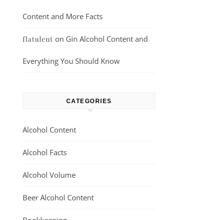
Content and More Facts
on
Gin Alcohol Content and
flatulent
Everything You Should Know
CATEGORIES
Alcohol Content
Alcohol Facts
Alcohol Volume
Beer Alcohol Content