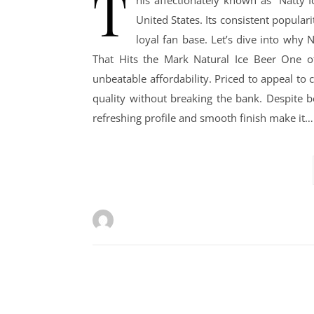
T
his affectionately known as “Natty I
United States. Its consistent populari
loyal fan base. Let’s dive into why N
That Hits the Mark Natural Ice Beer One of
unbeatable affordability. Priced to appeal to 
quality without breaking the bank. Despite be
refreshing profile and smooth finish make it…