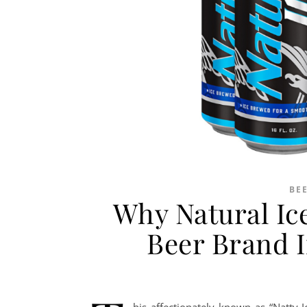
BE
Why Natural Ice
Beer Brand I