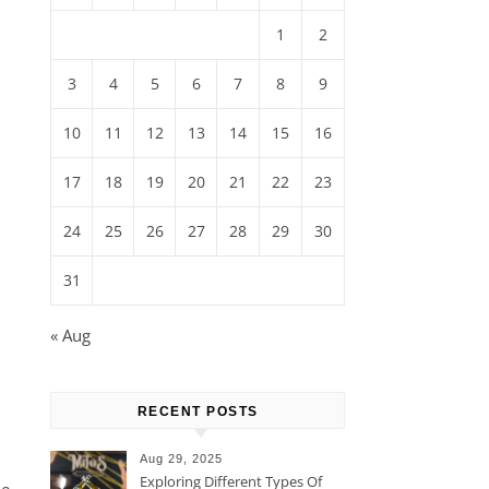
1
2
3
4
5
6
7
8
9
10
11
12
13
14
15
16
17
18
19
20
21
22
23
24
25
26
27
28
29
30
31
« Aug
RECENT POSTS
Aug 29, 2025
Exploring Different Types Of