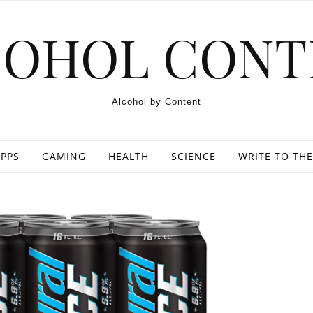
COHOL CONT
Alcohol by Content
PPS
GAMING
HEALTH
SCIENCE
WRITE TO THE