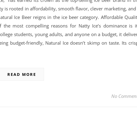
ce,” has earned its crown as the top-selling ice beer brand in t
ty is rooted in affordability, smooth flavor, clever marketing, and
atural Ice Beer reigns in the ice beer category. Affordable Quali
 the most compelling reasons for Natty Ice’s dominance is i
college students, young adults, and anyone on a budget, it delive
ing budget-friendly, Natural Ice doesn’t skimp on taste. Its cris
READ MORE
No Commen