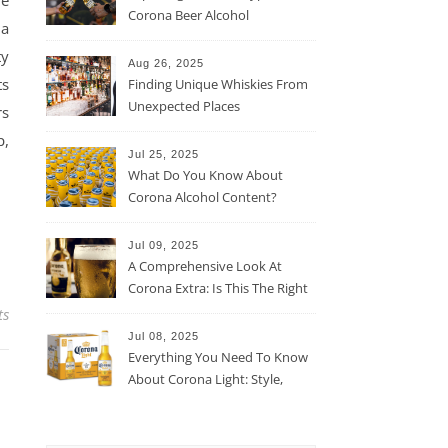
he
Corona Beer Alcohol
 a
Percentage
ty
Aug 26, 2025
ts
Finding Unique Whiskies From
Unexpected Places
rs
p,
Jul 25, 2025
What Do You Know About
Corona Alcohol Content?
Jul 09, 2025
A Comprehensive Look At
Corona Extra: Is This The Right
Beer For You?
ts
Jul 08, 2025
Everything You Need To Know
About Corona Light: Style,
Taste, And More