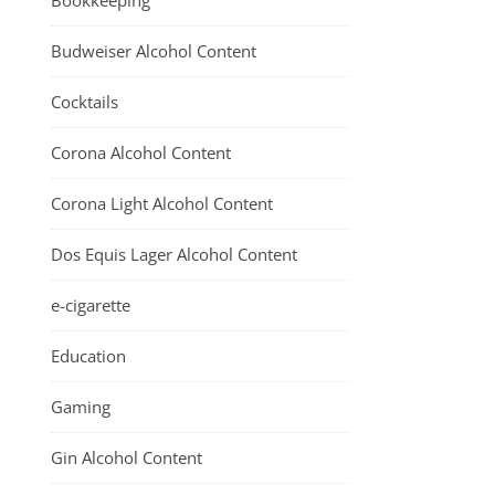
Bookkeeping
Budweiser Alcohol Content
Cocktails
Corona Alcohol Content
Corona Light Alcohol Content
Dos Equis Lager Alcohol Content
e-cigarette
Education
Gaming
Gin Alcohol Content