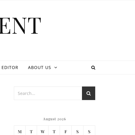
ENT
 EDITOR
ABOUT US
August 2026
M
T
W
T
F
S
S