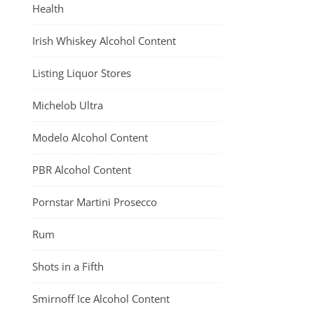
Health
Irish Whiskey Alcohol Content
Listing Liquor Stores
Michelob Ultra
Modelo Alcohol Content
PBR Alcohol Content
Pornstar Martini Prosecco
Rum
Shots in a Fifth
Smirnoff Ice Alcohol Content