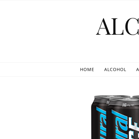
Skip to content
AL
HOME
ALCOHOL
A