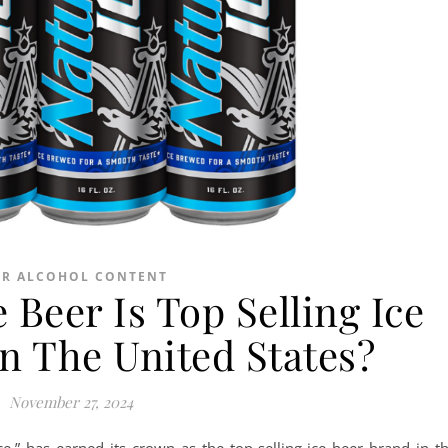
ER ALCOHOL CONTENT
 Beer Is Top Selling Ice
n The United States?
November 27, 2024