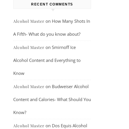
RECENT COMMENTS
on
How Many Shots In
Alcohol Master
A Fifth- What do you know about?
on
Smirnoff Ice
Alcohol Master
Alcohol Content and Everything to
Know
on
Budweiser Alcohol
Alcohol Master
Content and Calories- What Should You
Know?
on
Dos Equis Alcohol
Alcohol Master