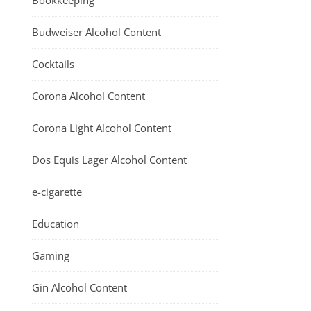
Bookkeeping
Budweiser Alcohol Content
Cocktails
Corona Alcohol Content
Corona Light Alcohol Content
Dos Equis Lager Alcohol Content
e-cigarette
Education
Gaming
Gin Alcohol Content