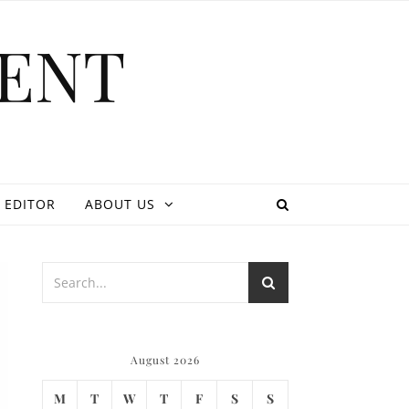
ENT
 EDITOR
ABOUT US
August 2026
M
T
W
T
F
S
S