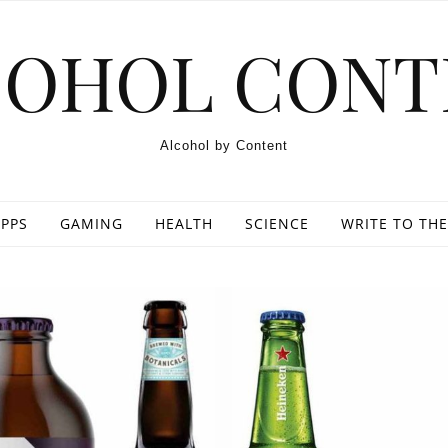
COHOL CONT
Alcohol by Content
PPS
GAMING
HEALTH
SCIENCE
WRITE TO THE