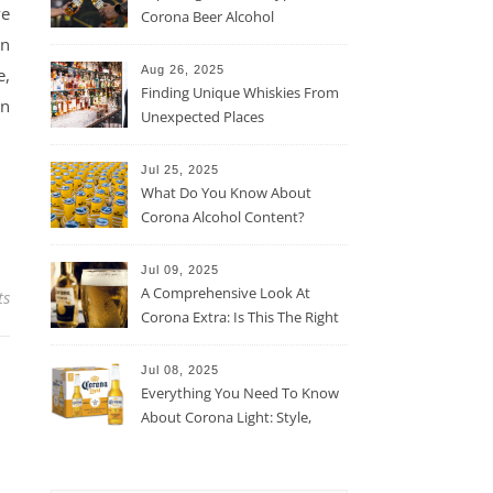
ve
Corona Beer Alcohol
Percentage
on
Aug 26, 2025
e,
Finding Unique Whiskies From
an
Unexpected Places
Jul 25, 2025
What Do You Know About
Corona Alcohol Content?
Jul 09, 2025
A Comprehensive Look At
ts
Corona Extra: Is This The Right
Beer For You?
Jul 08, 2025
Everything You Need To Know
About Corona Light: Style,
Taste, And More