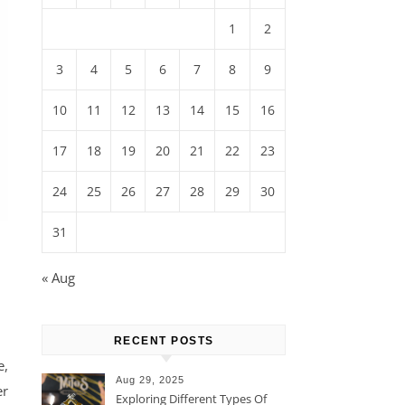
1
2
3
4
5
6
7
8
9
10
11
12
13
14
15
16
17
18
19
20
21
22
23
24
25
26
27
28
29
30
31
« Aug
RECENT POSTS
e,
Aug 29, 2025
er
Exploring Different Types Of