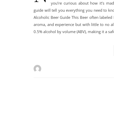
you’re curious about how it’s made
guide will tell you everything you need to k
Alcoholic Beer Guide This Beer often labeled N
aroma, and experience but with little to no al
0.5% alcohol by volume (ABV), making it a saf