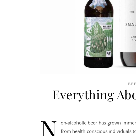
BE
Everything Ab
N
on-alcoholic beer has grown immens
from health-conscious individuals t