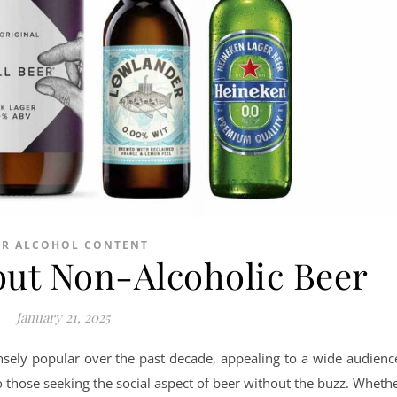
ER ALCOHOL CONTENT
out Non-Alcoholic Beer
January 21, 2025
ely popular over the past decade, appealing to a wide audienc
o those seeking the social aspect of beer without the buzz. Wheth