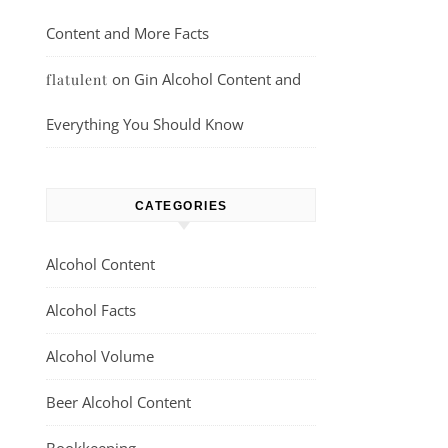
Content and More Facts
on
Gin Alcohol Content and
flatulent
Everything You Should Know
CATEGORIES
Alcohol Content
Alcohol Facts
Alcohol Volume
Beer Alcohol Content