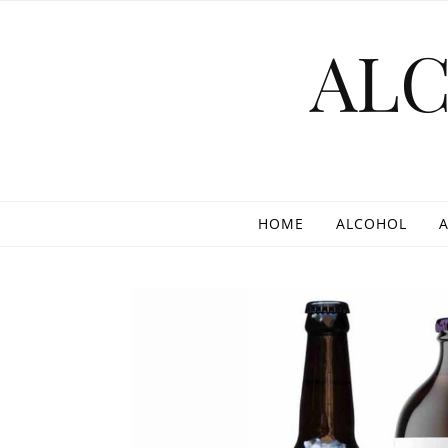
Skip to content
AL
HOME
ALCOHOL
A