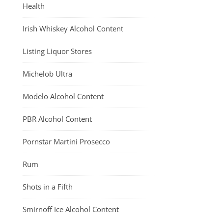
Health
Irish Whiskey Alcohol Content
Listing Liquor Stores
Michelob Ultra
Modelo Alcohol Content
PBR Alcohol Content
Pornstar Martini Prosecco
Rum
Shots in a Fifth
Smirnoff Ice Alcohol Content