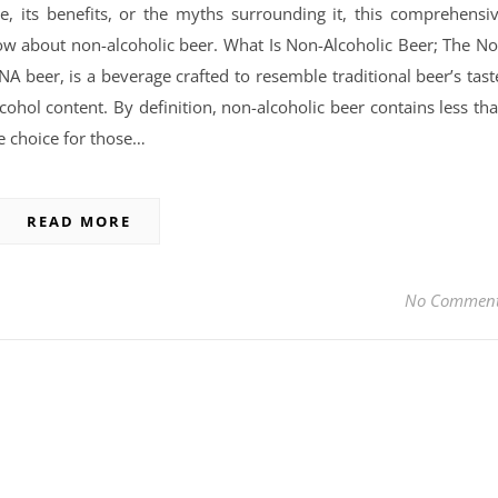
, its benefits, or the myths surrounding it, this comprehensi
now about non-alcoholic beer. What Is Non-Alcoholic Beer; The N
A beer, is a beverage crafted to resemble traditional beer’s tast
cohol content. By definition, non-alcoholic beer contains less th
e choice for those…
READ MORE
No Commen