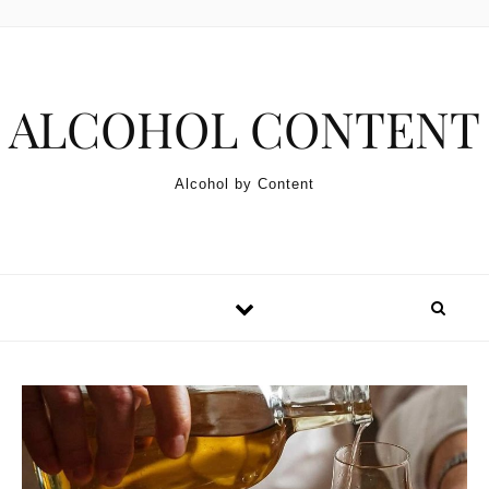
Skip to content
ALCOHOL CONTENT
Alcohol by Content