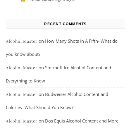
Taste, And More
RECENT COMMENTS
on
How Many Shots In A Fifth- What do
Alcohol Master
you know about?
on
Smirnoff Ice Alcohol Content and
Alcohol Master
Everything to Know
on
Budweiser Alcohol Content and
Alcohol Master
Calories- What Should You Know?
on
Dos Equis Alcohol Content and More
Alcohol Master