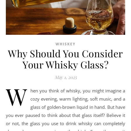
WHISKEY
Why Should You Consider
Your Whisky Glass?
May 1, 2025
W
hen you think of whisky, you might imagine a
cozy evening, warm lighting, soft music, and a
glass of golden-brown liquid in hand. But have
you ever paused to think about that glass itself? Believe it
or not, the glass you use to drink whisky can completely