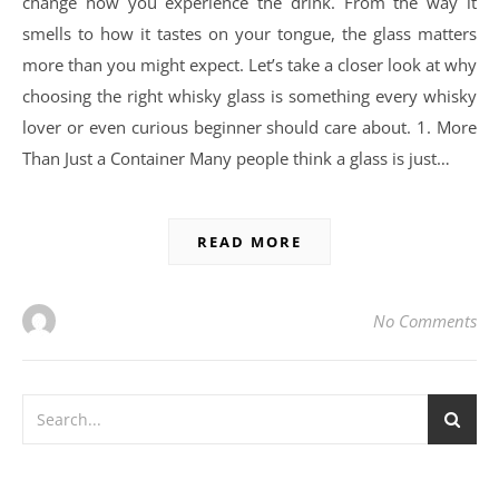
change how you experience the drink. From the way it
smells to how it tastes on your tongue, the glass matters
more than you might expect. Let’s take a closer look at why
choosing the right whisky glass is something every whisky
lover or even curious beginner should care about. 1. More
Than Just a Container Many people think a glass is just…
READ MORE
No Comments