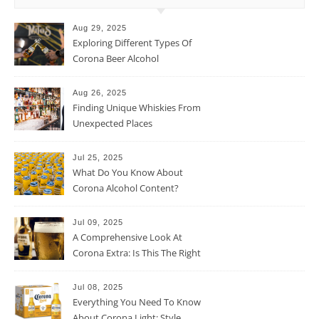
Aug 29, 2025
Exploring Different Types Of
Corona Beer Alcohol
Percentage
Aug 26, 2025
Finding Unique Whiskies From
Unexpected Places
Jul 25, 2025
What Do You Know About
Corona Alcohol Content?
Jul 09, 2025
A Comprehensive Look At
Corona Extra: Is This The Right
Beer For You?
Jul 08, 2025
Everything You Need To Know
About Corona Light: Style,