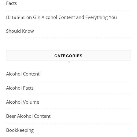
Facts
on
Gin Alcohol Content and Everything You
flatulent
Should Know
CATEGORIES
Alcohol Content
Alcohol Facts
Alcohol Volume
Beer Alcohol Content
Bookkeeping