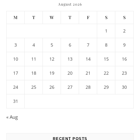
August 2026
M
T
W
T
F
S
S
1
2
3
4
5
6
7
8
9
10
11
12
13
14
15
16
17
18
19
20
21
22
23
24
25
26
27
28
29
30
31
« Aug
RECENT POSTS