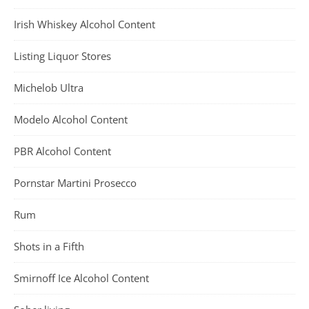
Irish Whiskey Alcohol Content
Listing Liquor Stores
Michelob Ultra
Modelo Alcohol Content
PBR Alcohol Content
Pornstar Martini Prosecco
Rum
Shots in a Fifth
Smirnoff Ice Alcohol Content