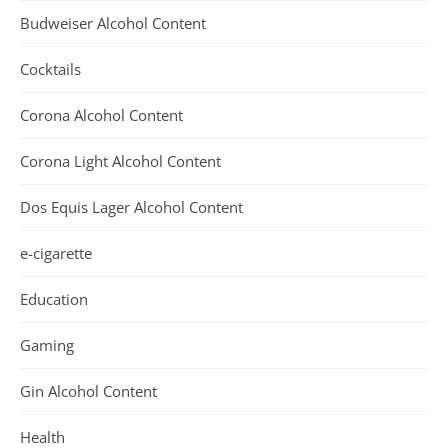
Budweiser Alcohol Content
Cocktails
Corona Alcohol Content
Corona Light Alcohol Content
Dos Equis Lager Alcohol Content
e-cigarette
Education
Gaming
Gin Alcohol Content
Health