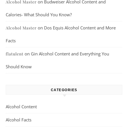
on
Budweiser Alcohol Content and
Alcohol Master
Calories- What Should You Know?
on
Dos Equis Alcohol Content and More
Alcohol Master
Facts
on
Gin Alcohol Content and Everything You
flatulent
Should Know
CATEGORIES
Alcohol Content
Alcohol Facts