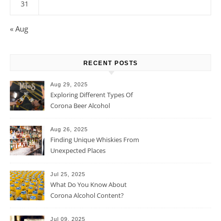
31
« Aug
RECENT POSTS
Aug 29, 2025
Exploring Different Types Of
Corona Beer Alcohol
Percentage
Aug 26, 2025
Finding Unique Whiskies From
Unexpected Places
Jul 25, 2025
What Do You Know About
Corona Alcohol Content?
Jul 09, 2025