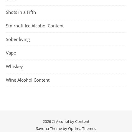
Shots in a Fifth
Smirnoff Ice Alcohol Content
Sober living
Vape
Whiskey
Wine Alcohol Content
2026 © Alcohol by Content
Savona Theme by
Optima Themes