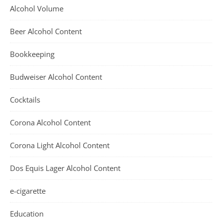
Alcohol Volume
Beer Alcohol Content
Bookkeeping
Budweiser Alcohol Content
Cocktails
Corona Alcohol Content
Corona Light Alcohol Content
Dos Equis Lager Alcohol Content
e-cigarette
Education