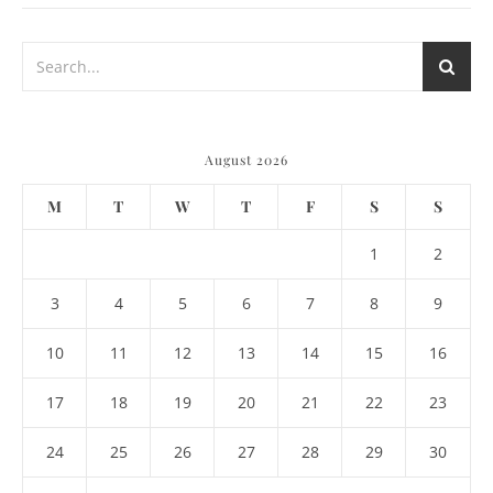
August 2026
M
T
W
T
F
S
S
1
2
3
4
5
6
7
8
9
10
11
12
13
14
15
16
17
18
19
20
21
22
23
24
25
26
27
28
29
30