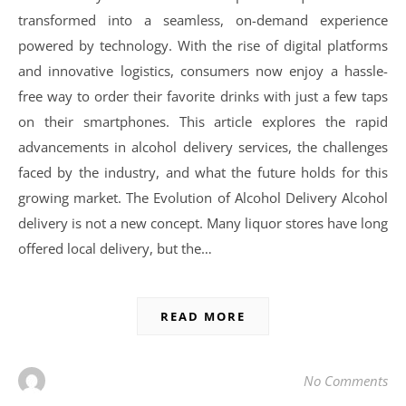
transformed into a seamless, on-demand experience
powered by technology. With the rise of digital platforms
and innovative logistics, consumers now enjoy a hassle-
free way to order their favorite drinks with just a few taps
on their smartphones. This article explores the rapid
advancements in alcohol delivery services, the challenges
faced by the industry, and what the future holds for this
growing market. The Evolution of Alcohol Delivery Alcohol
delivery is not a new concept. Many liquor stores have long
offered local delivery, but the…
READ MORE
No Comments