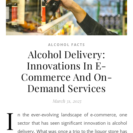
ALCOHOL FACTS
Alcohol Delivery:
Innovations In E-
Commerce And On-
Demand Services
March 31, 2025
I
n the ever-evolving landscape of e-commerce, one
sector that has seen significant innovation is alcohol
delivery. What was once a trip to the liquor store has