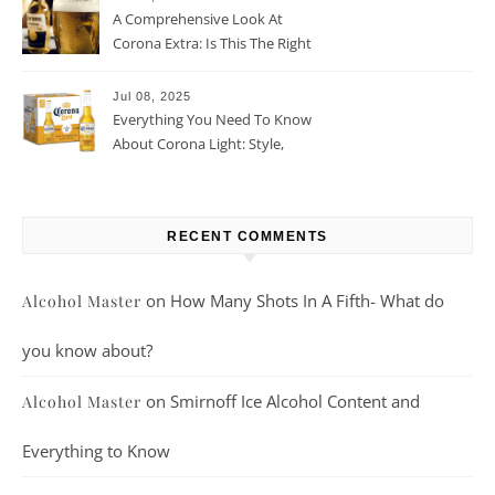
A Comprehensive Look At
Corona Extra: Is This The Right
Beer For You?
Jul 08, 2025
Everything You Need To Know
About Corona Light: Style,
Taste, And More
RECENT COMMENTS
on
How Many Shots In A Fifth- What do
Alcohol Master
you know about?
on
Smirnoff Ice Alcohol Content and
Alcohol Master
Everything to Know