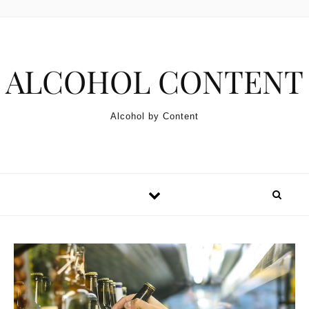
Skip to content
ALCOHOL CONTENT
Alcohol by Content