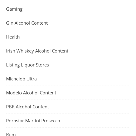
Gaming
Gin Alcohol Content
Health
Irish Whiskey Alcohol Content
Listing Liquor Stores
Michelob Ultra
Modelo Alcohol Content
PBR Alcohol Content
Pornstar Martini Prosecco
Rum