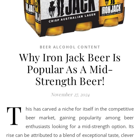
BEER ALCOHOL CONTENT
Why Iron Jack Beer Is
Popular As A Mid-
Strength Beer!
November 27, 2024
T
his has carved a niche for itself in the competitive
beer market, gaining popularity among beer
enthusiasts looking for a mid-strength option. Its
rise can be attributed to a blend of exceptional taste, clever