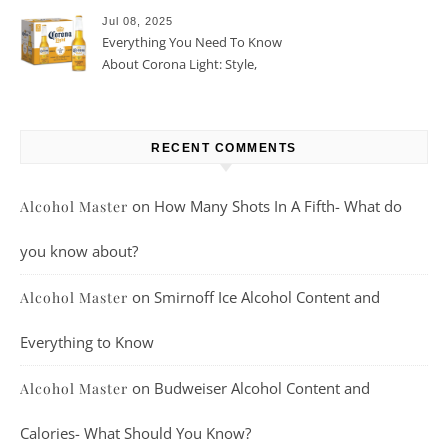
Jul 08, 2025
Everything You Need To Know
About Corona Light: Style,
Taste, And More
RECENT COMMENTS
on
How Many Shots In A Fifth- What do
Alcohol Master
you know about?
on
Smirnoff Ice Alcohol Content and
Alcohol Master
Everything to Know
on
Budweiser Alcohol Content and
Alcohol Master
Calories- What Should You Know?