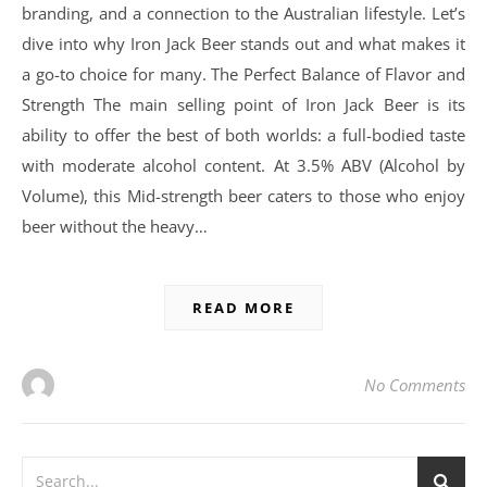
branding, and a connection to the Australian lifestyle. Let’s
dive into why Iron Jack Beer stands out and what makes it
a go-to choice for many. The Perfect Balance of Flavor and
Strength The main selling point of Iron Jack Beer is its
ability to offer the best of both worlds: a full-bodied taste
with moderate alcohol content. At 3.5% ABV (Alcohol by
Volume), this Mid-strength beer caters to those who enjoy
beer without the heavy…
READ MORE
No Comments