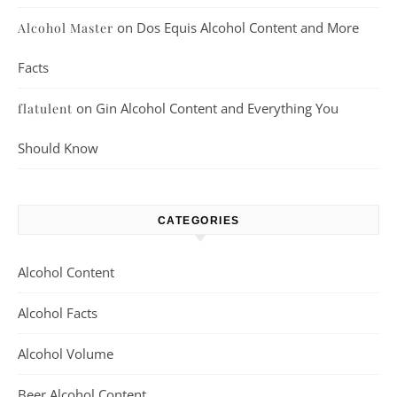
on
Dos Equis Alcohol Content and More
Alcohol Master
Facts
on
Gin Alcohol Content and Everything You
flatulent
Should Know
CATEGORIES
Alcohol Content
Alcohol Facts
Alcohol Volume
Beer Alcohol Content