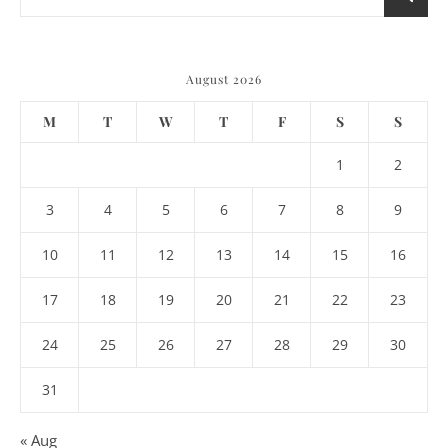
August 2026
M
T
W
T
F
S
S
1
2
3
4
5
6
7
8
9
10
11
12
13
14
15
16
17
18
19
20
21
22
23
24
25
26
27
28
29
30
31
« Aug