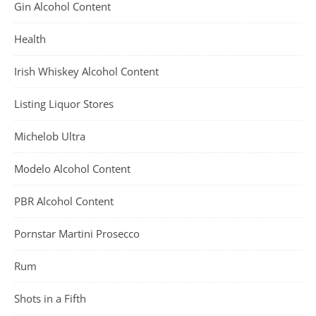
Gin Alcohol Content
Health
Irish Whiskey Alcohol Content
Listing Liquor Stores
Michelob Ultra
Modelo Alcohol Content
PBR Alcohol Content
Pornstar Martini Prosecco
Rum
Shots in a Fifth