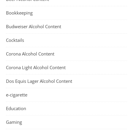
Bookkeeping
Budweiser Alcohol Content
Cocktails
Corona Alcohol Content
Corona Light Alcohol Content
Dos Equis Lager Alcohol Content
e-cigarette
Education
Gaming