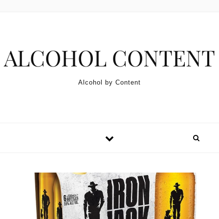
Skip to content
ALCOHOL CONTENT
Alcohol by Content