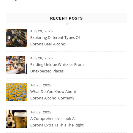
RECENT POSTS
Aug 29, 2025
Exploring Different Types Of
Corona Beer Alcohol
Percentage
Aug 26, 2025
Finding Unique Whiskies From
Unexpected Places
Jul 25, 2025
What Do You Know About
Corona Alcohol Content?
Jul 09, 2025
A Comprehensive Look At
Corona Extra: Is This The Right
Beer For You?