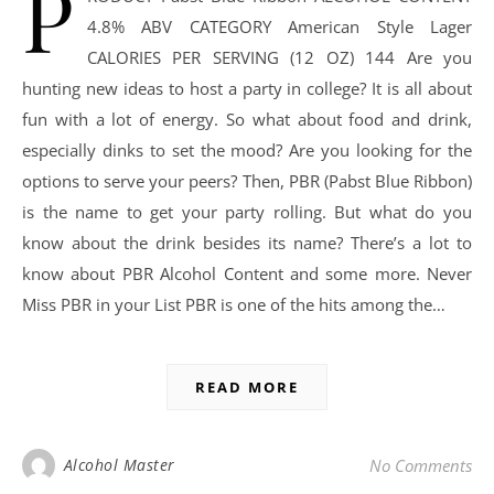
P
4.8% ABV CATEGORY American Style Lager
CALORIES PER SERVING (12 OZ) 144 Are you
hunting new ideas to host a party in college? It is all about
fun with a lot of energy. So what about food and drink,
especially dinks to set the mood? Are you looking for the
options to serve your peers? Then, PBR (Pabst Blue Ribbon)
is the name to get your party rolling. But what do you
know about the drink besides its name? There’s a lot to
know about PBR Alcohol Content and some more. Never
Miss PBR in your List PBR is one of the hits among the…
READ MORE
Alcohol Master
No Comments