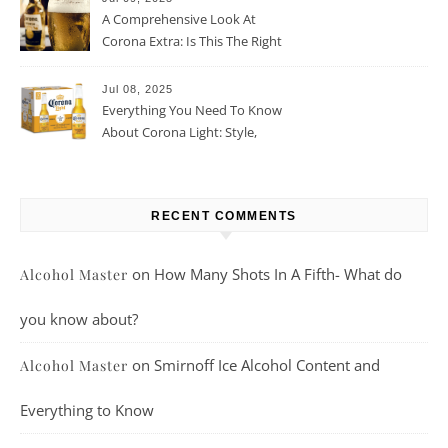
A Comprehensive Look At
Corona Extra: Is This The Right
Beer For You?
Jul 08, 2025
Everything You Need To Know
About Corona Light: Style,
Taste, And More
RECENT COMMENTS
on
How Many Shots In A Fifth- What do
Alcohol Master
you know about?
on
Smirnoff Ice Alcohol Content and
Alcohol Master
Everything to Know