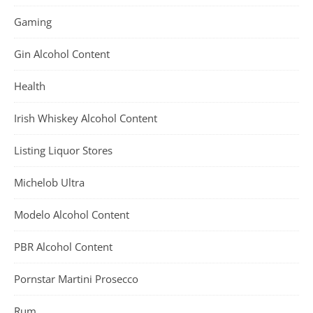
Gaming
Gin Alcohol Content
Health
Irish Whiskey Alcohol Content
Listing Liquor Stores
Michelob Ultra
Modelo Alcohol Content
PBR Alcohol Content
Pornstar Martini Prosecco
Rum