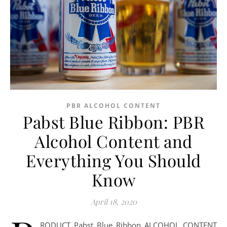
PBR ALCOHOL CONTENT
Pabst Blue Ribbon: PBR
Alcohol Content and
Everything You Should
Know
April 18, 2020
RODUCT Pabst Blue Ribbon ALCOHOL CONTENT