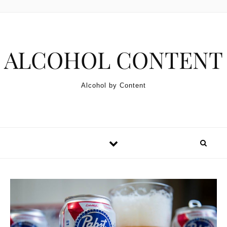
Skip to content
ALCOHOL CONTENT
Alcohol by Content