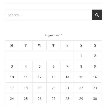
August 2026
M
T
W
T
F
S
S
1
2
3
4
5
6
7
8
9
10
11
12
13
14
15
16
17
18
19
20
21
22
23
24
25
26
27
28
29
30