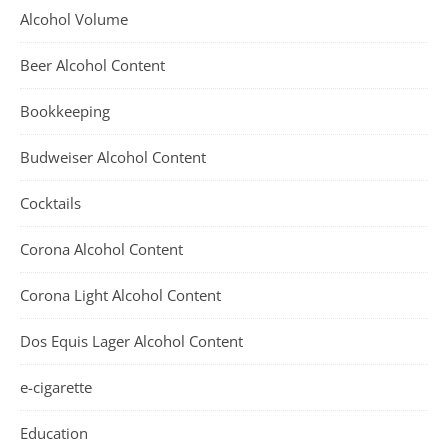
Alcohol Volume
Beer Alcohol Content
Bookkeeping
Budweiser Alcohol Content
Cocktails
Corona Alcohol Content
Corona Light Alcohol Content
Dos Equis Lager Alcohol Content
e-cigarette
Education