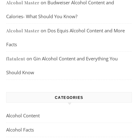
on
Budweiser Alcohol Content and
Alcohol Master
Calories- What Should You Know?
on
Dos Equis Alcohol Content and More
Alcohol Master
Facts
on
Gin Alcohol Content and Everything You
flatulent
Should Know
CATEGORIES
Alcohol Content
Alcohol Facts