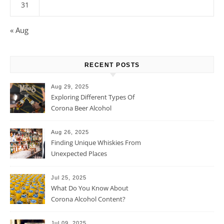
31
« Aug
RECENT POSTS
Aug 29, 2025
Exploring Different Types Of
Corona Beer Alcohol
Percentage
Aug 26, 2025
Finding Unique Whiskies From
Unexpected Places
Jul 25, 2025
What Do You Know About
Corona Alcohol Content?
Jul 09, 2025