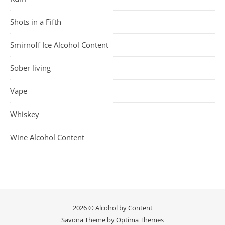
Shots in a Fifth
Smirnoff Ice Alcohol Content
Sober living
Vape
Whiskey
Wine Alcohol Content
2026 © Alcohol by Content
Savona Theme by
Optima Themes