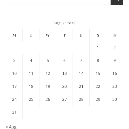
August 2026
M
T
W
T
F
S
S
1
2
3
4
5
6
7
8
9
10
11
12
13
14
15
16
17
18
19
20
21
22
23
24
25
26
27
28
29
30
31
« Aug