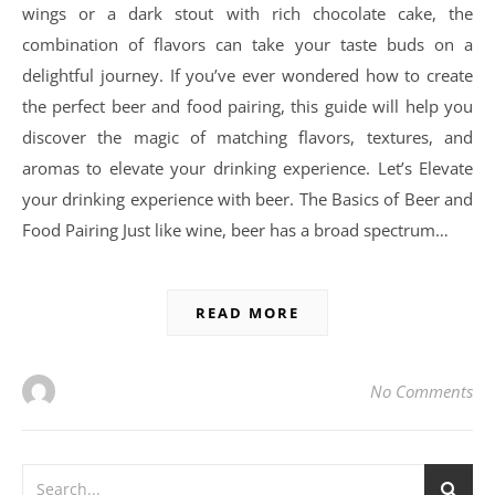
wings or a dark stout with rich chocolate cake, the
combination of flavors can take your taste buds on a
delightful journey. If you’ve ever wondered how to create
the perfect beer and food pairing, this guide will help you
discover the magic of matching flavors, textures, and
aromas to elevate your drinking experience. Let’s Elevate
your drinking experience with beer. The Basics of Beer and
Food Pairing Just like wine, beer has a broad spectrum…
READ MORE
No Comments