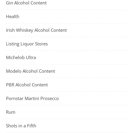
Gin Alcohol Content
Health
Irish Whiskey Alcohol Content
Listing Liquor Stores
Michelob Ultra
Modelo Alcohol Content
PBR Alcohol Content
Pornstar Martini Prosecco
Rum
Shots in a Fifth