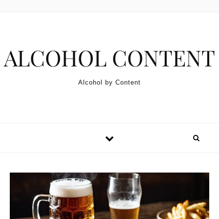
Skip to content
ALCOHOL CONTENT
Alcohol by Content