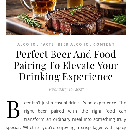
,
ALCOHOL FACTS
BEER ALCOHOL CONTENT
Perfect Beer And Food
Pairing To Elevate Your
Drinking Experience
February 16, 2025
B
eer isn’t just a casual drink it’s an experience. The
right beer paired with the right food can
transform an ordinary meal into something truly
special. Whether you’re enjoying a crisp lager with spicy