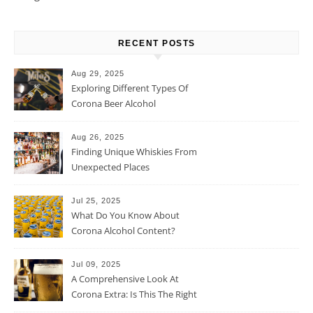
RECENT POSTS
Aug 29, 2025
Exploring Different Types Of
Corona Beer Alcohol
Percentage
Aug 26, 2025
Finding Unique Whiskies From
Unexpected Places
Jul 25, 2025
What Do You Know About
Corona Alcohol Content?
Jul 09, 2025
A Comprehensive Look At
Corona Extra: Is This The Right
Beer For You?