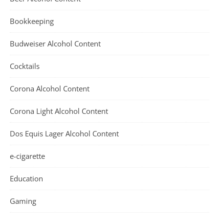
Bookkeeping
Budweiser Alcohol Content
Cocktails
Corona Alcohol Content
Corona Light Alcohol Content
Dos Equis Lager Alcohol Content
e-cigarette
Education
Gaming