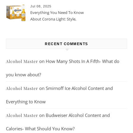
Jul 08, 2025
Everything You Need To Know
About Corona Light: Style,
Taste, And More
RECENT COMMENTS
on
How Many Shots In A Fifth- What do
Alcohol Master
you know about?
on
Smirnoff Ice Alcohol Content and
Alcohol Master
Everything to Know
on
Budweiser Alcohol Content and
Alcohol Master
Calories- What Should You Know?