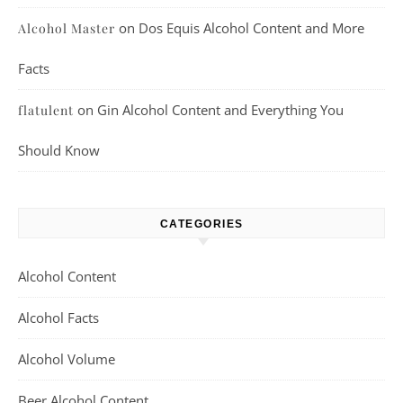
on
Dos Equis Alcohol Content and More
Alcohol Master
Facts
on
Gin Alcohol Content and Everything You
flatulent
Should Know
CATEGORIES
Alcohol Content
Alcohol Facts
Alcohol Volume
Beer Alcohol Content