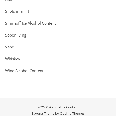
Shots in a Fifth
Smirnoff Ice Alcohol Content
Sober living
Vape
Whiskey
Wine Alcohol Content
2026 © Alcohol by Content
Savona Theme by
Optima Themes