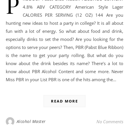
P
4.8% ABV CATEGORY American Style Lager
CALORIES PER SERVING (12 OZ) 144 Are you
hunting new ideas to host a party in college? It is all about
fun with a lot of energy. So what about food and drink,
especially dinks to set the mood? Are you looking for the
options to serve your peers? Then, PBR (Pabst Blue Ribbon)
is the name to get your party rolling. But what do you
know about the drink besides its name? There’s a lot to
know about PBR Alcohol Content and some more. Never
Miss PBR in your List PBR is one of the hits among the…
READ MORE
Alcohol Master
No Comments