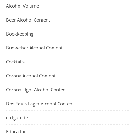
Alcohol Volume
Beer Alcohol Content
Bookkeeping
Budweiser Alcohol Content
Cocktails
Corona Alcohol Content
Corona Light Alcohol Content
Dos Equis Lager Alcohol Content
e-cigarette
Education