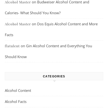
on
Budweiser Alcohol Content and
Alcohol Master
Calories- What Should You Know?
on
Dos Equis Alcohol Content and More
Alcohol Master
Facts
on
Gin Alcohol Content and Everything You
flatulent
Should Know
CATEGORIES
Alcohol Content
Alcohol Facts