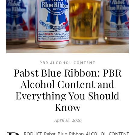
PBR ALCOHOL CONTENT
Pabst Blue Ribbon: PBR
Alcohol Content and
Everything You Should
Know
April 18, 2020
RODUCT Pabst Blue Ribbon ALCOHOL CONTENT