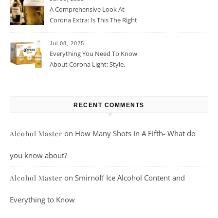
A Comprehensive Look At
Corona Extra: Is This The Right
Beer For You?
Jul 08, 2025
Everything You Need To Know
About Corona Light: Style,
Taste, And More
RECENT COMMENTS
on
How Many Shots In A Fifth- What do
Alcohol Master
you know about?
on
Smirnoff Ice Alcohol Content and
Alcohol Master
Everything to Know