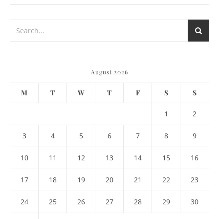
August 2026
M
T
W
T
F
S
S
1
2
3
4
5
6
7
8
9
10
11
12
13
14
15
16
17
18
19
20
21
22
23
24
25
26
27
28
29
30