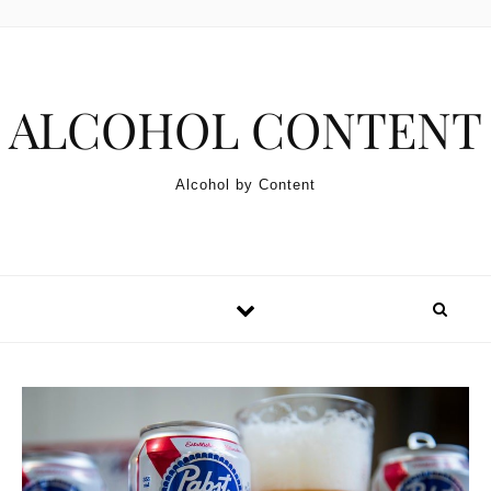
Skip to content
ALCOHOL CONTENT
Alcohol by Content