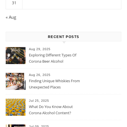
31
« Aug
RECENT POSTS
Aug 29, 2025
Exploring Different Types Of
Corona Beer Alcohol
Percentage
Aug 26, 2025
Finding Unique Whiskies From
Unexpected Places
Jul 25, 2025
What Do You Know About
Corona Alcohol Content?
Jul 09, 2025