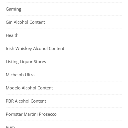
Gaming
Gin Alcohol Content
Health
Irish Whiskey Alcohol Content
Listing Liquor Stores
Michelob Ultra
Modelo Alcohol Content
PBR Alcohol Content
Pornstar Martini Prosecco
Rum