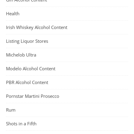
Health
Irish Whiskey Alcohol Content
Listing Liquor Stores
Michelob Ultra
Modelo Alcohol Content
PBR Alcohol Content
Pornstar Martini Prosecco
Rum
Shots in a Fifth