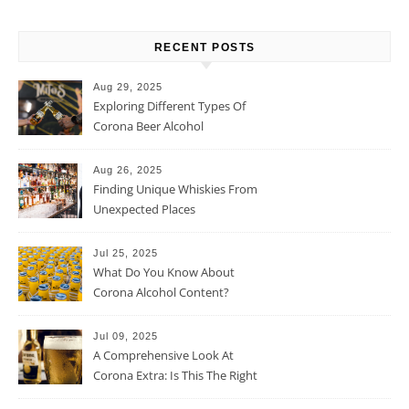
RECENT POSTS
Aug 29, 2025
Exploring Different Types Of
Corona Beer Alcohol
Percentage
Aug 26, 2025
Finding Unique Whiskies From
Unexpected Places
Jul 25, 2025
What Do You Know About
Corona Alcohol Content?
Jul 09, 2025
A Comprehensive Look At
Corona Extra: Is This The Right
Beer For You?