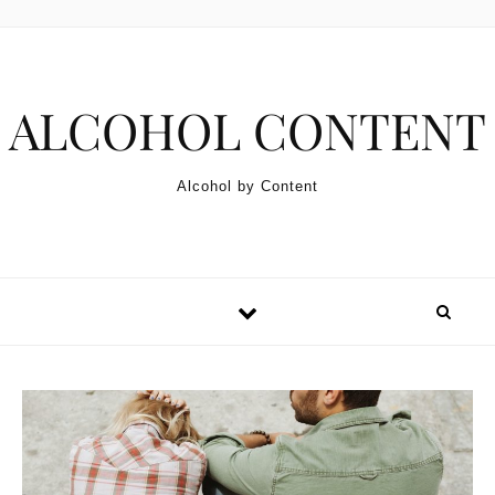
Skip to content
ALCOHOL CONTENT
Alcohol by Content