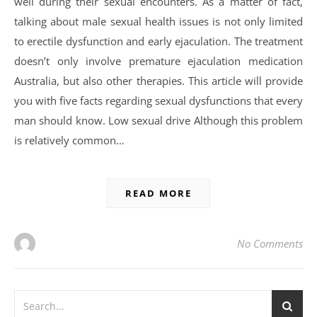
well during their sexual encounters. As a matter of fact,
talking about male sexual health issues is not only limited
to erectile dysfunction and early ejaculation. The treatment
doesn’t only involve premature ejaculation medication
Australia, but also other therapies. This article will provide
you with five facts regarding sexual dysfunctions that every
man should know. Low sexual drive Although this problem
is relatively common…
READ MORE
No Comments