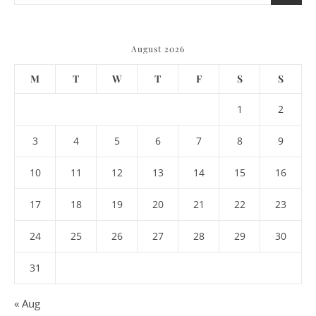
August 2026
M
T
W
T
F
S
S
1
2
3
4
5
6
7
8
9
10
11
12
13
14
15
16
17
18
19
20
21
22
23
24
25
26
27
28
29
30
31
« Aug