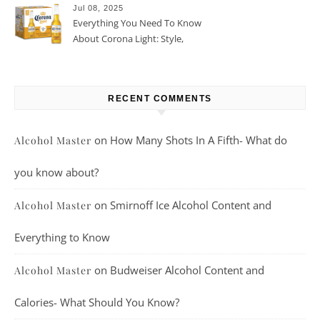
Jul 08, 2025
Everything You Need To Know
About Corona Light: Style,
Taste, And More
RECENT COMMENTS
on
How Many Shots In A Fifth- What do
Alcohol Master
you know about?
on
Smirnoff Ice Alcohol Content and
Alcohol Master
Everything to Know
on
Budweiser Alcohol Content and
Alcohol Master
Calories- What Should You Know?