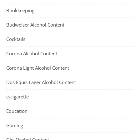
Bookkeeping
Budweiser Alcohol Content
Cocktails
Corona Alcohol Content
Corona Light Alcohol Content
Dos Equis Lager Alcohol Content
e-cigarette
Education
Gaming
Gin Alcohol Content