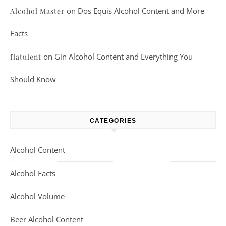
on
Dos Equis Alcohol Content and More
Alcohol Master
Facts
on
Gin Alcohol Content and Everything You
flatulent
Should Know
CATEGORIES
Alcohol Content
Alcohol Facts
Alcohol Volume
Beer Alcohol Content