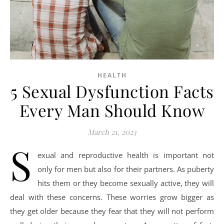
HEALTH
5 Sexual Dysfunction Facts
Every Man Should Know
March 21, 2023
S
exual and reproductive health is important not
only for men but also for their partners. As puberty
hits them or they become sexually active, they will
deal with these concerns. These worries grow bigger as
they get older because they fear that they will not perform