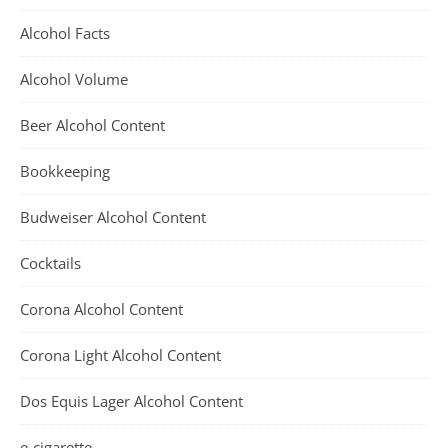
Alcohol Facts
Alcohol Volume
Beer Alcohol Content
Bookkeeping
Budweiser Alcohol Content
Cocktails
Corona Alcohol Content
Corona Light Alcohol Content
Dos Equis Lager Alcohol Content
e-cigarette