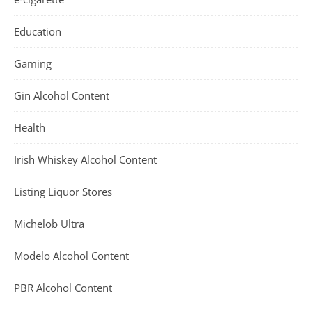
Education
Gaming
Gin Alcohol Content
Health
Irish Whiskey Alcohol Content
Listing Liquor Stores
Michelob Ultra
Modelo Alcohol Content
PBR Alcohol Content