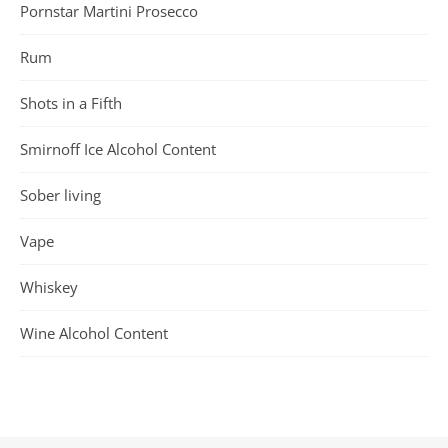
Pornstar Martini Prosecco
Rum
Shots in a Fifth
Smirnoff Ice Alcohol Content
Sober living
Vape
Whiskey
Wine Alcohol Content