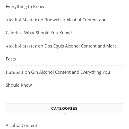
Everything to Know
on
Budweiser Alcohol Content and
Alcohol Master
Calories- What Should You Know?
on
Dos Equis Alcohol Content and More
Alcohol Master
Facts
on
Gin Alcohol Content and Everything You
flatulent
Should Know
CATEGORIES
Alcohol Content