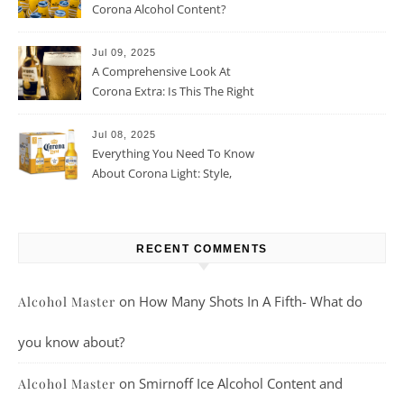
Corona Alcohol Content?
Jul 09, 2025
A Comprehensive Look At
Corona Extra: Is This The Right
Beer For You?
Jul 08, 2025
Everything You Need To Know
About Corona Light: Style,
Taste, And More
RECENT COMMENTS
on
How Many Shots In A Fifth- What do
Alcohol Master
you know about?
on
Smirnoff Ice Alcohol Content and
Alcohol Master