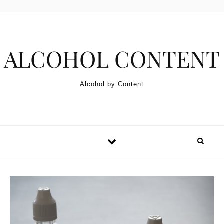
Skip to content
ALCOHOL CONTENT
Alcohol by Content