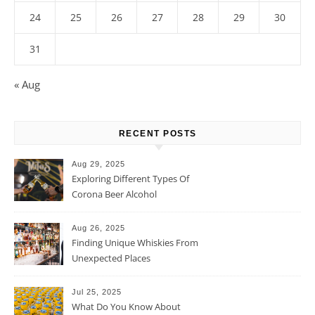
24
25
26
27
28
29
30
31
« Aug
RECENT POSTS
Aug 29, 2025
Exploring Different Types Of
Corona Beer Alcohol
Percentage
Aug 26, 2025
Finding Unique Whiskies From
Unexpected Places
Jul 25, 2025
What Do You Know About