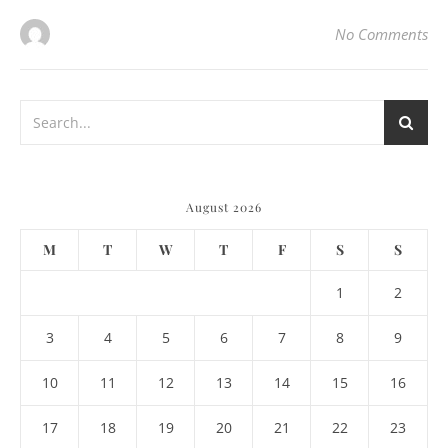
No Comments
August 2026
M
T
W
T
F
S
S
1
2
3
4
5
6
7
8
9
10
11
12
13
14
15
16
17
18
19
20
21
22
23