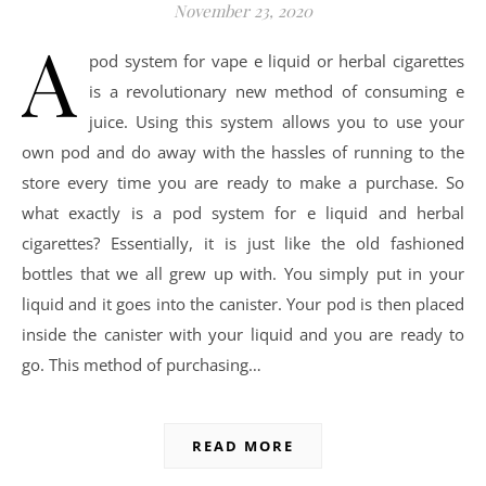
November 23, 2020
A
pod system for vape e liquid or herbal cigarettes
is a revolutionary new method of consuming e
juice. Using this system allows you to use your
own pod and do away with the hassles of running to the
store every time you are ready to make a purchase. So
what exactly is a pod system for e liquid and herbal
cigarettes? Essentially, it is just like the old fashioned
bottles that we all grew up with. You simply put in your
liquid and it goes into the canister. Your pod is then placed
inside the canister with your liquid and you are ready to
go. This method of purchasing…
READ MORE