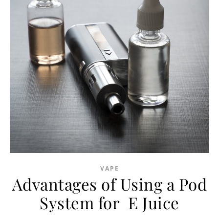
VAPE
Advantages of Using a Pod
System for E Juice