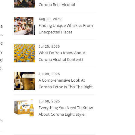
Corona Beer Alcohol
Percentage
Aug 26, 2025
Finding Unique Whiskies From
 a
Unexpected Places
ts
se
Jul 25, 2025
ey
What Do You Know About
nd
Corona Alcohol Content?
d,
Jul 09, 2025
A Comprehensive Look At
Corona Extra: Is This The Right
Beer For You?
Jul 08, 2025
Everything You Need To Know
About Corona Light: Style,
ts
Taste, And More