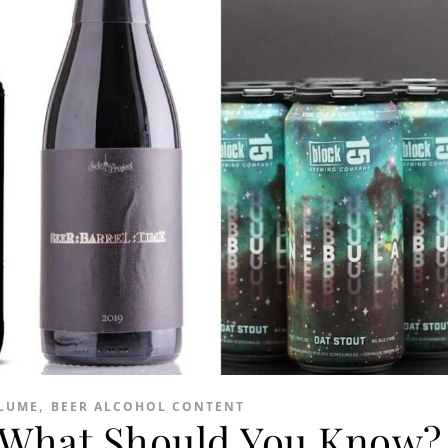
,
LUME
BEER ALCOHOL CONTENT
; What Should You Know?