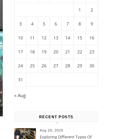
1
2
3
4
5
6
7
8
9
10
11
12
13
14
15
16
17
18
19
20
21
22
23
24
25
26
27
28
29
30
31
« Aug
RECENT POSTS
Aug 29, 2025
Exploring Different Types Of