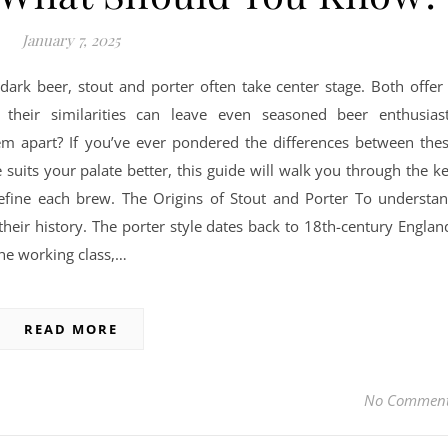
January 7, 2025
 dark beer, stout and porter often take center stage. Both offer
t their similarities can leave even seasoned beer enthusias
em apart? If you’ve ever pondered the differences between the
suits your palate better, this guide will walk you through the k
 define each brew. The Origins of Stout and Porter To understa
 their history. The porter style dates back to 18th-century Englan
e working class,…
READ MORE
No Commen