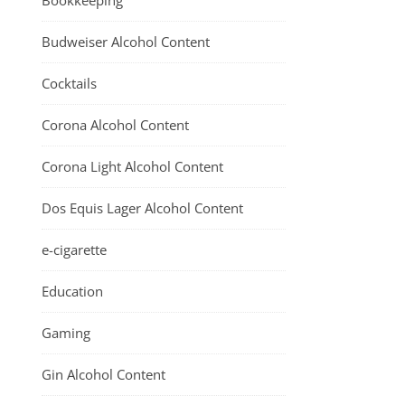
Bookkeeping
Budweiser Alcohol Content
Cocktails
Corona Alcohol Content
Corona Light Alcohol Content
Dos Equis Lager Alcohol Content
e-cigarette
Education
Gaming
Gin Alcohol Content