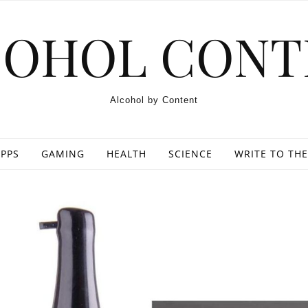
COHOL CONT
Alcohol by Content
PPS
GAMING
HEALTH
SCIENCE
WRITE TO THE