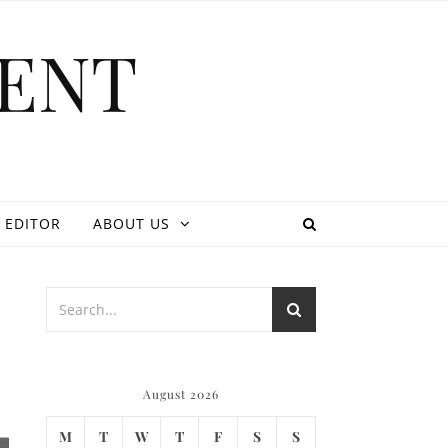
ENT
 EDITOR
ABOUT US
August 2026
M
T
W
T
F
S
S