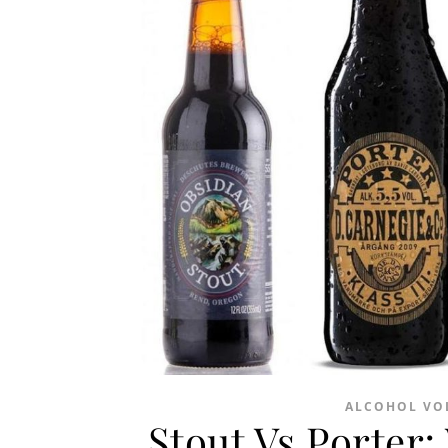
ALCOHOL VO
Stout Vs Porter