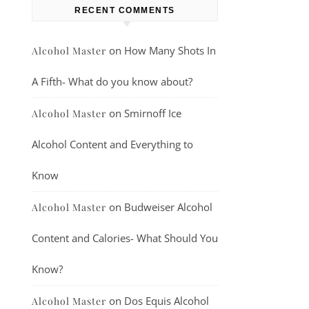
RECENT COMMENTS
on
How Many Shots In
Alcohol Master
A Fifth- What do you know about?
on
Smirnoff Ice
Alcohol Master
Alcohol Content and Everything to
Know
on
Budweiser Alcohol
Alcohol Master
Content and Calories- What Should You
Know?
on
Dos Equis Alcohol
Alcohol Master