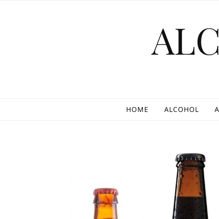
Skip to content
AL
HOME
ALCOHOL
A