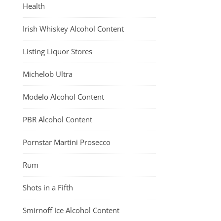
Health
Irish Whiskey Alcohol Content
Listing Liquor Stores
Michelob Ultra
Modelo Alcohol Content
PBR Alcohol Content
Pornstar Martini Prosecco
Rum
Shots in a Fifth
Smirnoff Ice Alcohol Content