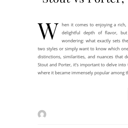
W
hen it comes to enjoying a rich,
delightful depth of flavor, bu
wondering: what exactly sets th
two styles or simply want to know which one 
distinctions, similarities, and nuances that
Stout and Porter, it’s important to delve into
where it became immensely popular among th