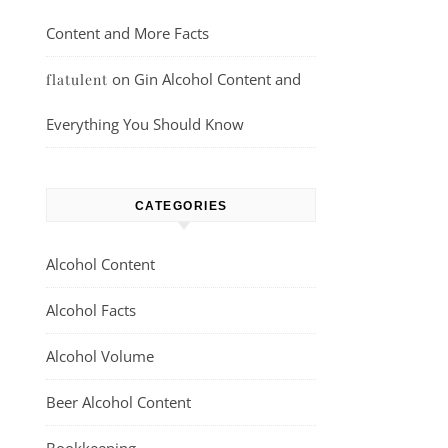
Content and More Facts
on
Gin Alcohol Content and
flatulent
Everything You Should Know
CATEGORIES
Alcohol Content
Alcohol Facts
Alcohol Volume
Beer Alcohol Content