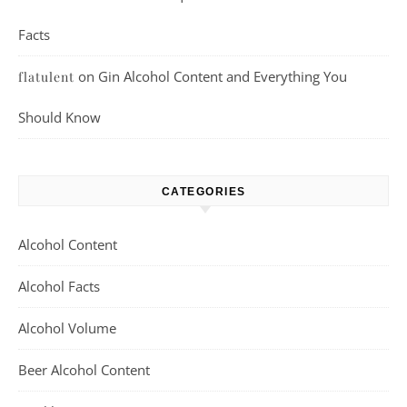
Facts
on
Gin Alcohol Content and Everything You
flatulent
Should Know
CATEGORIES
Alcohol Content
Alcohol Facts
Alcohol Volume
Beer Alcohol Content