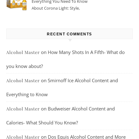
Everything You Need To Know
About Corona Light: Style,
Taste, And More
RECENT COMMENTS
on
How Many Shots In A Fifth- What do
Alcohol Master
you know about?
on
Smirnoff Ice Alcohol Content and
Alcohol Master
Everything to Know
on
Budweiser Alcohol Content and
Alcohol Master
Calories- What Should You Know?
on
Dos Equis Alcohol Content and More
Alcohol Master