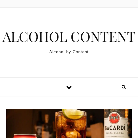
Skip to content
ALCOHOL CONTENT
Alcohol by Content