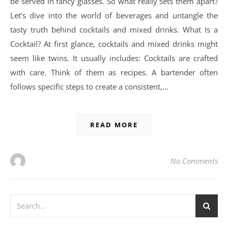
be served in fancy glasses. So what really sets them apart?
Let’s dive into the world of beverages and untangle the
tasty truth behind cocktails and mixed drinks. What Is a
Cocktail? At first glance, cocktails and mixed drinks might
seem like twins. It usually includes: Cocktails are crafted
with care. Think of them as recipes. A bartender often
follows specific steps to create a consistent,…
READ MORE
No Comments