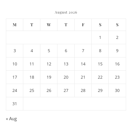
August 2026
M
T
W
T
F
S
S
1
2
3
4
5
6
7
8
9
10
11
12
13
14
15
16
17
18
19
20
21
22
23
24
25
26
27
28
29
30
31
« Aug