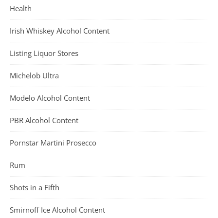
Health
Irish Whiskey Alcohol Content
Listing Liquor Stores
Michelob Ultra
Modelo Alcohol Content
PBR Alcohol Content
Pornstar Martini Prosecco
Rum
Shots in a Fifth
Smirnoff Ice Alcohol Content