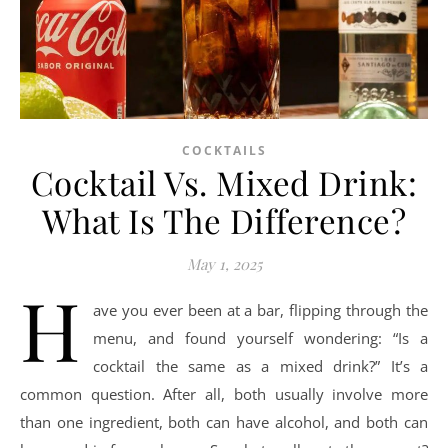
COCKTAILS
Cocktail Vs. Mixed Drink:
What Is The Difference?
May 1, 2025
H
ave you ever been at a bar, flipping through the
menu, and found yourself wondering: “Is a
cocktail the same as a mixed drink?” It’s a
common question. After all, both usually involve more
than one ingredient, both can have alcohol, and both can