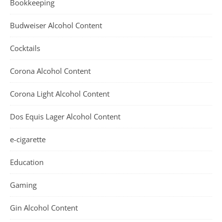
Bookkeeping
Budweiser Alcohol Content
Cocktails
Corona Alcohol Content
Corona Light Alcohol Content
Dos Equis Lager Alcohol Content
e-cigarette
Education
Gaming
Gin Alcohol Content