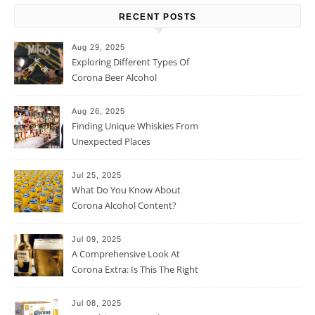
RECENT POSTS
Aug 29, 2025
Exploring Different Types Of
Corona Beer Alcohol
Percentage
Aug 26, 2025
Finding Unique Whiskies From
Unexpected Places
Jul 25, 2025
What Do You Know About
Corona Alcohol Content?
Jul 09, 2025
A Comprehensive Look At
Corona Extra: Is This The Right
Beer For You?
Jul 08, 2025