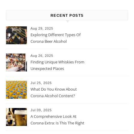
RECENT POSTS
Aug 29, 2025
Exploring Different Types Of
Corona Beer Alcohol
Percentage
Aug 26, 2025
Finding Unique Whiskies From
Unexpected Places
Jul 25, 2025
What Do You Know About
Corona Alcohol Content?
Jul 09, 2025
A Comprehensive Look At
Corona Extra: Is This The Right
Beer For You?