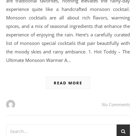
are traditional favorites, nothing elevates the rainy-day
experience quite like a handcrafted monsoon cocktail.
Monsoon cocktails are all about rich flavors, warming
spices, and a mix of seasonal ingredients that enhance the
experience of enjoying the rain. Here’s a carefully curated
list of monsoon special cocktails that pair beautifully with
the moody skies and rainy ambiance. 1. Hot Toddy – The
Ultimate Monsoon Warmer A…
READ MORE
No Comments