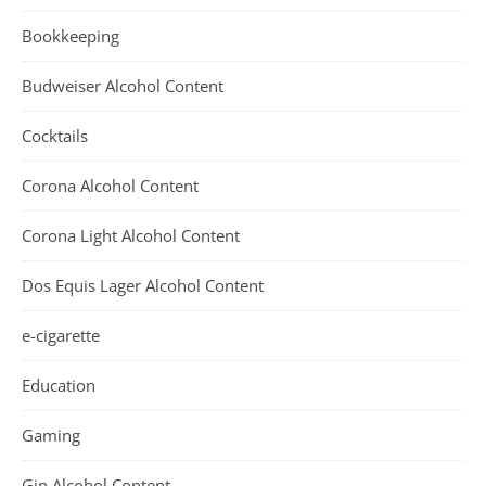
Bookkeeping
Budweiser Alcohol Content
Cocktails
Corona Alcohol Content
Corona Light Alcohol Content
Dos Equis Lager Alcohol Content
e-cigarette
Education
Gaming
Gin Alcohol Content