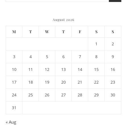
August 2026
M
T
W
T
F
S
S
1
2
3
4
5
6
7
8
9
10
11
12
13
14
15
16
17
18
19
20
21
22
23
24
25
26
27
28
29
30
31
« Aug