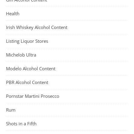
Health
Irish Whiskey Alcohol Content
Listing Liquor Stores
Michelob Ultra
Modelo Alcohol Content
PBR Alcohol Content
Pornstar Martini Prosecco
Rum
Shots in a Fifth