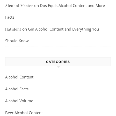
on
Dos Equis Alcohol Content and More
Alcohol Master
Facts
on
Gin Alcohol Content and Everything You
flatulent
Should Know
CATEGORIES
Alcohol Content
Alcohol Facts
Alcohol Volume
Beer Alcohol Content