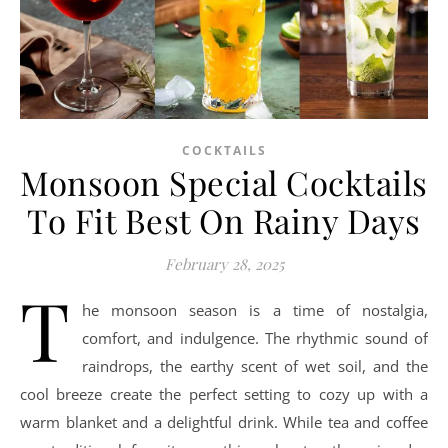
COCKTAILS
Monsoon Special Cocktails
To Fit Best On Rainy Days
February 28, 2025
T
he monsoon season is a time of nostalgia,
comfort, and indulgence. The rhythmic sound of
raindrops, the earthy scent of wet soil, and the
cool breeze create the perfect setting to cozy up with a
warm blanket and a delightful drink. While tea and coffee