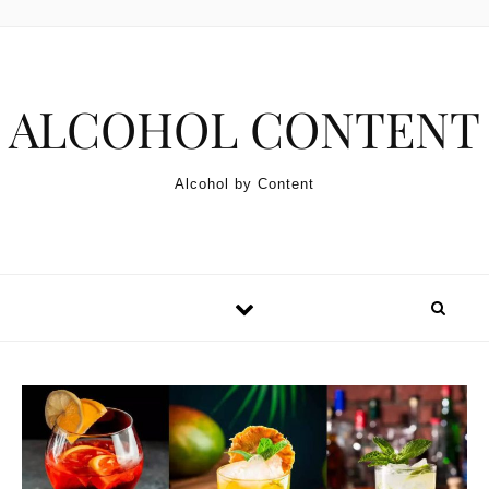
Skip to content
ALCOHOL CONTENT
Alcohol by Content