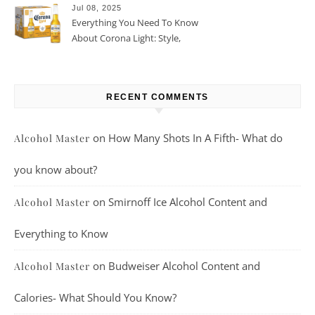
Jul 08, 2025
Everything You Need To Know
About Corona Light: Style,
Taste, And More
RECENT COMMENTS
on
How Many Shots In A Fifth- What do
Alcohol Master
you know about?
on
Smirnoff Ice Alcohol Content and
Alcohol Master
Everything to Know
on
Budweiser Alcohol Content and
Alcohol Master
Calories- What Should You Know?