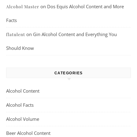
on
Dos Equis Alcohol Content and More
Alcohol Master
Facts
on
Gin Alcohol Content and Everything You
flatulent
Should Know
CATEGORIES
Alcohol Content
Alcohol Facts
Alcohol Volume
Beer Alcohol Content