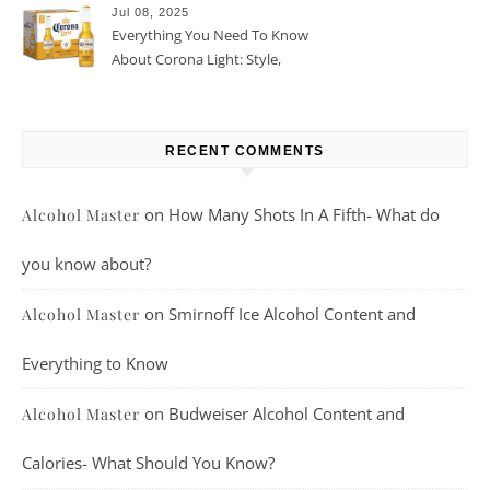
Jul 08, 2025
Everything You Need To Know
About Corona Light: Style,
Taste, And More
RECENT COMMENTS
on
How Many Shots In A Fifth- What do
Alcohol Master
you know about?
on
Smirnoff Ice Alcohol Content and
Alcohol Master
Everything to Know
on
Budweiser Alcohol Content and
Alcohol Master
Calories- What Should You Know?