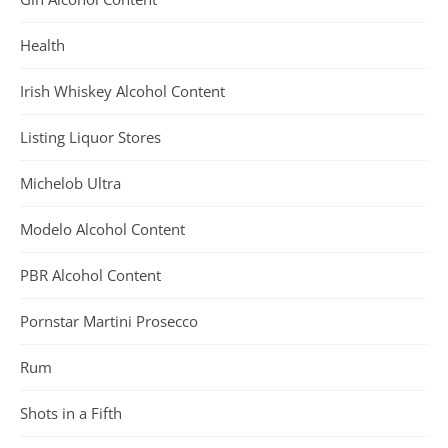
Health
Irish Whiskey Alcohol Content
Listing Liquor Stores
Michelob Ultra
Modelo Alcohol Content
PBR Alcohol Content
Pornstar Martini Prosecco
Rum
Shots in a Fifth