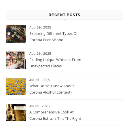
RECENT POSTS
Aug 29, 2025
Exploring Different Types Of
Corona Beer Alcohol
Percentage
Aug 26, 2025
Finding Unique Whiskies From
Unexpected Places
Jul 25, 2025
What Do You Know About
Corona Alcohol Content?
Jul 09, 2025
A Comprehensive Look At
Corona Extra: Is This The Right
Beer For You?