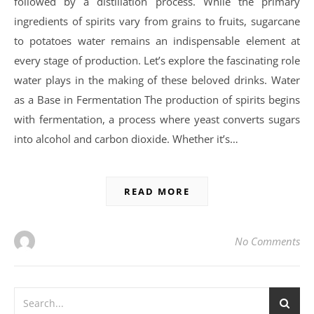
followed by a distillation process. While the primary
ingredients of spirits vary from grains to fruits, sugarcane
to potatoes water remains an indispensable element at
every stage of production. Let’s explore the fascinating role
water plays in the making of these beloved drinks. Water
as a Base in Fermentation The production of spirits begins
with fermentation, a process where yeast converts sugars
into alcohol and carbon dioxide. Whether it’s…
READ MORE
No Comments