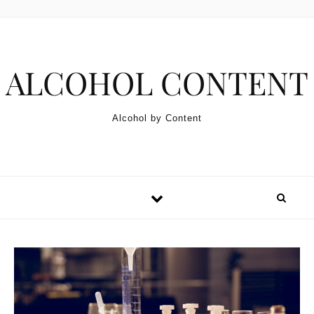
Skip to content
ALCOHOL CONTENT
Alcohol by Content