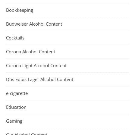
Bookkeeping
Budweiser Alcohol Content
Cocktails
Corona Alcohol Content
Corona Light Alcohol Content
Dos Equis Lager Alcohol Content
e-cigarette
Education
Gaming
Gin Alcohol Content