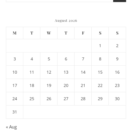
August 2026
M
T
W
T
F
S
S
1
2
3
4
5
6
7
8
9
10
11
12
13
14
15
16
17
18
19
20
21
22
23
24
25
26
27
28
29
30
31
« Aug