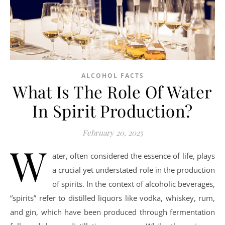
ALCOHOL FACTS
What Is The Role Of Water
In Spirit Production?
February 20, 2025
W
ater, often considered the essence of life, plays
a crucial yet understated role in the production
of spirits. In the context of alcoholic beverages,
“spirits” refer to distilled liquors like vodka, whiskey, rum,
and gin, which have been produced through fermentation