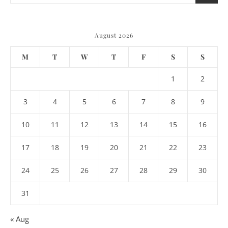
August 2026
M
T
W
T
F
S
S
1
2
3
4
5
6
7
8
9
10
11
12
13
14
15
16
17
18
19
20
21
22
23
24
25
26
27
28
29
30
31
« Aug