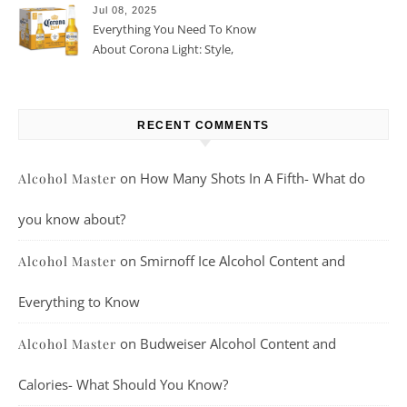
Jul 08, 2025
Everything You Need To Know
About Corona Light: Style,
Taste, And More
RECENT COMMENTS
on
How Many Shots In A Fifth- What do
Alcohol Master
you know about?
on
Smirnoff Ice Alcohol Content and
Alcohol Master
Everything to Know
on
Budweiser Alcohol Content and
Alcohol Master
Calories- What Should You Know?