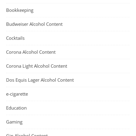
Bookkeeping
Budweiser Alcohol Content
Cocktails
Corona Alcohol Content
Corona Light Alcohol Content
Dos Equis Lager Alcohol Content
e-cigarette
Education
Gaming
Gin Alcohol Content