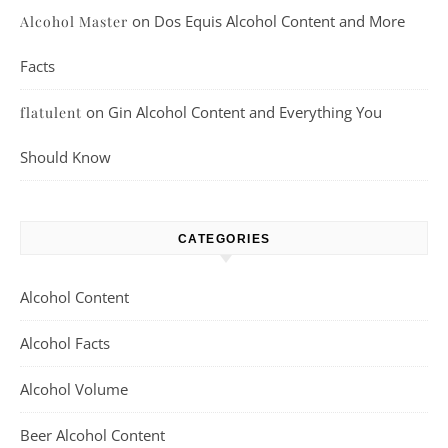
on
Dos Equis Alcohol Content and More
Alcohol Master
Facts
on
Gin Alcohol Content and Everything You
flatulent
Should Know
CATEGORIES
Alcohol Content
Alcohol Facts
Alcohol Volume
Beer Alcohol Content