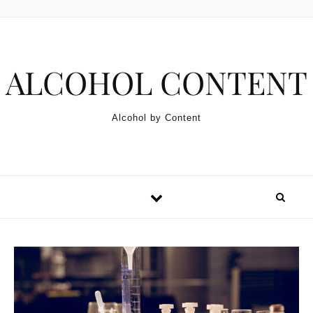
Skip to content
ALCOHOL CONTENT
Alcohol by Content