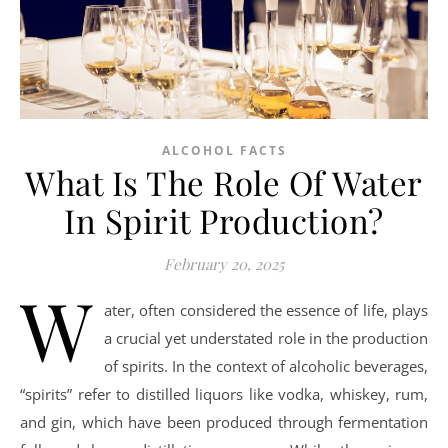
ALCOHOL FACTS
What Is The Role Of Water
In Spirit Production?
February 20, 2025
W
ater, often considered the essence of life, plays
a crucial yet understated role in the production
of spirits. In the context of alcoholic beverages,
“spirits” refer to distilled liquors like vodka, whiskey, rum,
and gin, which have been produced through fermentation