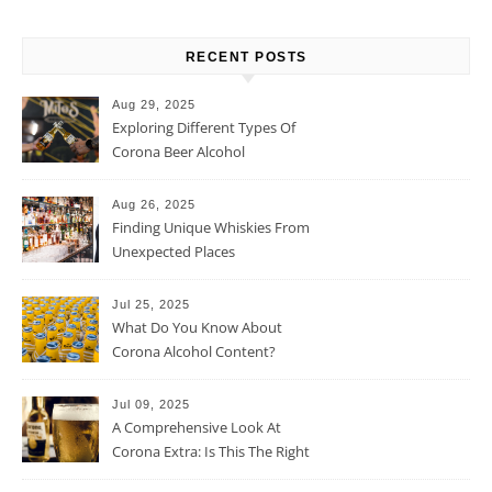
RECENT POSTS
Aug 29, 2025
Exploring Different Types Of
Corona Beer Alcohol
Percentage
Aug 26, 2025
Finding Unique Whiskies From
Unexpected Places
Jul 25, 2025
What Do You Know About
Corona Alcohol Content?
Jul 09, 2025
A Comprehensive Look At
Corona Extra: Is This The Right
Beer For You?