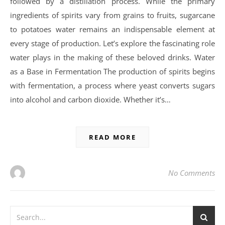
followed by a distillation process. While the primary
ingredients of spirits vary from grains to fruits, sugarcane
to potatoes water remains an indispensable element at
every stage of production. Let’s explore the fascinating role
water plays in the making of these beloved drinks. Water
as a Base in Fermentation The production of spirits begins
with fermentation, a process where yeast converts sugars
into alcohol and carbon dioxide. Whether it’s…
READ MORE
No Comments