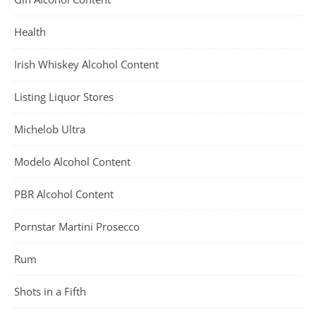
Health
Irish Whiskey Alcohol Content
Listing Liquor Stores
Michelob Ultra
Modelo Alcohol Content
PBR Alcohol Content
Pornstar Martini Prosecco
Rum
Shots in a Fifth