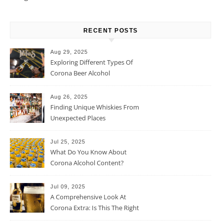
RECENT POSTS
Aug 29, 2025
Exploring Different Types Of
Corona Beer Alcohol
Percentage
Aug 26, 2025
Finding Unique Whiskies From
Unexpected Places
Jul 25, 2025
What Do You Know About
Corona Alcohol Content?
Jul 09, 2025
A Comprehensive Look At
Corona Extra: Is This The Right
Beer For You?