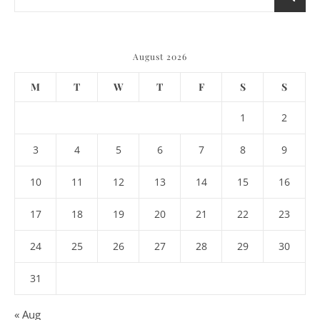
August 2026
M
T
W
T
F
S
S
1
2
3
4
5
6
7
8
9
10
11
12
13
14
15
16
17
18
19
20
21
22
23
24
25
26
27
28
29
30
31
« Aug