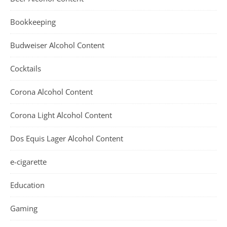
Bookkeeping
Budweiser Alcohol Content
Cocktails
Corona Alcohol Content
Corona Light Alcohol Content
Dos Equis Lager Alcohol Content
e-cigarette
Education
Gaming