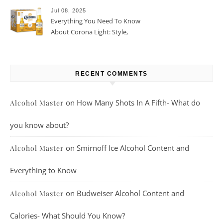
Jul 08, 2025
Everything You Need To Know
About Corona Light: Style,
Taste, And More
RECENT COMMENTS
on
How Many Shots In A Fifth- What do
Alcohol Master
you know about?
on
Smirnoff Ice Alcohol Content and
Alcohol Master
Everything to Know
on
Budweiser Alcohol Content and
Alcohol Master
Calories- What Should You Know?