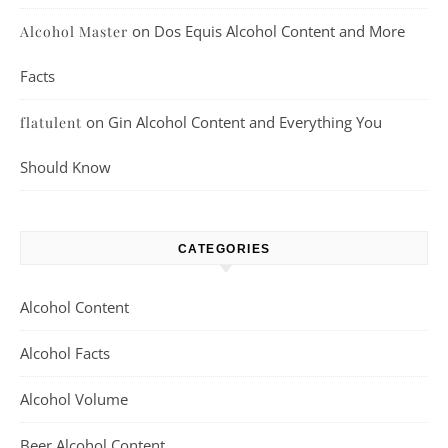
on
Dos Equis Alcohol Content and More
Alcohol Master
Facts
on
Gin Alcohol Content and Everything You
flatulent
Should Know
CATEGORIES
Alcohol Content
Alcohol Facts
Alcohol Volume
Beer Alcohol Content