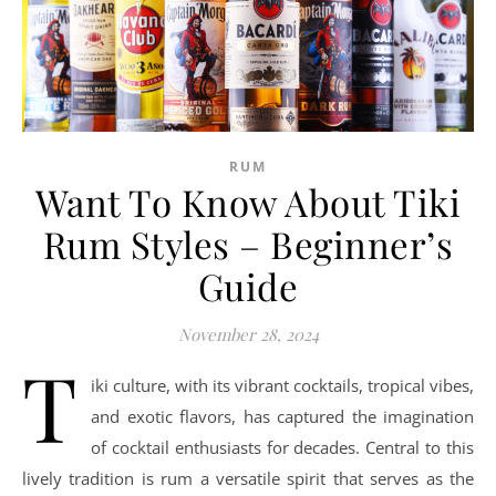
RUM
Want To Know About Tiki
Rum Styles – Beginner’s
Guide
November 28, 2024
T
iki culture, with its vibrant cocktails, tropical vibes,
and exotic flavors, has captured the imagination
of cocktail enthusiasts for decades. Central to this
lively tradition is rum a versatile spirit that serves as the