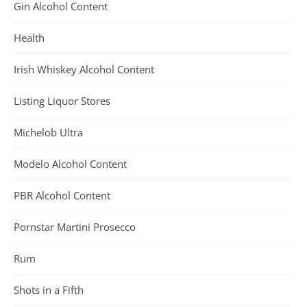
Gin Alcohol Content
Health
Irish Whiskey Alcohol Content
Listing Liquor Stores
Michelob Ultra
Modelo Alcohol Content
PBR Alcohol Content
Pornstar Martini Prosecco
Rum
Shots in a Fifth