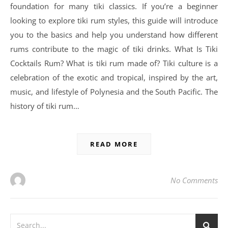
foundation for many tiki classics. If you’re a beginner
looking to explore tiki rum styles, this guide will introduce
you to the basics and help you understand how different
rums contribute to the magic of tiki drinks. What Is Tiki
Cocktails Rum? What is tiki rum made of? Tiki culture is a
celebration of the exotic and tropical, inspired by the art,
music, and lifestyle of Polynesia and the South Pacific. The
history of tiki rum…
READ MORE
No Comments