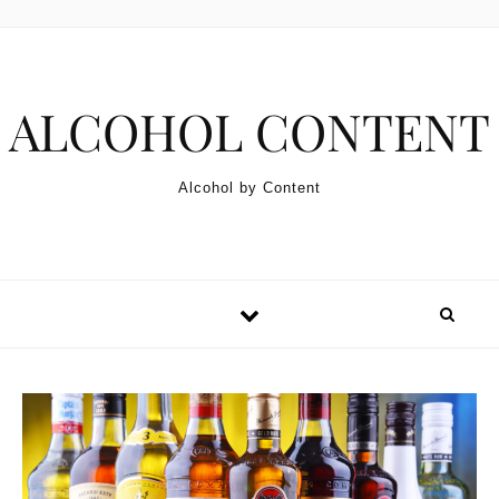
Skip to content
ALCOHOL CONTENT
Alcohol by Content