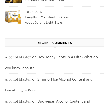
Corona Extra: Is This The Right
Beer For You?
Jul 08, 2025
Everything You Need To Know
About Corona Light: Style,
Taste, And More
RECENT COMMENTS
on
How Many Shots In A Fifth- What do
Alcohol Master
you know about?
on
Smirnoff Ice Alcohol Content and
Alcohol Master
Everything to Know
on
Budweiser Alcohol Content and
Alcohol Master