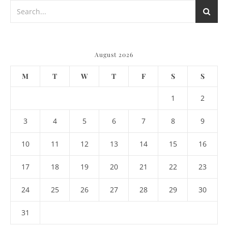
August 2026
M
T
W
T
F
S
S
1
2
3
4
5
6
7
8
9
10
11
12
13
14
15
16
17
18
19
20
21
22
23
24
25
26
27
28
29
30
31