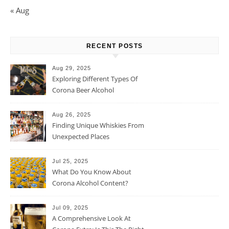
« Aug
RECENT POSTS
Aug 29, 2025
Exploring Different Types Of
Corona Beer Alcohol
Percentage
Aug 26, 2025
Finding Unique Whiskies From
Unexpected Places
Jul 25, 2025
What Do You Know About
Corona Alcohol Content?
Jul 09, 2025
A Comprehensive Look At