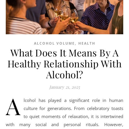
,
ALCOHOL VOLUME
HEALTH
What Does It Means By A
Healthy Relationship With
Alcohol?
January 21, 2025
A
lcohol has played a significant role in human
culture for generations. From celebratory toasts
to quiet moments of relaxation, it is intertwined
with many social and personal rituals. However,