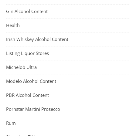
Gin Alcohol Content
Health
Irish Whiskey Alcohol Content
Listing Liquor Stores
Michelob Ultra
Modelo Alcohol Content
PBR Alcohol Content
Pornstar Martini Prosecco
Rum