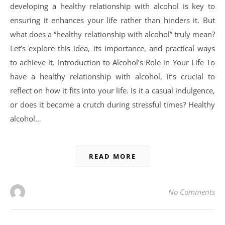
developing a healthy relationship with alcohol is key to
ensuring it enhances your life rather than hinders it. But
what does a “healthy relationship with alcohol” truly mean?
Let’s explore this idea, its importance, and practical ways
to achieve it. Introduction to Alcohol’s Role in Your Life To
have a healthy relationship with alcohol, it’s crucial to
reflect on how it fits into your life. Is it a casual indulgence,
or does it become a crutch during stressful times? Healthy
alcohol…
READ MORE
No Comments