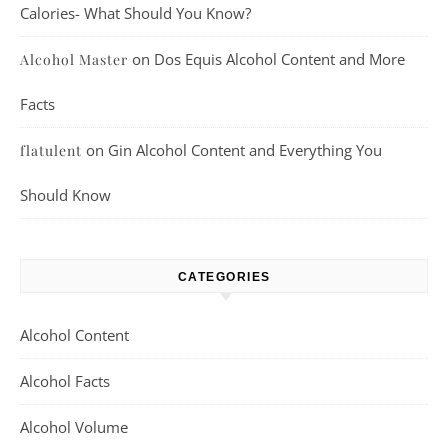
Calories- What Should You Know?
on
Dos Equis Alcohol Content and More
Alcohol Master
Facts
on
Gin Alcohol Content and Everything You
flatulent
Should Know
CATEGORIES
Alcohol Content
Alcohol Facts
Alcohol Volume