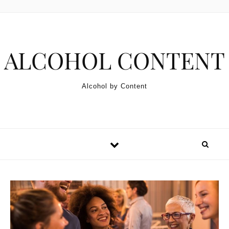
Skip to content
ALCOHOL CONTENT
Alcohol by Content