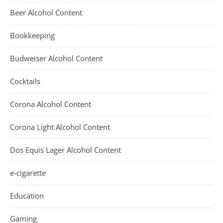
Beer Alcohol Content
Bookkeeping
Budweiser Alcohol Content
Cocktails
Corona Alcohol Content
Corona Light Alcohol Content
Dos Equis Lager Alcohol Content
e-cigarette
Education
Gaming