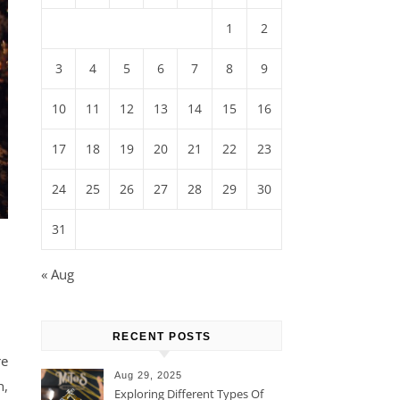
1
2
3
4
5
6
7
8
9
10
11
12
13
14
15
16
17
18
19
20
21
22
23
24
25
26
27
28
29
30
31
« Aug
RECENT POSTS
re
Aug 29, 2025
h,
Exploring Different Types Of