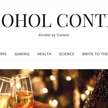
COHOL CONT
Alcohol by Content
PPS
GAMING
HEALTH
SCIENCE
WRITE TO THE