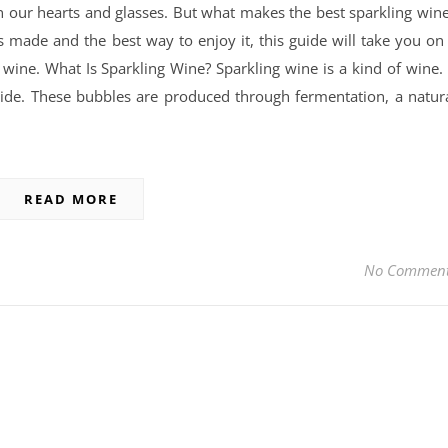
in our hearts and glasses. But what makes the best sparkling win
s made and the best way to enjoy it, this guide will take you on
 wine. What Is Sparkling Wine? Sparkling wine is a kind of wine. 
ide. These bubbles are produced through fermentation, a natur
READ MORE
No Commen