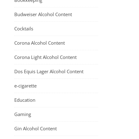
Bookkeeping
Budweiser Alcohol Content
Cocktails
Corona Alcohol Content
Corona Light Alcohol Content
Dos Equis Lager Alcohol Content
e-cigarette
Education
Gaming
Gin Alcohol Content