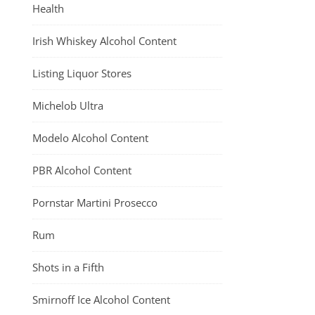
Health
Irish Whiskey Alcohol Content
Listing Liquor Stores
Michelob Ultra
Modelo Alcohol Content
PBR Alcohol Content
Pornstar Martini Prosecco
Rum
Shots in a Fifth
Smirnoff Ice Alcohol Content