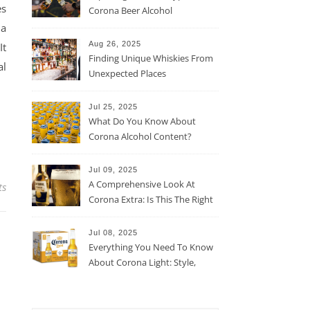
es
Corona Beer Alcohol
Percentage
 a
Aug 26, 2025
It
Finding Unique Whiskies From
al
Unexpected Places
Jul 25, 2025
What Do You Know About
Corona Alcohol Content?
Jul 09, 2025
A Comprehensive Look At
ts
Corona Extra: Is This The Right
Beer For You?
Jul 08, 2025
Everything You Need To Know
About Corona Light: Style,
Taste, And More