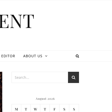
ENT
 EDITOR
ABOUT US
August 2026
M
T
W
T
F
S
S