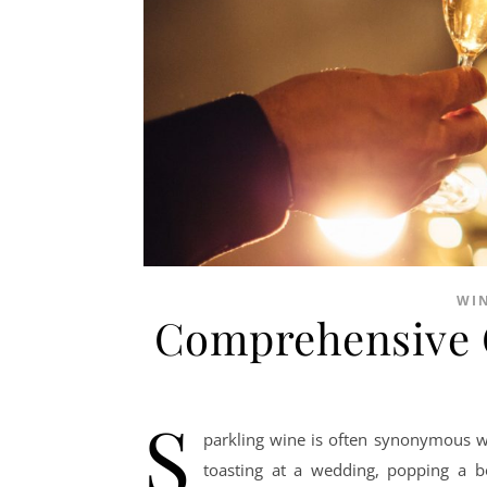
WI
Comprehensive G
S
parkling wine is often synonymous wi
toasting at a wedding, popping a b