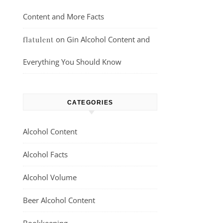
Content and More Facts
on
Gin Alcohol Content and
flatulent
Everything You Should Know
CATEGORIES
Alcohol Content
Alcohol Facts
Alcohol Volume
Beer Alcohol Content