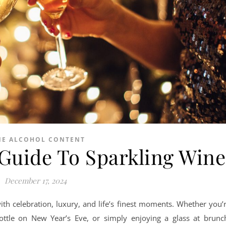
NE ALCOHOL CONTENT
uide To Sparkling Wine
December 17, 2024
th celebration, luxury, and life’s finest moments. Whether you’
ottle on New Year’s Eve, or simply enjoying a glass at brunc