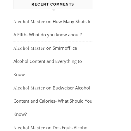
RECENT COMMENTS
on
How Many Shots In
Alcohol Master
A Fifth- What do you know about?
on
Smirnoff Ice
Alcohol Master
Alcohol Content and Everything to
Know
on
Budweiser Alcohol
Alcohol Master
Content and Calories- What Should You
Know?
on
Dos Equis Alcohol
Alcohol Master