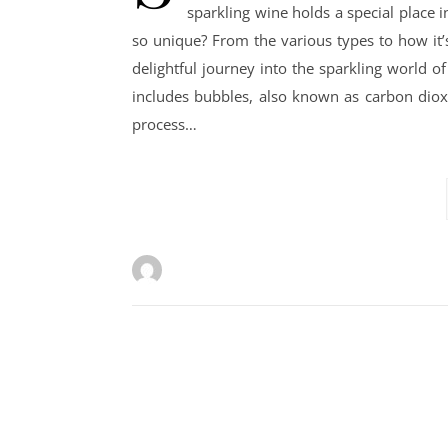
sparkling wine holds a special place 
so unique? From the various types to how it’
delightful journey into the sparkling world of
includes bubbles, also known as carbon diox
process…