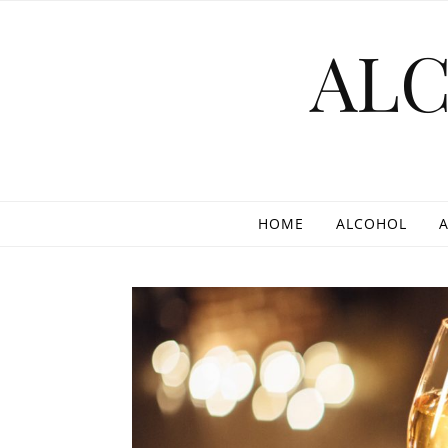
Skip to content
AL
HOME
ALCOHOL
A