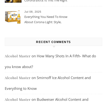
Corona Extra: Is This The Right
Beer For You?
Jul 08, 2025
Everything You Need To Know
About Corona Light: Style,
Taste, And More
RECENT COMMENTS
on
How Many Shots In A Fifth- What do
Alcohol Master
you know about?
on
Smirnoff Ice Alcohol Content and
Alcohol Master
Everything to Know
on
Budweiser Alcohol Content and
Alcohol Master