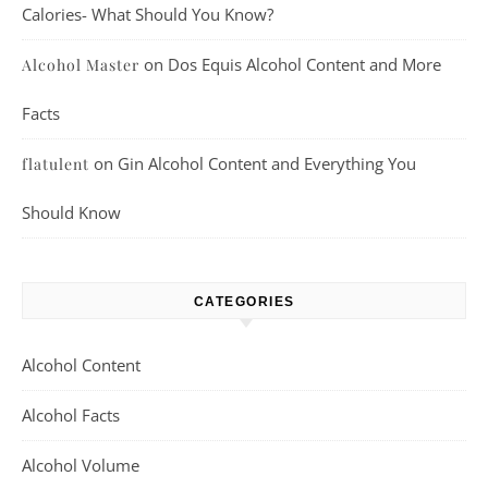
Calories- What Should You Know?
on
Dos Equis Alcohol Content and More
Alcohol Master
Facts
on
Gin Alcohol Content and Everything You
flatulent
Should Know
CATEGORIES
Alcohol Content
Alcohol Facts
Alcohol Volume