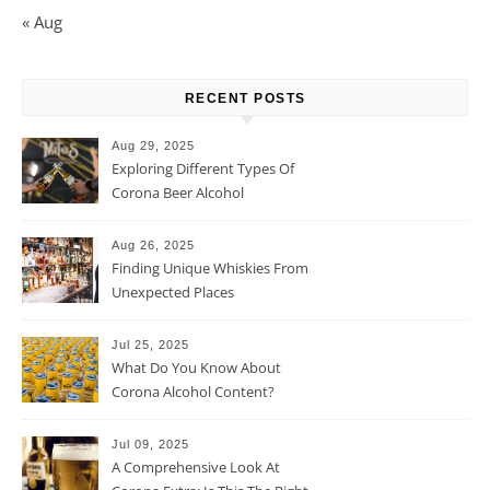
« Aug
RECENT POSTS
Aug 29, 2025
Exploring Different Types Of
Corona Beer Alcohol
Percentage
Aug 26, 2025
Finding Unique Whiskies From
Unexpected Places
Jul 25, 2025
What Do You Know About
Corona Alcohol Content?
Jul 09, 2025
A Comprehensive Look At