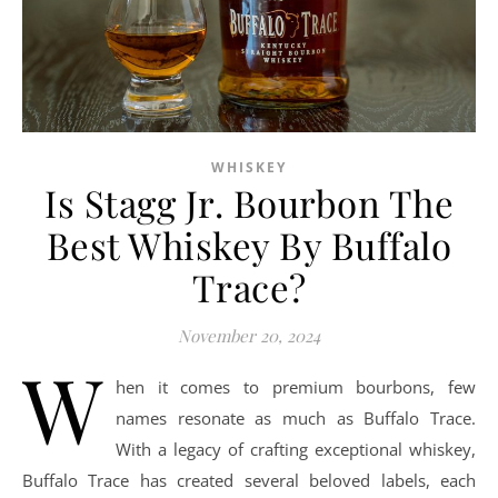
WHISKEY
Is Stagg Jr. Bourbon The
Best Whiskey By Buffalo
Trace?
November 20, 2024
W
hen it comes to premium bourbons, few
names resonate as much as Buffalo Trace.
With a legacy of crafting exceptional whiskey,
Buffalo Trace has created several beloved labels, each