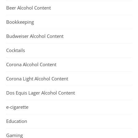
Beer Alcohol Content
Bookkeeping
Budweiser Alcohol Content
Cocktails
Corona Alcohol Content
Corona Light Alcohol Content
Dos Equis Lager Alcohol Content
e-cigarette
Education
Gaming