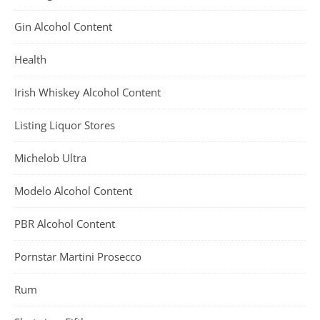
Gin Alcohol Content
Health
Irish Whiskey Alcohol Content
Listing Liquor Stores
Michelob Ultra
Modelo Alcohol Content
PBR Alcohol Content
Pornstar Martini Prosecco
Rum