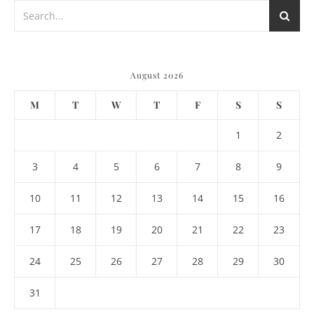
August 2026
M
T
W
T
F
S
S
1
2
3
4
5
6
7
8
9
10
11
12
13
14
15
16
17
18
19
20
21
22
23
24
25
26
27
28
29
30
31