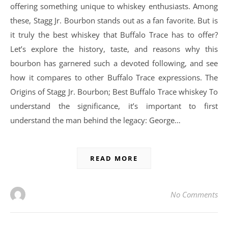
offering something unique to whiskey enthusiasts. Among
these, Stagg Jr. Bourbon stands out as a fan favorite. But is
it truly the best whiskey that Buffalo Trace has to offer?
Let’s explore the history, taste, and reasons why this
bourbon has garnered such a devoted following, and see
how it compares to other Buffalo Trace expressions. The
Origins of Stagg Jr. Bourbon; Best Buffalo Trace whiskey To
understand the significance, it’s important to first
understand the man behind the legacy: George…
READ MORE
No Comments