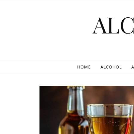
Skip to content
AL
HOME
ALCOHOL
A