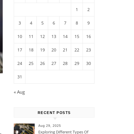
1
2
3
4
5
6
7
8
9
10
11
12
13
14
15
16
17
18
19
20
21
22
23
24
25
26
27
28
29
30
31
« Aug
RECENT POSTS
Aug 29, 2025
Exploring Different Types Of