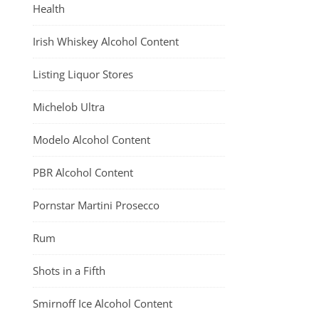
Health
Irish Whiskey Alcohol Content
Listing Liquor Stores
Michelob Ultra
Modelo Alcohol Content
PBR Alcohol Content
Pornstar Martini Prosecco
Rum
Shots in a Fifth
Smirnoff Ice Alcohol Content