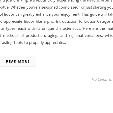
nd just drinking. It’s about truly experiencing the flavors, aroma
ottle. Whether you’re a seasoned connoisseur or just starting yo
f liquor can greatly enhance your enjoyment. This guide will ta
appreciate liquor like a pro. Introduction to Liquor Categori
ous types, each with its unique characteristics. Here are the ma
nt methods of production, aging, and regional variations, whi
or Tasting Tools To properly appreciate…
READ MORE
No Commen