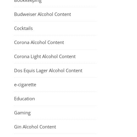
Bookkeeping
Budweiser Alcohol Content
Cocktails
Corona Alcohol Content
Corona Light Alcohol Content
Dos Equis Lager Alcohol Content
e-cigarette
Education
Gaming
Gin Alcohol Content