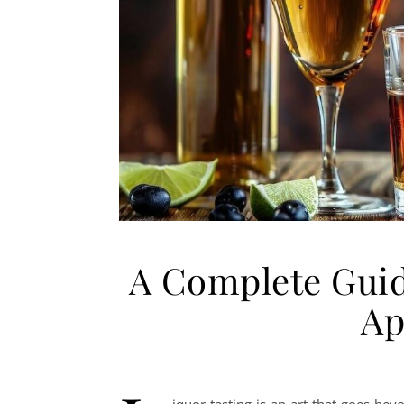
A Complete Guid
Ap