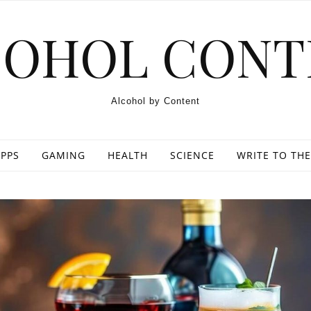
COHOL CONT
Alcohol by Content
PPS
GAMING
HEALTH
SCIENCE
WRITE TO THE