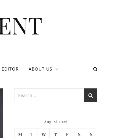
ENT
 EDITOR
ABOUT US
August 2026
M
T
W
T
F
S
S