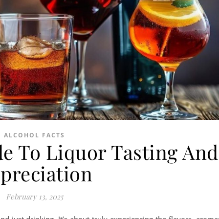
ALCOHOL FACTS
e To Liquor Tasting And
preciation
February 13, 2025