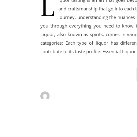
L
iquor tasting is an art that goes beyo
and craftsmanship that go into each b
journey, understanding the nuances o
you through everything you need to know to 
Liquor, also known as spirits, comes in vari
categories: Each type of liquor has differe
contribute to its taste profile. Essential Liqu