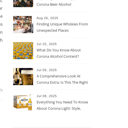
s,
Corona Beer Alcohol
ur
Percentage
ke
Aug 26, 2025
es
Finding Unique Whiskies From
Unexpected Places
in
ch
Jul 25, 2025
What Do You Know About
Corona Alcohol Content?
Jul 09, 2025
A Comprehensive Look At
Corona Extra: Is This The Right
Beer For You?
ts
Jul 08, 2025
Everything You Need To Know
About Corona Light: Style,
Taste, And More