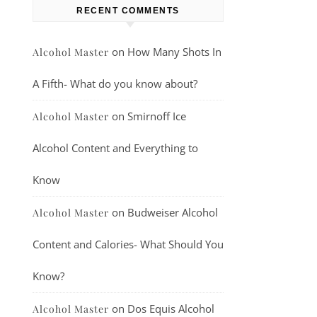
RECENT COMMENTS
on
How Many Shots In
Alcohol Master
A Fifth- What do you know about?
on
Smirnoff Ice
Alcohol Master
Alcohol Content and Everything to
Know
on
Budweiser Alcohol
Alcohol Master
Content and Calories- What Should You
Know?
on
Dos Equis Alcohol
Alcohol Master