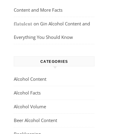
Content and More Facts
on
Gin Alcohol Content and
flatulent
Everything You Should Know
CATEGORIES
Alcohol Content
Alcohol Facts
Alcohol Volume
Beer Alcohol Content