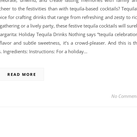
celebrate, unwind, and create lasting memories with family a
heer to the festivities than with tequila-based cocktails? Tequila
oice for crafting drinks that range from refreshing and zesty to ri
thering or a lively party, these festive tequila cocktails will sure
argarita: Holiday Tequila Drinks Nothing says “tequila celebratio
 flavor and subtle sweetness, it’s a crowd-pleaser. And this is t
. Ingredients: Instructions: For a holiday…
READ MORE
No Commen