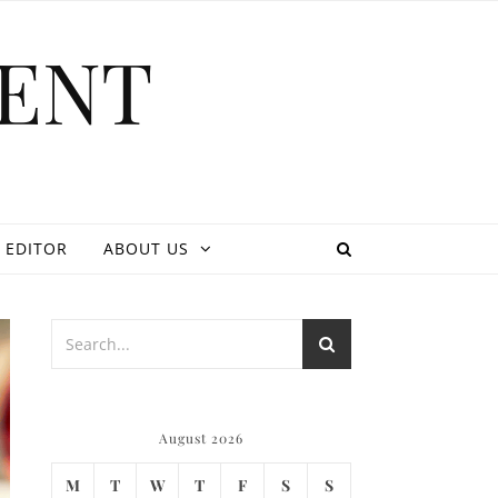
ENT
 EDITOR
ABOUT US
August 2026
M
T
W
T
F
S
S