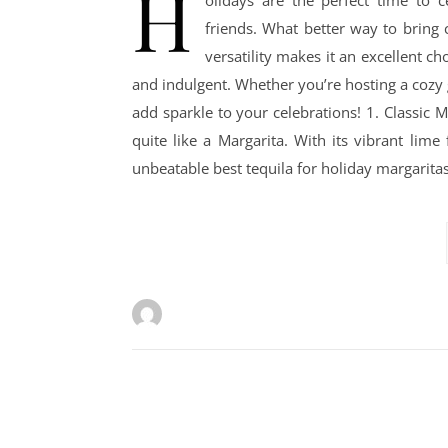
H
olidays are the perfect time to 
friends. What better way to bring c
versatility makes it an excellent ch
and indulgent. Whether you’re hosting a cozy ga
add sparkle to your celebrations! 1. Classic M
quite like a Margarita. With its vibrant lime
unbeatable best tequila for holiday margaritas