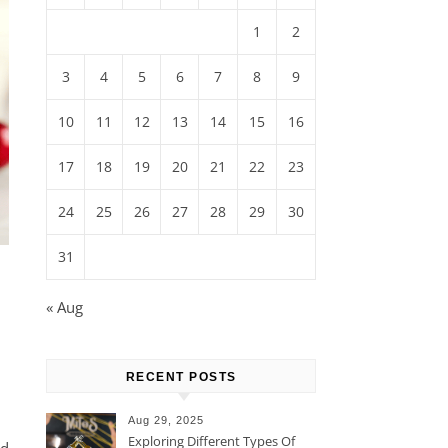
1
2
3
4
5
6
7
8
9
10
11
12
13
14
15
16
17
18
19
20
21
22
23
24
25
26
27
28
29
30
31
« Aug
RECENT POSTS
Aug 29, 2025
Exploring Different Types Of