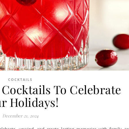
COCKTAILS
 Cocktails To Celebrate
r Holidays!
December 21, 2024