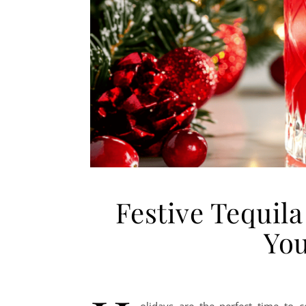
Festive Tequila
You