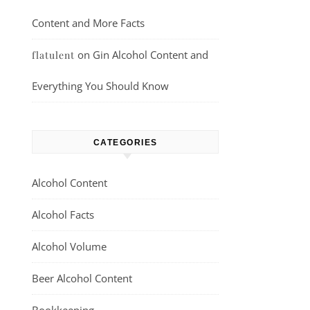
Content and More Facts
on
Gin Alcohol Content and
flatulent
Everything You Should Know
CATEGORIES
Alcohol Content
Alcohol Facts
Alcohol Volume
Beer Alcohol Content