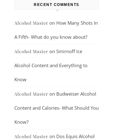
RECENT COMMENTS
on
How Many Shots In
Alcohol Master
A Fifth- What do you know about?
on
Smirnoff Ice
Alcohol Master
Alcohol Content and Everything to
Know
on
Budweiser Alcohol
Alcohol Master
Content and Calories- What Should You
Know?
on
Dos Equis Alcohol
Alcohol Master