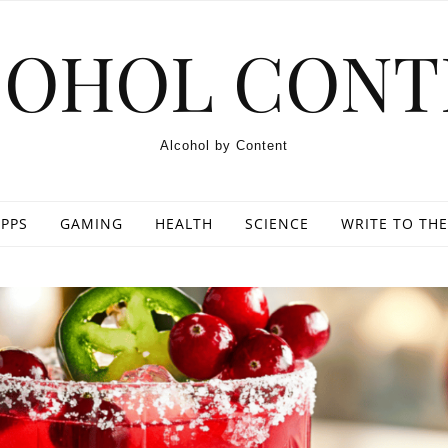
COHOL CONT
Alcohol by Content
PPS
GAMING
HEALTH
SCIENCE
WRITE TO THE