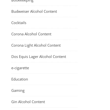
Bookkeeping
Budweiser Alcohol Content
Cocktails
Corona Alcohol Content
Corona Light Alcohol Content
Dos Equis Lager Alcohol Content
e-cigarette
Education
Gaming
Gin Alcohol Content