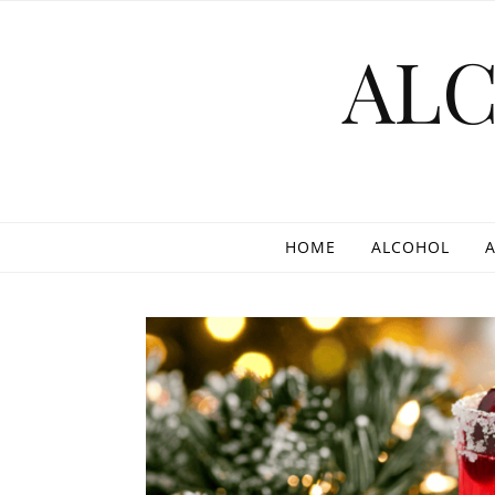
Skip to content
AL
HOME
ALCOHOL
A