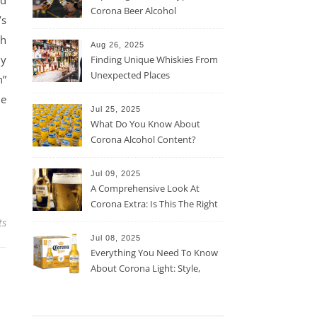
nd
Corona Beer Alcohol
’s
Percentage
ch
Aug 26, 2025
ly
Finding Unique Whiskies From
Unexpected Places
n”
he
Jul 25, 2025
What Do You Know About
Corona Alcohol Content?
Jul 09, 2025
A Comprehensive Look At
Corona Extra: Is This The Right
Beer For You?
ts
Jul 08, 2025
Everything You Need To Know
About Corona Light: Style,
Taste, And More