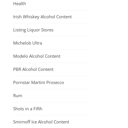
Health
Irish Whiskey Alcohol Content
Listing Liquor Stores
Michelob Ultra
Modelo Alcohol Content
PBR Alcohol Content
Pornstar Martini Prosecco
Rum
Shots in a Fifth
Smirnoff Ice Alcohol Content