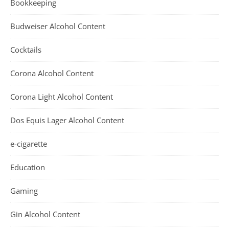
Bookkeeping
Budweiser Alcohol Content
Cocktails
Corona Alcohol Content
Corona Light Alcohol Content
Dos Equis Lager Alcohol Content
e-cigarette
Education
Gaming
Gin Alcohol Content