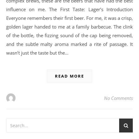
complex brews, these are the beers that have had the best
influence on me. The First Taste: Lager’s Introduction
Everyone remembers their first beer. For me, it was a crisp,
golden lager handed to me at a family barbecue. The clink
of the bottle, the fizzing sound of the cap being removed,
and the subtle malty aroma marked a rite of passage. It
wasn’t just the taste but the…
READ MORE
No Comments