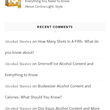
Everything You Need To Know
About Corona Light: Style,
Taste, And More
RECENT COMMENTS
on
How Many Shots In A Fifth- What do
Alcohol Master
you know about?
on
Smirnoff Ice Alcohol Content and
Alcohol Master
Everything to Know
on
Budweiser Alcohol Content and
Alcohol Master
Calories- What Should You Know?
on
Dos Equis Alcohol Content and More
Alcohol Master