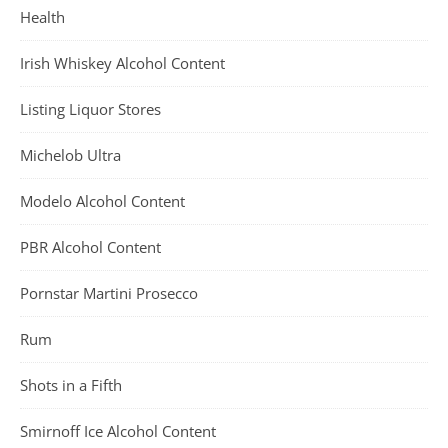
Health
Irish Whiskey Alcohol Content
Listing Liquor Stores
Michelob Ultra
Modelo Alcohol Content
PBR Alcohol Content
Pornstar Martini Prosecco
Rum
Shots in a Fifth
Smirnoff Ice Alcohol Content