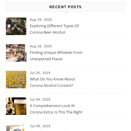
RECENT POSTS
Aug 29, 2025
Exploring Different Types Of
Corona Beer Alcohol
Percentage
Aug 26, 2025
Finding Unique Whiskies From
Unexpected Places
Jul 25, 2025
What Do You Know About
Corona Alcohol Content?
Jul 09, 2025
A Comprehensive Look At
Corona Extra: Is This The Right
Beer For You?
Jul 08, 2025