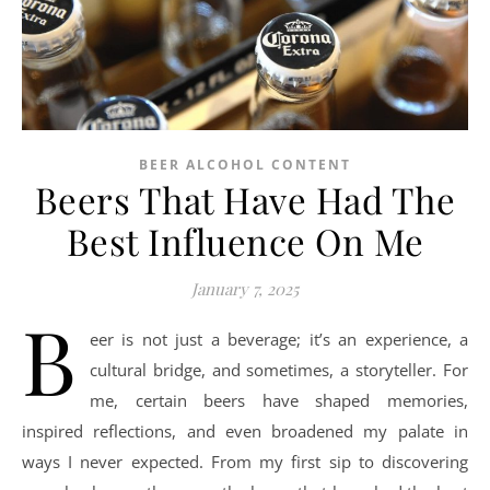
BEER ALCOHOL CONTENT
Beers That Have Had The
Best Influence On Me
January 7, 2025
B
eer is not just a beverage; it’s an experience, a
cultural bridge, and sometimes, a storyteller. For
me, certain beers have shaped memories,
inspired reflections, and even broadened my palate in
ways I never expected. From my first sip to discovering