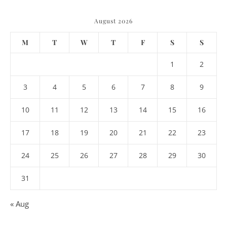
August 2026
M
T
W
T
F
S
S
1
2
3
4
5
6
7
8
9
10
11
12
13
14
15
16
17
18
19
20
21
22
23
24
25
26
27
28
29
30
31
« Aug