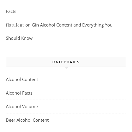
Facts
on
Gin Alcohol Content and Everything You
flatulent
Should Know
CATEGORIES
Alcohol Content
Alcohol Facts
Alcohol Volume
Beer Alcohol Content