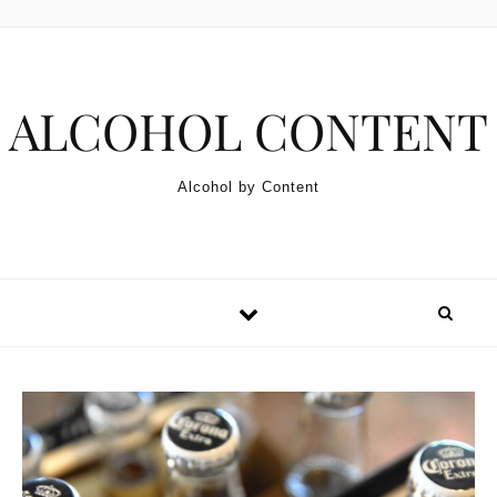
Skip to content
ALCOHOL CONTENT
Alcohol by Content