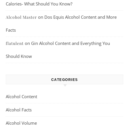
Calories- What Should You Know?
on
Dos Equis Alcohol Content and More
Alcohol Master
Facts
on
Gin Alcohol Content and Everything You
flatulent
Should Know
CATEGORIES
Alcohol Content
Alcohol Facts
Alcohol Volume