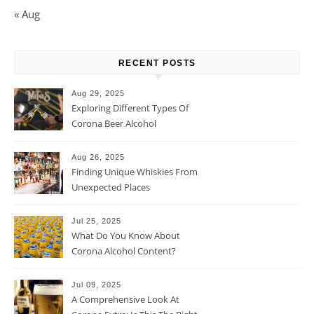
« Aug
RECENT POSTS
Aug 29, 2025
Exploring Different Types Of
Corona Beer Alcohol
Percentage
Aug 26, 2025
Finding Unique Whiskies From
Unexpected Places
Jul 25, 2025
What Do You Know About
Corona Alcohol Content?
Jul 09, 2025
A Comprehensive Look At