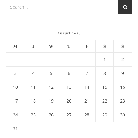
August 2026
M
T
W
T
F
S
S
1
2
3
4
5
6
7
8
9
10
11
12
13
14
15
16
17
18
19
20
21
22
23
24
25
26
27
28
29
30
31