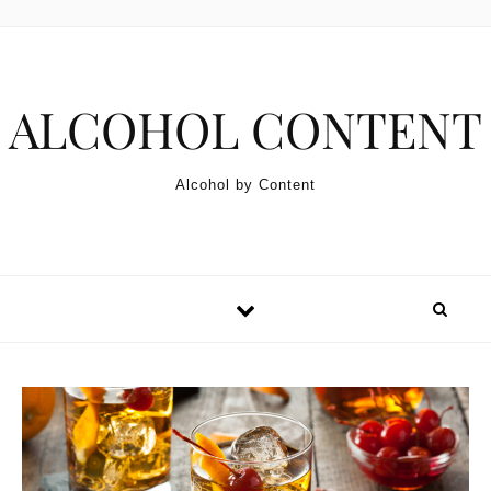
Skip to content
ALCOHOL CONTENT
Alcohol by Content