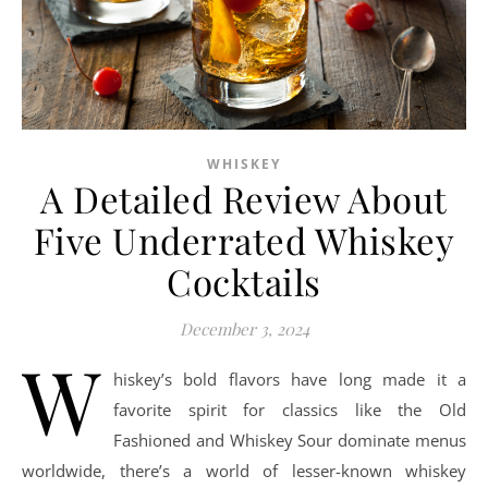
WHISKEY
A Detailed Review About
Five Underrated Whiskey
Cocktails
December 3, 2024
W
hiskey’s bold flavors have long made it a
favorite spirit for classics like the Old
Fashioned and Whiskey Sour dominate menus
worldwide, there’s a world of lesser-known whiskey