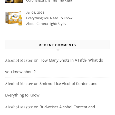
Corona Extra: Is This The Right
Beer For You?
Jul 08, 2025
Everything You Need To Know
About Corona Light: Style,
Taste, And More
RECENT COMMENTS
on
How Many Shots In A Fifth- What do
Alcohol Master
you know about?
on
Smirnoff Ice Alcohol Content and
Alcohol Master
Everything to Know
on
Budweiser Alcohol Content and
Alcohol Master