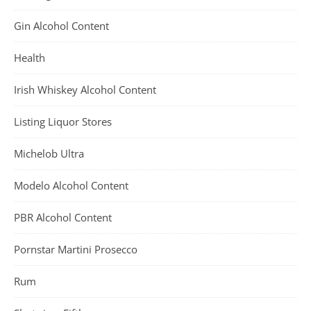
Gin Alcohol Content
Health
Irish Whiskey Alcohol Content
Listing Liquor Stores
Michelob Ultra
Modelo Alcohol Content
PBR Alcohol Content
Pornstar Martini Prosecco
Rum