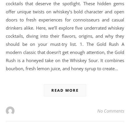
cocktails that deserve the spotlight. These hidden gems
offer unique twists on whiskey’s bold character and open
doors to fresh experiences for connoisseurs and casual
drinkers alike. Here, we’ll explore five underrated whiskey
cocktails, diving into their flavors, origins, and why they
should be on your must-try list. 1. The Gold Rush A
modern classic that doesn’t get enough attention, the Gold
Rush is a honeyed take on the Whiskey Sour. It combines
bourbon, fresh lemon juice, and honey syrup to create…
READ MORE
No Comments