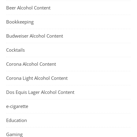
Beer Alcohol Content
Bookkeeping
Budweiser Alcohol Content
Cocktails
Corona Alcohol Content
Corona Light Alcohol Content
Dos Equis Lager Alcohol Content
e-cigarette
Education
Gaming