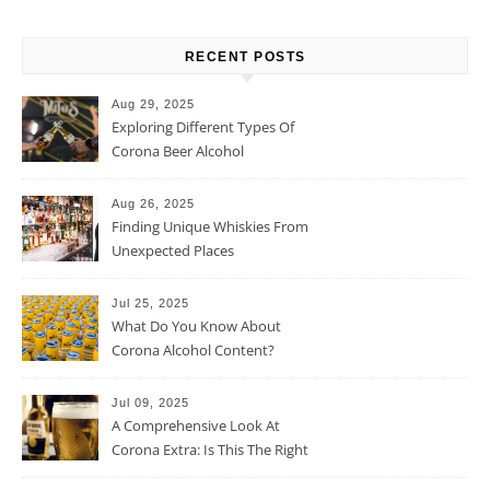
RECENT POSTS
Aug 29, 2025
Exploring Different Types Of
Corona Beer Alcohol
Percentage
Aug 26, 2025
Finding Unique Whiskies From
Unexpected Places
Jul 25, 2025
What Do You Know About
Corona Alcohol Content?
Jul 09, 2025
A Comprehensive Look At
Corona Extra: Is This The Right
Beer For You?