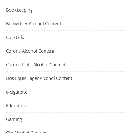
Bookkeeping
Budweiser Alcohol Content
Cocktails
Corona Alcohol Content
Corona Light Alcohol Content
Dos Equis Lager Alcohol Content
e-cigarette
Education
Gaming
Gin Alcohol Content