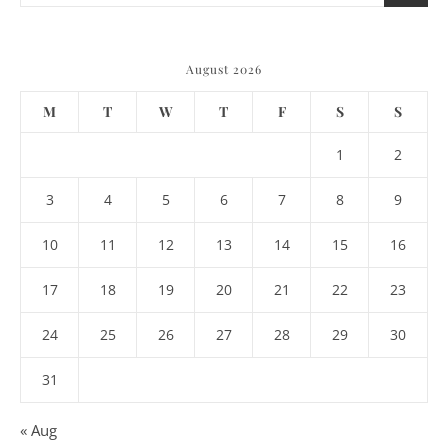
August 2026
M
T
W
T
F
S
S
1
2
3
4
5
6
7
8
9
10
11
12
13
14
15
16
17
18
19
20
21
22
23
24
25
26
27
28
29
30
31
« Aug