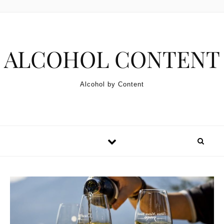
Skip to content
ALCOHOL CONTENT
Alcohol by Content