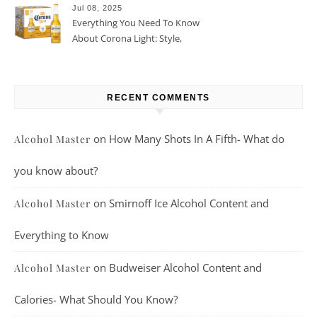
Jul 08, 2025
Everything You Need To Know
About Corona Light: Style,
Taste, And More
RECENT COMMENTS
on
How Many Shots In A Fifth- What do
Alcohol Master
you know about?
on
Smirnoff Ice Alcohol Content and
Alcohol Master
Everything to Know
on
Budweiser Alcohol Content and
Alcohol Master
Calories- What Should You Know?