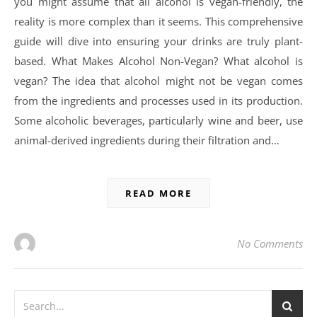
you might assume that all alcohol is vegan-friendly, the
reality is more complex than it seems. This comprehensive
guide will dive into ensuring your drinks are truly plant-
based. What Makes Alcohol Non-Vegan? What alcohol is
vegan? The idea that alcohol might not be vegan comes
from the ingredients and processes used in its production.
Some alcoholic beverages, particularly wine and beer, use
animal-derived ingredients during their filtration and…
READ MORE
No Comments