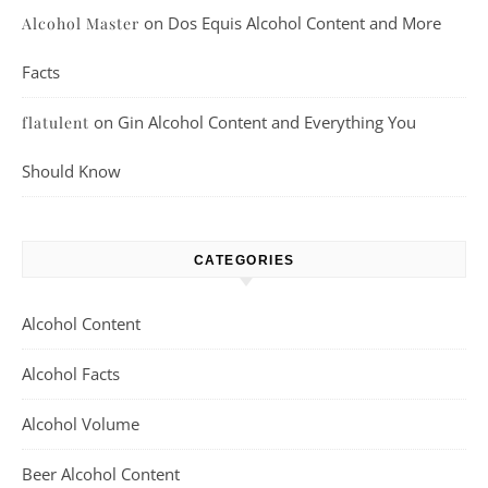
on
Dos Equis Alcohol Content and More
Alcohol Master
Facts
on
Gin Alcohol Content and Everything You
flatulent
Should Know
CATEGORIES
Alcohol Content
Alcohol Facts
Alcohol Volume
Beer Alcohol Content