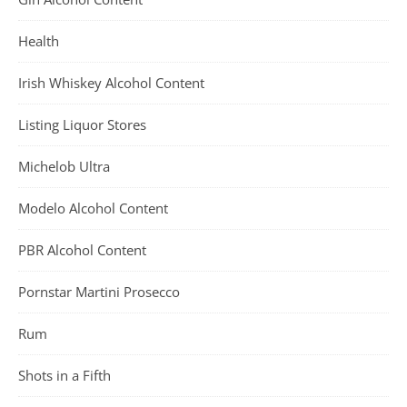
Health
Irish Whiskey Alcohol Content
Listing Liquor Stores
Michelob Ultra
Modelo Alcohol Content
PBR Alcohol Content
Pornstar Martini Prosecco
Rum
Shots in a Fifth