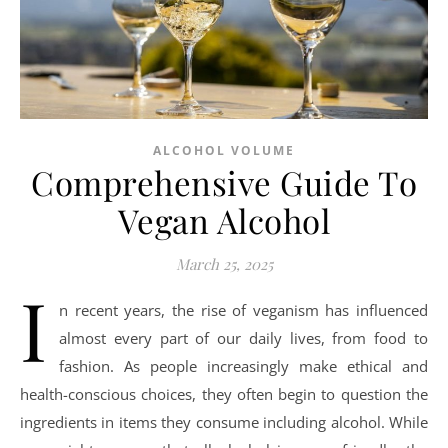
ALCOHOL VOLUME
Comprehensive Guide To
Vegan Alcohol
March 25, 2025
I
n recent years, the rise of veganism has influenced
almost every part of our daily lives, from food to
fashion. As people increasingly make ethical and
health-conscious choices, they often begin to question the
ingredients in items they consume including alcohol. While