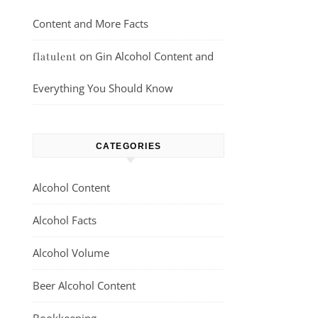
Content and More Facts
on
Gin Alcohol Content and
flatulent
Everything You Should Know
CATEGORIES
Alcohol Content
Alcohol Facts
Alcohol Volume
Beer Alcohol Content