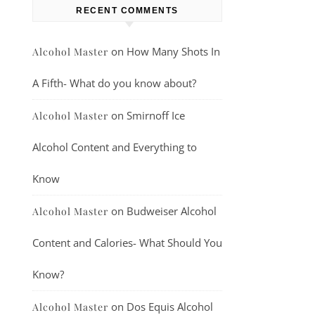
RECENT COMMENTS
on
How Many Shots In
Alcohol Master
A Fifth- What do you know about?
on
Smirnoff Ice
Alcohol Master
Alcohol Content and Everything to
Know
on
Budweiser Alcohol
Alcohol Master
Content and Calories- What Should You
Know?
on
Dos Equis Alcohol
Alcohol Master