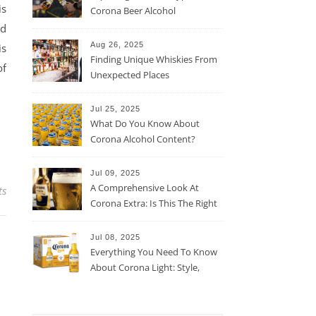
is
Corona Beer Alcohol
Percentage
nd
Aug 26, 2025
is
Finding Unique Whiskies From
of
Unexpected Places
Jul 25, 2025
What Do You Know About
Corona Alcohol Content?
Jul 09, 2025
A Comprehensive Look At
ts
Corona Extra: Is This The Right
Beer For You?
Jul 08, 2025
Everything You Need To Know
About Corona Light: Style,
Taste, And More