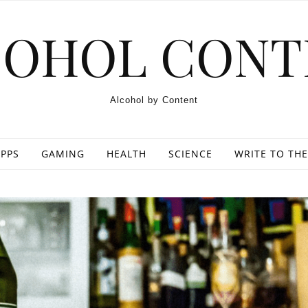
COHOL CONT
Alcohol by Content
PPS
GAMING
HEALTH
SCIENCE
WRITE TO THE