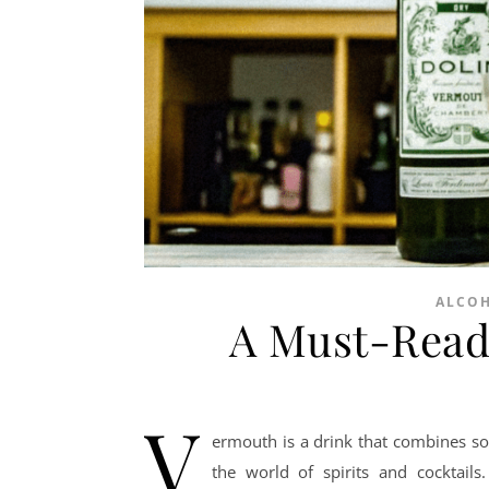
ALCO
A Must-Read
V
ermouth is a drink that combines soph
the world of spirits and cocktail