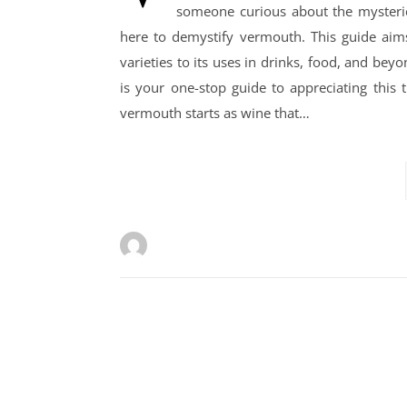
someone curious about the mysteries 
here to demystify vermouth. This guide aims
varieties to its uses in drinks, food, and be
is your one-stop guide to appreciating this
vermouth starts as wine that…