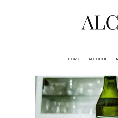
Skip to content
AL
HOME
ALCOHOL
A