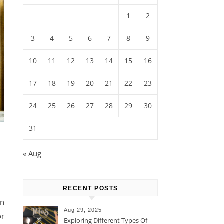
1
2
3
4
5
6
7
8
9
10
11
12
13
14
15
16
17
18
19
20
21
22
23
24
25
26
27
28
29
30
31
« Aug
RECENT POSTS
in
Aug 29, 2025
or
Exploring Different Types Of