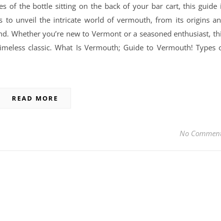
of the bottle sitting on the back of your bar cart, this guide 
 to unveil the intricate world of vermouth, from its origins a
yond. Whether you’re new to Vermont or a seasoned enthusiast, th
 timeless classic. What Is Vermouth; Guide to Vermouth! Types 
READ MORE
No Commen