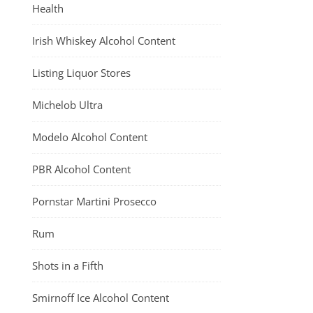
Health
Irish Whiskey Alcohol Content
Listing Liquor Stores
Michelob Ultra
Modelo Alcohol Content
PBR Alcohol Content
Pornstar Martini Prosecco
Rum
Shots in a Fifth
Smirnoff Ice Alcohol Content