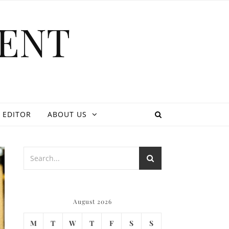
ENT
 EDITOR
ABOUT US
August 2026
M
T
W
T
F
S
S