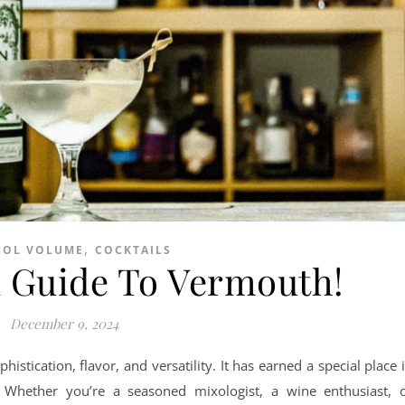
,
HOL VOLUME
COCKTAILS
 Guide To Vermouth!
December 9, 2024
istication, flavor, and versatility. It has earned a special place 
s. Whether you’re a seasoned mixologist, a wine enthusiast, 