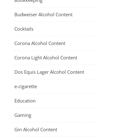
Bookkeeping
Budweiser Alcohol Content
Cocktails
Corona Alcohol Content
Corona Light Alcohol Content
Dos Equis Lager Alcohol Content
e-cigarette
Education
Gaming
Gin Alcohol Content