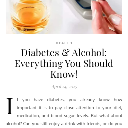
HEALTH
Diabetes & Alcohol;
Everything You Should
Know!
April 24, 2025
I
f you have diabetes, you already know how
important it is to pay close attention to your diet,
medication, and blood sugar levels. But what about
alcohol? Can you still enjoy a drink with friends, or do you