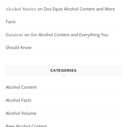
on
Dos Equis Alcohol Content and More
Alcohol Master
Facts
on
Gin Alcohol Content and Everything You
flatulent
Should Know
CATEGORIES
Alcohol Content
Alcohol Facts
Alcohol Volume
Beer Alcohol Content