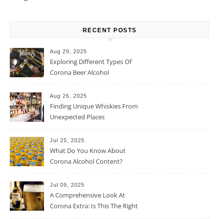
RECENT POSTS
Aug 29, 2025
Exploring Different Types Of
Corona Beer Alcohol
Percentage
Aug 26, 2025
Finding Unique Whiskies From
Unexpected Places
Jul 25, 2025
What Do You Know About
Corona Alcohol Content?
Jul 09, 2025
A Comprehensive Look At
Corona Extra: Is This The Right
Beer For You?