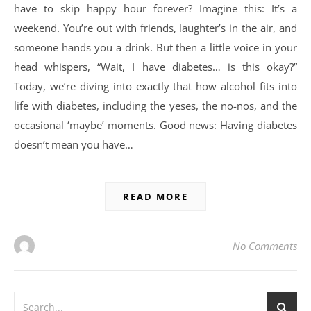
have to skip happy hour forever? Imagine this: It’s a
weekend. You’re out with friends, laughter’s in the air, and
someone hands you a drink. But then a little voice in your
head whispers, “Wait, I have diabetes… is this okay?”
Today, we’re diving into exactly that how alcohol fits into
life with diabetes, including the yeses, the no-nos, and the
occasional ‘maybe’ moments. Good news: Having diabetes
doesn’t mean you have…
READ MORE
No Comments