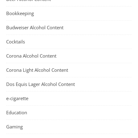
Bookkeeping
Budweiser Alcohol Content
Cocktails
Corona Alcohol Content
Corona Light Alcohol Content
Dos Equis Lager Alcohol Content
e-cigarette
Education
Gaming