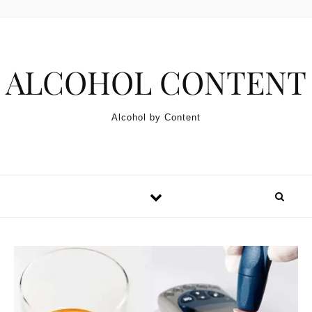
Skip to content
ALCOHOL CONTENT
Alcohol by Content