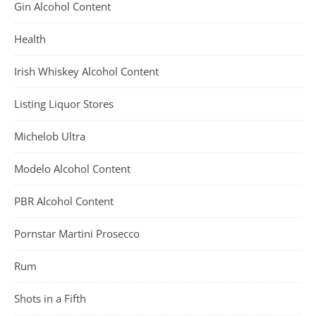
Gin Alcohol Content
Health
Irish Whiskey Alcohol Content
Listing Liquor Stores
Michelob Ultra
Modelo Alcohol Content
PBR Alcohol Content
Pornstar Martini Prosecco
Rum
Shots in a Fifth