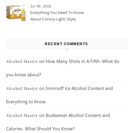
Jul 08, 2025
Everything You Need To Know
About Corona Light: Style,
Taste, And More
RECENT COMMENTS
on
How Many Shots In A Fifth- What do
Alcohol Master
you know about?
on
Smirnoff Ice Alcohol Content and
Alcohol Master
Everything to Know
on
Budweiser Alcohol Content and
Alcohol Master
Calories- What Should You Know?