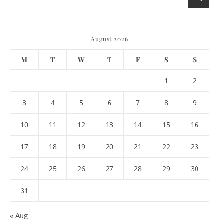
August 2026
M
T
W
T
F
S
S
1
2
3
4
5
6
7
8
9
10
11
12
13
14
15
16
17
18
19
20
21
22
23
24
25
26
27
28
29
30
31
« Aug