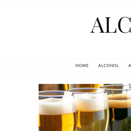
Skip to content
AL
HOME
ALCOHOL
A