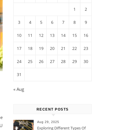
1
2
3
4
5
6
7
8
9
10
11
12
13
14
15
16
17
18
19
20
21
22
23
24
25
26
27
28
29
30
31
« Aug
RECENT POSTS
ne
Aug 29, 2025
BU
Exploring Different Types Of