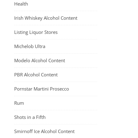
Health
Irish Whiskey Alcohol Content
Listing Liquor Stores
Michelob Ultra
Modelo Alcohol Content
PBR Alcohol Content
Pornstar Martini Prosecco
Rum
Shots in a Fifth
Smirnoff Ice Alcohol Content