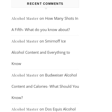
RECENT COMMENTS
on
How Many Shots In
Alcohol Master
A Fifth- What do you know about?
on
Smirnoff Ice
Alcohol Master
Alcohol Content and Everything to
Know
on
Budweiser Alcohol
Alcohol Master
Content and Calories- What Should You
Know?
on
Dos Equis Alcohol
Alcohol Master