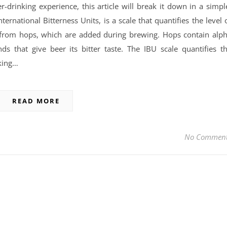
drinking experience, this article will break it down in a simpl
ernational Bitterness Units, is a scale that quantifies the level 
s from hops, which are added during brewing. Hops contain alp
s that give beer its bitter taste. The IBU scale quantifies t
king…
READ MORE
No Commen