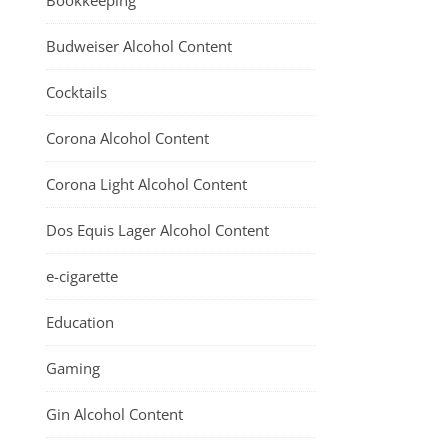
Bookkeeping
Budweiser Alcohol Content
Cocktails
Corona Alcohol Content
Corona Light Alcohol Content
Dos Equis Lager Alcohol Content
e-cigarette
Education
Gaming
Gin Alcohol Content