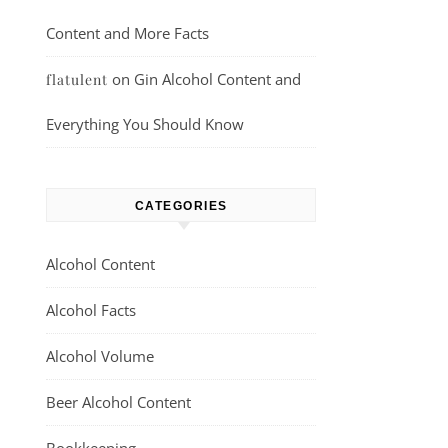
Content and More Facts
on
Gin Alcohol Content and
flatulent
Everything You Should Know
CATEGORIES
Alcohol Content
Alcohol Facts
Alcohol Volume
Beer Alcohol Content