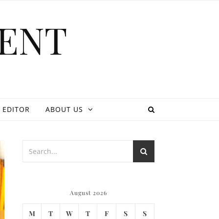
ENT
 EDITOR
ABOUT US
August 2026
M
T
W
T
F
S
S