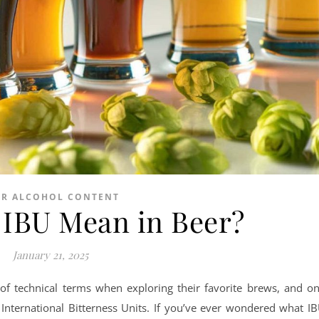
ER ALCOHOL CONTENT
IBU Mean in Beer?
January 21, 2025
of technical terms when exploring their favorite brews, and o
 International Bitterness Units. If you’ve ever wondered what I