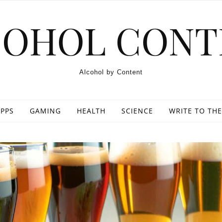
COHOL CONT
Alcohol by Content
PPS
GAMING
HEALTH
SCIENCE
WRITE TO THE