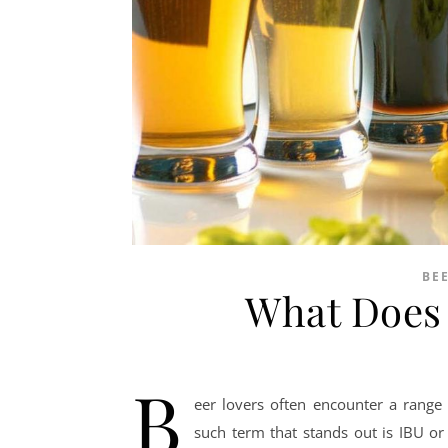
BE
What Does 
B
eer lovers often encounter a range 
such term that stands out is IBU or