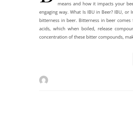
means and how it impacts your beer-
engaging way. What Is IBU in Beer? IBU, or Int
bitterness in beer. Bitterness in beer come
acids, which when boiled, release compound
concentration of these bitter compounds, ma