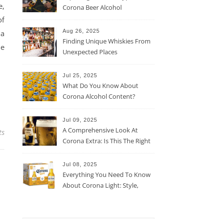
e,
Corona Beer Alcohol
Percentage
of
Aug 26, 2025
ha
Finding Unique Whiskies From
he
Unexpected Places
Jul 25, 2025
What Do You Know About
Corona Alcohol Content?
Jul 09, 2025
A Comprehensive Look At
ts
Corona Extra: Is This The Right
Beer For You?
Jul 08, 2025
Everything You Need To Know
About Corona Light: Style,
Taste, And More