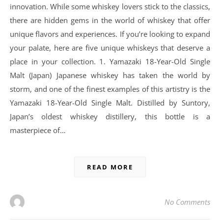
innovation. While some whiskey lovers stick to the classics,
there are hidden gems in the world of whiskey that offer
unique flavors and experiences. If you’re looking to expand
your palate, here are five unique whiskeys that deserve a
place in your collection. 1. Yamazaki 18-Year-Old Single
Malt (Japan) Japanese whiskey has taken the world by
storm, and one of the finest examples of this artistry is the
Yamazaki 18-Year-Old Single Malt. Distilled by Suntory,
Japan’s oldest whiskey distillery, this bottle is a
masterpiece of…
READ MORE
No Comments