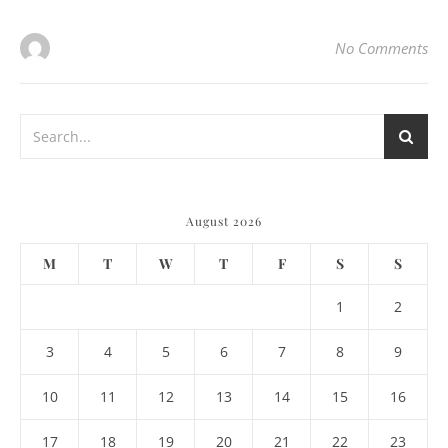
No Comments
August 2026
M
T
W
T
F
S
S
1
2
3
4
5
6
7
8
9
10
11
12
13
14
15
16
17
18
19
20
21
22
23