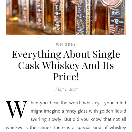
WHISKEY
Everything About Single
Cask Whiskey And Its
Price!
May 1, 2025
W
hen you hear the word “whiskey,” your mind
might imagine a fancy glass with golden liquid
swirling slowly. But did you know that not all
whiskey is the same? There is a special kind of whiskey