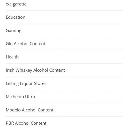
e-cigarette
Education
Gaming
Gin Alcohol Content
Health
Irish Whiskey Alcohol Content
Listing Liquor Stores
Michelob Ultra
Modelo Alcohol Content
PBR Alcohol Content