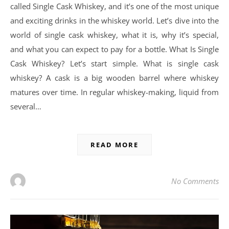
called Single Cask Whiskey, and it’s one of the most unique
and exciting drinks in the whiskey world. Let’s dive into the
world of single cask whiskey, what it is, why it’s special,
and what you can expect to pay for a bottle. What Is Single
Cask Whiskey? Let’s start simple. What is single cask
whiskey? A cask is a big wooden barrel where whiskey
matures over time. In regular whiskey-making, liquid from
several…
READ MORE
No Comments