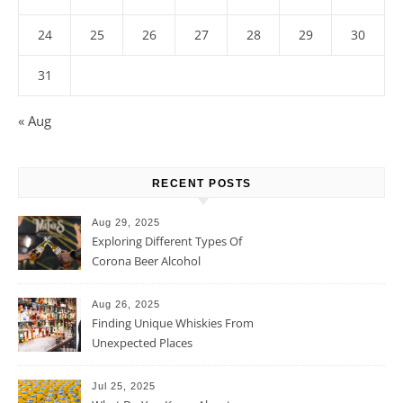
24
25
26
27
28
29
30
31
« Aug
RECENT POSTS
Aug 29, 2025
Exploring Different Types Of
Corona Beer Alcohol
Percentage
Aug 26, 2025
Finding Unique Whiskies From
Unexpected Places
Jul 25, 2025