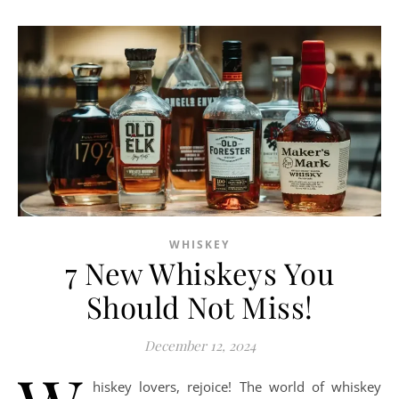
WHISKEY
7 New Whiskeys You
Should Not Miss!
December 12, 2024
hiskey lovers, rejoice! The world of whiskey