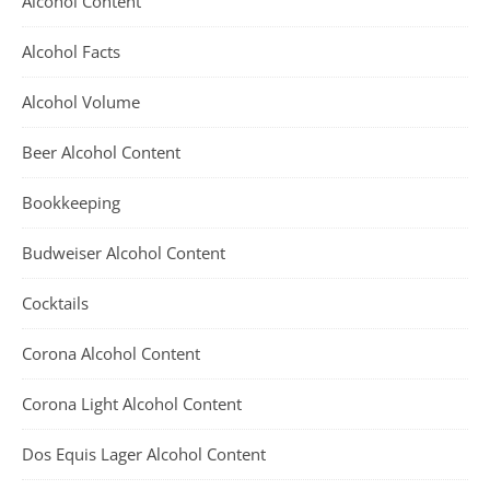
Alcohol Content
Alcohol Facts
Alcohol Volume
Beer Alcohol Content
Bookkeeping
Budweiser Alcohol Content
Cocktails
Corona Alcohol Content
Corona Light Alcohol Content
Dos Equis Lager Alcohol Content