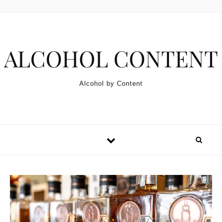
Skip to content
ALCOHOL CONTENT
Alcohol by Content