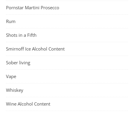
Pornstar Martini Prosecco
Rum
Shots in a Fifth
Smirnoff Ice Alcohol Content
Sober living
Vape
Whiskey
Wine Alcohol Content