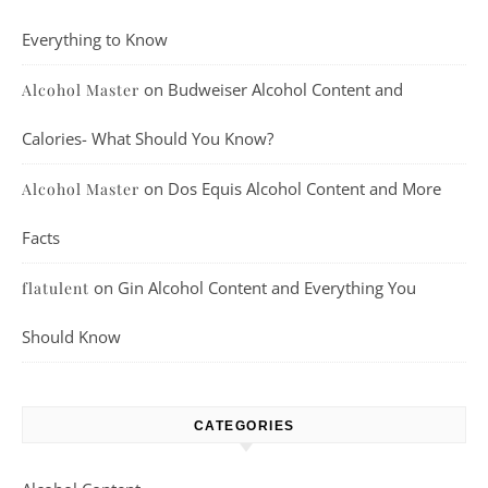
Everything to Know
on
Budweiser Alcohol Content and
Alcohol Master
Calories- What Should You Know?
on
Dos Equis Alcohol Content and More
Alcohol Master
Facts
on
Gin Alcohol Content and Everything You
flatulent
Should Know
CATEGORIES