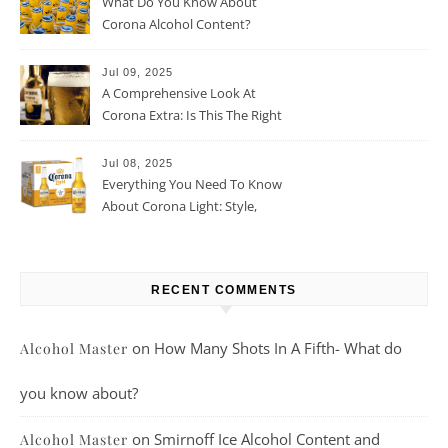
What Do You Know About
Corona Alcohol Content?
Jul 09, 2025
A Comprehensive Look At
Corona Extra: Is This The Right
Beer For You?
Jul 08, 2025
Everything You Need To Know
About Corona Light: Style,
Taste, And More
RECENT COMMENTS
on
How Many Shots In A Fifth- What do
Alcohol Master
you know about?
on
Smirnoff Ice Alcohol Content and
Alcohol Master