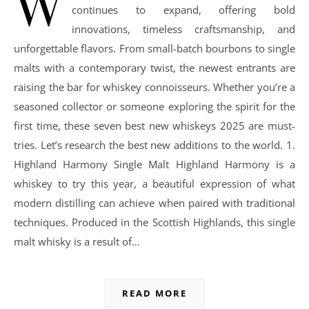
W
continues to expand, offering bold
innovations, timeless craftsmanship, and
unforgettable flavors. From small-batch bourbons to single
malts with a contemporary twist, the newest entrants are
raising the bar for whiskey connoisseurs. Whether you’re a
seasoned collector or someone exploring the spirit for the
first time, these seven best new whiskeys 2025 are must-
tries. Let’s research the best new additions to the world. 1.
Highland Harmony Single Malt Highland Harmony is a
whiskey to try this year, a beautiful expression of what
modern distilling can achieve when paired with traditional
techniques. Produced in the Scottish Highlands, this single
malt whisky is a result of…
READ MORE