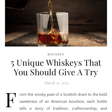
WHISKEY
5 Unique Whiskeys That
You Should Give A Try
March 31, 2025
F
rom the smoky peat of a Scottish dram to the bold
sweetness of an American bourbon, each bottle
tells a story of tradition, craftsmanship, and